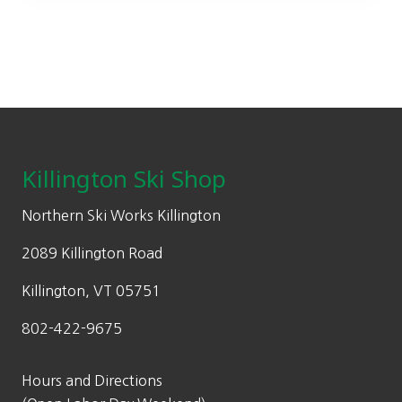
9
9
.
9
9
.
9
.
Footer
Killington Ski Shop
Northern Ski Works Killington
2089 Killington Road
Killington, VT 05751
802-422-9675
Hours and Directions