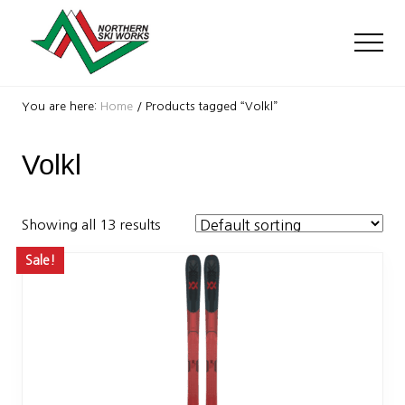
Menu
Skip
Skip
to
to
Men
main
footer
content
Ski
Shop
You are here:
Home
/
Products tagged “Volkl”
with
locations
Volkl
near
Killington
and
Okemo
Showing all 13 results
Sale!