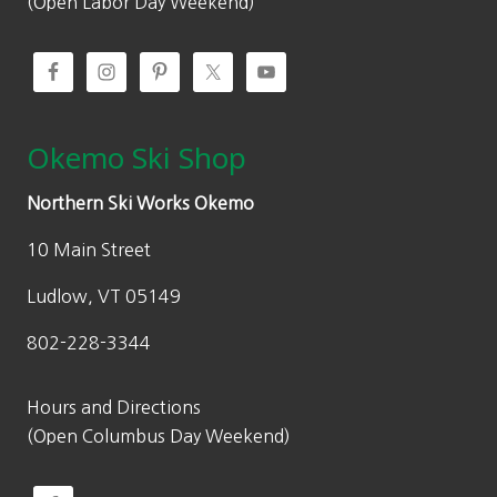
(Open Labor Day Weekend)
Okemo Ski Shop
Northern Ski Works Okemo
10 Main Street
Ludlow, VT 05149
802-228-3344
Hours and Directions
(Open Columbus Day Weekend)