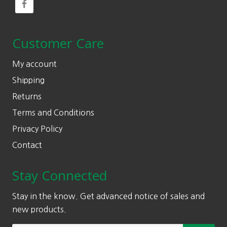
Customer Care
My account
Shipping
Returns
Terms and Conditions
Privacy Policy
Contact
Stay Connected
Stay in the know. Get advanced notice of sales and
new products.