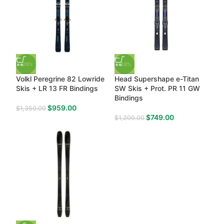
-29%
-38%
Volkl Peregrine 82 Lowride
Head Supershape e-Titan
Skis + LR 13 FR Bindings
SW Skis + Prot. PR 11 GW
Bindings
$
959.00
$
1,350.00
$
749.00
$
1,200.00