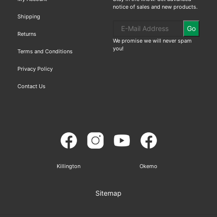
notice of sales and new products.
Shipping
Go
Returns
We promise we will never spam
you!
Terms and Conditions
Privacy Policy
Contact Us
Killington
Okemo
Sitemap