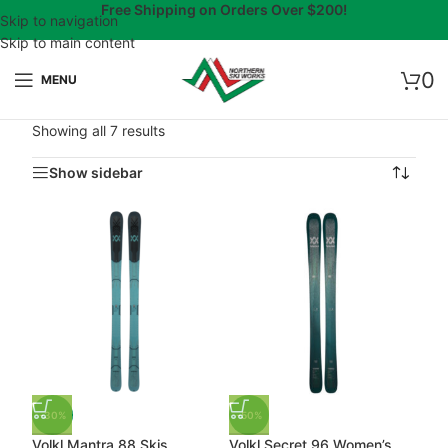
Free Shipping on Orders Over $200!
Skip to navigation
Skip to main content
0
MENU
Showing all 7 results
Show sidebar
-30%
-50%
Volkl Mantra 88 Skis
Volkl Secret 96 Women’s