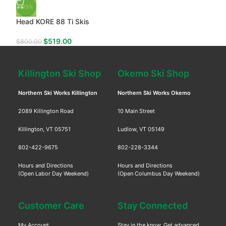
-35%
Head KORE 88 Ti Skis
$
519.00
$
800.00
Killington Ski Shop
Okemo Ski Shop
Northern Ski Works Killington
Northern Ski Works Okemo
2089 Killington Road
10 Main Street
Killington, VT 05751
Ludlow, VT 05149
802-422-9675
802-228-3344
Hours and Directions
Hours and Directions
(Open Labor Day Weekend)
(Open Columbus Day Weekend)
Customer Care
Stay Connected
My Account
Stay in the know. Get advanced