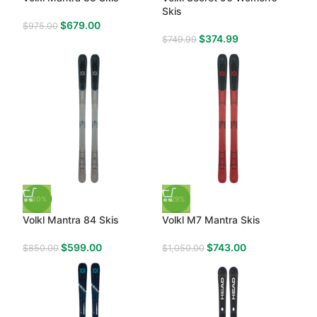
Skis
$
679.00
$
975.00
$
374.99
$
749.99
-30%
-29%
Volkl Mantra 84 Skis
Volkl M7 Mantra Skis
$
599.00
$
743.00
$
850.00
$
1,050.00