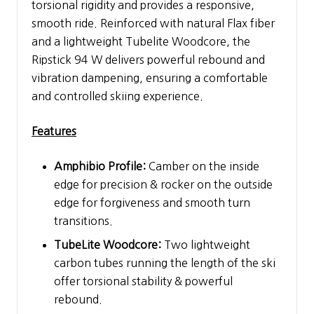
torsional rigidity and provides a responsive,
smooth ride. Reinforced with natural Flax fiber
and a lightweight Tubelite Woodcore, the
Ripstick 94 W delivers powerful rebound and
vibration dampening, ensuring a comfortable
and controlled skiing experience.
Features
Amphibio Profile:
Camber on the inside
edge for precision & rocker on the outside
edge for forgiveness and smooth turn
transitions.
TubeLite Woodcore:
Two lightweight
carbon tubes running the length of the ski
offer torsional stability & powerful
rebound.