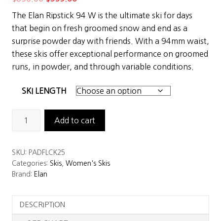
price
price
The Elan Ripstick 94 W is the ultimate ski for days
was:
is:
that begin on fresh groomed snow and end as a
$850.00.
$559.00.
surprise powder day with friends. With a 94mm waist,
these skis offer exceptional performance on groomed
runs, in powder, and through variable conditions.
SKI LENGTH
Elan
Add to cart
Ripstick
94
SKU:
PADFLCK25
Women's
Categories:
Skis
,
Women's Skis
Skis
Brand:
Elan
quantity
DESCRIPTION