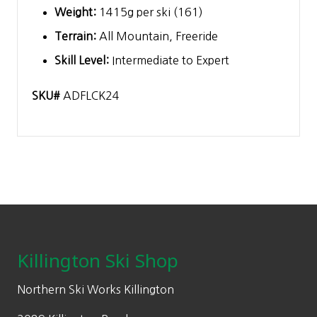
Weight:
1415g per ski (161)
Terrain:
All Mountain, Freeride
Skill Level:
Intermediate to Expert
SKU#
ADFLCK24
Footer
Killington Ski Shop
Northern Ski Works Killington