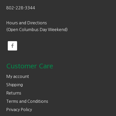
802-228-3344
Hours and Directions
(Open Columbus Day Weekend)
Customer Care
My account
Shipping
Returns
Terms and Conditions
Privacy Policy