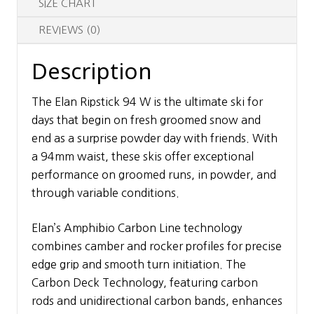
SIZE CHART
REVIEWS (0)
Description
The Elan Ripstick 94 W is the ultimate ski for
days that begin on fresh groomed snow and
end as a surprise powder day with friends. With
a 94mm waist, these skis offer exceptional
performance on groomed runs, in powder, and
through variable conditions.
Elan’s Amphibio Carbon Line technology
combines camber and rocker profiles for precise
edge grip and smooth turn initiation. The
Carbon Deck Technology, featuring carbon
rods and unidirectional carbon bands, enhances