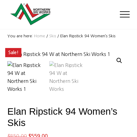
Menu
Skip
Skip
Skip
to
to
to
Men
main
primary
footer
content
sidebar
Ski
Shop
You are here:
Home
/
Skis
/
Elan Ripstick 94 Women’s Skis
with
locations
Sale!
near
Killington
and
Okemo
Elan Ripstick 94 Women’s
Skis
Original
Current
$
850.00
$
559.00