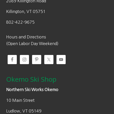
2089 Killington Road
Killington, VT 05751
802-422-9675
Hours and Directions
(Open Labor Day Weekend)
Okemo Ski Shop
Northern Ski Works Okemo
10 Main Street
Ludlow, VT 05149