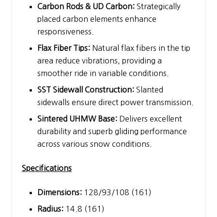
Carbon Rods & UD Carbon:
Strategically
placed carbon elements enhance
responsiveness.
Flax Fiber Tips:
Natural flax fibers in the tip
area reduce vibrations, providing a
smoother ride in variable conditions.
SST Sidewall Construction:
Slanted
sidewalls ensure direct power transmission.
Sintered UHMW Base:
Delivers excellent
durability and superb gliding performance
across various snow conditions.
Specifications
Dimensions:
128/93/108 (161)
Radius:
14.8 (161)