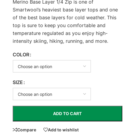
Merino Base Layer 1/4 Zip is one of
Smartwool’s heaviest base layer tops and one
of the best base layers for cold weather. This
top is sure to keep you comfortable and
temperature regulated as you enjoy high-
intensity skiing, hiking, running, and more.
COLOR
SIZE
ADD TO CART
Compare
Add to wishlist