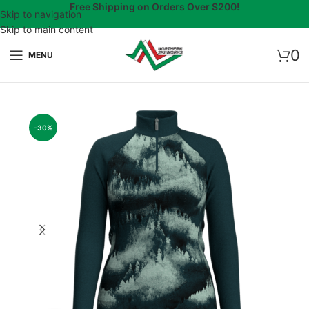
Free Shipping on Orders Over $200!
Skip to navigation
Skip to main content
0
MENU
-30%