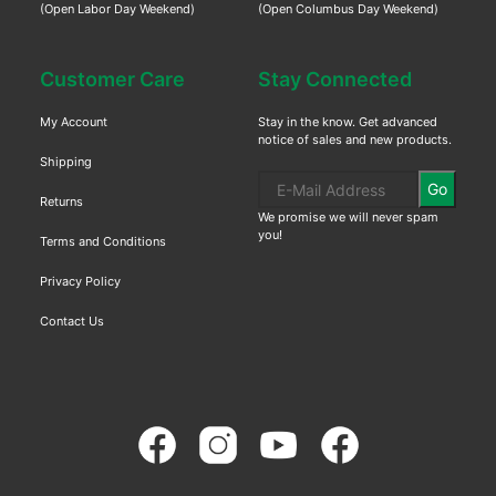
(Open Labor Day Weekend)
(Open Columbus Day Weekend)
Customer Care
Stay Connected
My Account
Stay in the know. Get advanced
notice of sales and new products.
Shipping
Go
Returns
We promise we will never spam
you!
Terms and Conditions
Privacy Policy
Contact Us