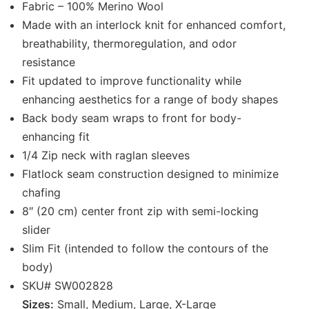
Fabric – 100% Merino Wool
Made with an interlock knit for enhanced comfort,
breathability, thermoregulation, and odor
resistance
Fit updated to improve functionality while
enhancing aesthetics for a range of body shapes
Back body seam wraps to front for body-
enhancing fit
1/4 Zip neck with raglan sleeves
Flatlock seam construction designed to minimize
chafing
8″ (20 cm) center front zip with semi-locking
slider
Slim Fit (intended to follow the contours of the
body)
SKU# SW002828
Sizes:
Small, Medium, Large, X-Large