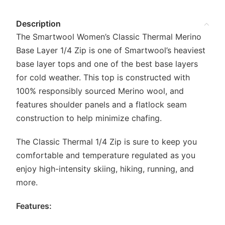
Description
The Smartwool Women’s Classic Thermal Merino
Base Layer 1/4 Zip is one of Smartwool’s heaviest
base layer tops and one of the best base layers
for cold weather. This top is constructed with
100% responsibly sourced Merino wool, and
features shoulder panels and a flatlock seam
construction to help minimize chafing.
The Classic Thermal 1/4 Zip is sure to keep you
comfortable and temperature regulated as you
enjoy high-intensity skiing, hiking, running, and
more.
Features: