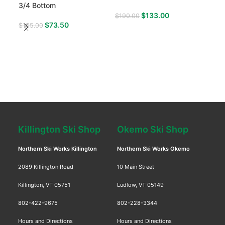
3/4 Bottom
1/4 
$
133.00
$
190.00
$
73.50
$
105.00
$
12
Killington Ski Shop
Okemo Ski Shop
Northern Ski Works Killington
Northern Ski Works Okemo
2089 Killington Road
10 Main Street
Killington, VT 05751
Ludlow, VT 05149
802-422-9675
802-228-3344
Hours and Directions
Hours and Directions