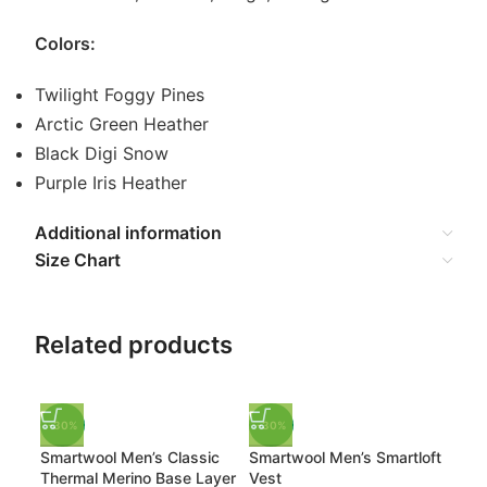
Colors:
Twilight Foggy Pines
Arctic Green Heather
Black Digi Snow
Purple Iris Heather
Additional information
Size Chart
Related products
-30%
-30%
-3
Smartwool Men’s Classic
Smartwool Men’s Smartloft
Sma
Thermal Merino Base Layer
Vest
The