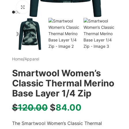
Click to enlarge
Home
/
Apparel
Smartwool Women’s
Classic Thermal Merino
Base Layer 1/4 Zip
$
120.00
$
84.00
The Smartwool Women’s Classic Thermal