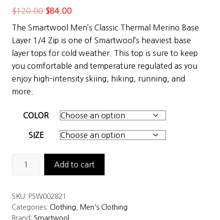
Original
Current
$
120.00
$
84.00
price
price
The Smartwool Men’s Classic Thermal Merino Base
was:
is:
Layer 1/4 Zip is one of Smartwool’s heaviest base
$120.00.
$84.00.
layer tops for cold weather. This top is sure to keep
you comfortable and temperature regulated as you
enjoy high-intensity skiing, hiking, running, and
more.
COLOR
SIZE
Smartwool
Add to cart
Men’s
Classic
SKU:
PSW002821
Thermal
Categories:
Clothing
,
Men's Clothing
Merino
Brand:
Smartwool