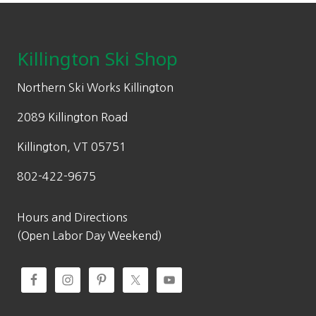
Footer
Killington Ski Shop
Northern Ski Works Killington
2089 Killington Road
Killington, VT 05751
802-422-9675
Hours and Directions
(Open Labor Day Weekend)