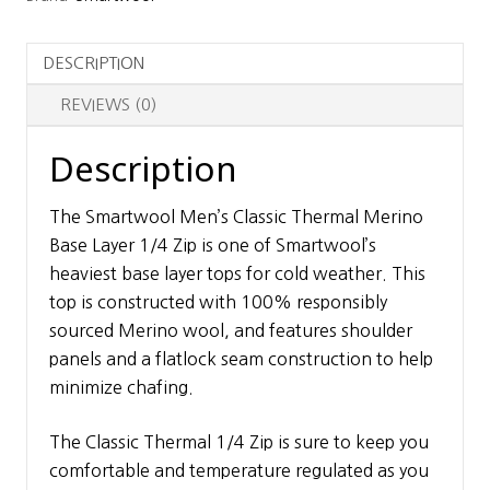
Base
Layer
DESCRIPTION
1/4
Zip
REVIEWS (0)
quantity
Description
The Smartwool Men’s Classic Thermal Merino
Base Layer 1/4 Zip is one of Smartwool’s
heaviest base layer tops for cold weather. This
top is constructed with 100% responsibly
sourced Merino wool, and features shoulder
panels and a flatlock seam construction to help
minimize chafing.
The Classic Thermal 1/4 Zip is sure to keep you
comfortable and temperature regulated as you