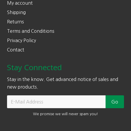
My account
Shipping
Returns
Terms and Conditions
Privacy Policy
Contact
Stay Connected
Stay in the know. Get advanced notice of sales and
new products.
We promise we will never spam you!