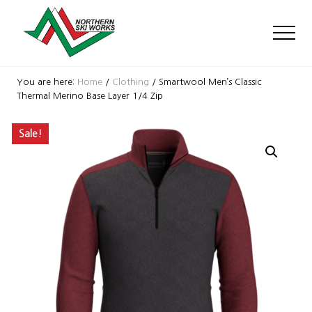
Menu
Skip
Skip
Skip
to
to
to
Men
main
primary
footer
content
sidebar
Ski
Shop
You are here:
Home
/
Clothing
/
Smartwool Men’s Classic
with
Thermal Merino Base Layer 1/4 Zip
locations
near
Sale!
Killington
and
Okemo