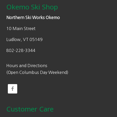
Okemo Ski Shop
Northern Ski Works Okemo
10 Main Street
Ludlow, VT 05149
802-228-3344
Hours and Directions
(Open Columbus Day Weekend)
Customer Care