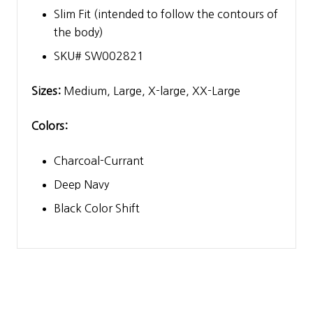
Slim Fit (intended to follow the contours of
the body)
SKU# SW002821
Sizes:
Medium, Large, X-large, XX-Large
Colors:
Charcoal-Currant
Deep Navy
Black Color Shift