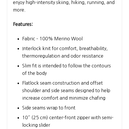
enjoy high-intensity skiing, hiking, running, and
more.
Features:
Fabric – 100% Merino Wool
Interlock knit for comfort, breathability,
thermoregulation and odor resistance
Slim fit is intended to follow the contours
of the body
Flatlock seam construction and offset
shoulder and side seams designed to help
increase comfort and minimize chafing
Side seams wrap to front
10″ (25 cm) center-front zipper with semi-
locking slider