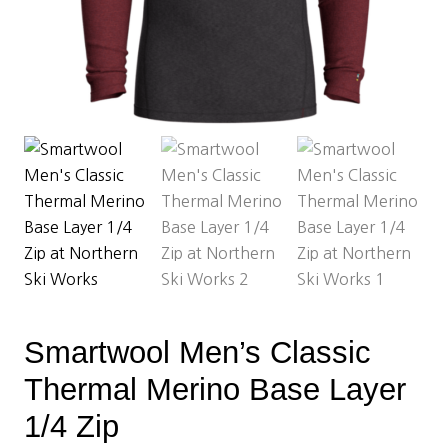
Smartwool Men’s Classic
Thermal Merino Base Layer
1/4 Zip