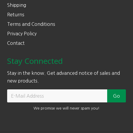
Shipping
Returns
Terms and Conditions
Privacy Policy
Contact
Stay Connected
Stay in the know. Get advanced notice of sales and
new products.
We promise we will never spam you!