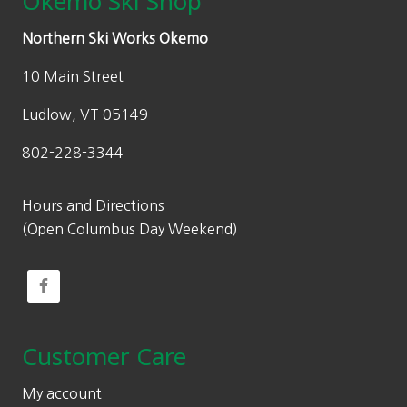
Okemo Ski Shop
Northern Ski Works Okemo
10 Main Street
Ludlow, VT 05149
802-228-3344
Hours and Directions
(Open Columbus Day Weekend)
Customer Care
My account