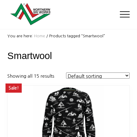
Menu
Skip
Skip
to
to
Men
main
footer
content
Ski
Shop
You are here:
Home
/
Products tagged “Smartwool”
with
locations
Smartwool
near
Killington
and
Okemo
Showing all 15 results
Sale!