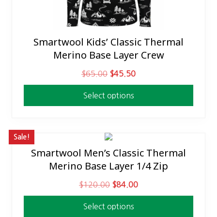
Smartwool Kids’ Classic Thermal
This
Merino Base Layer Crew
product
has
O
C
$
65.00
$
45.50
multiple
r
u
variants.
Select options
i
r
The
g
r
options
i
e
may
n
n
Sale!
be
a
t
Smartwool Men’s Classic Thermal
This
chosen
l
p
Merino Base Layer 1/4 Zip
product
on
p
r
has
the
O
C
$
120.00
$
84.00
r
i
multiple
product
r
u
i
c
variants.
page
Select options
i
r
c
e
The