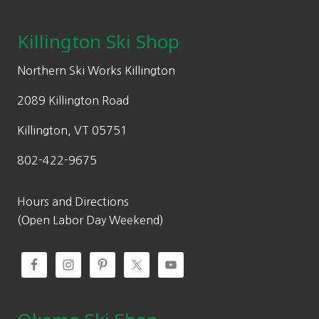
page
i
c
5
0
c
e
Killington Ski Shop
.
.
e
i
0
w
s
Northern Ski Works Killington
0
a
:
.
2089 Killington Road
s
$
:
8
Killington, VT 05751
$
0
802-422-9675
1
.
1
5
5
0
Hours and Directions
.
.
(Open Labor Day Weekend)
0
0
.