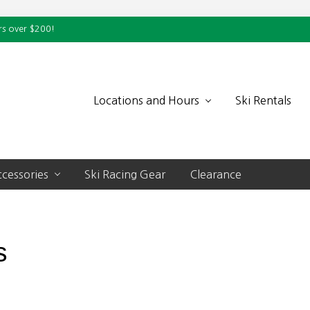
rs over $200!
Locations and Hours
Ski Rentals
cessories
Ski Racing Gear
Clearance
s