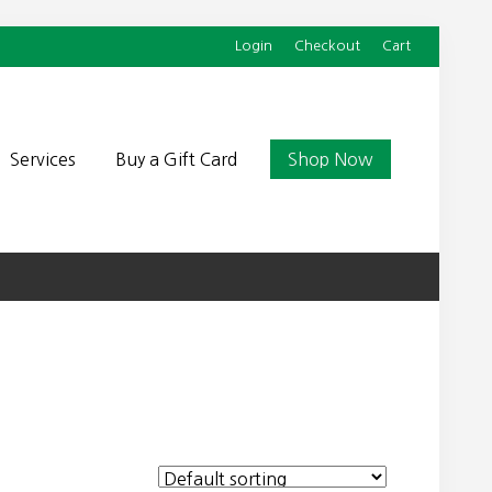
Login
Checkout
Cart
Befor
Head
Services
Buy a Gift Card
Shop Now