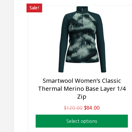
Sale!
Smartwool Women’s Classic
This
Thermal Merino Base Layer 1/4
product
Zip
has
multiple
O
C
$
120.00
$
84.00
variants.
r
u
The
Select options
i
r
options
g
r