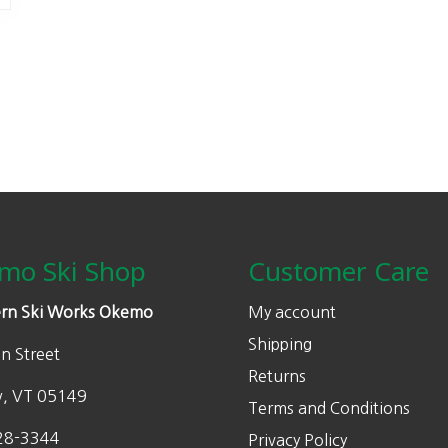
mo Ski Shop
Customer Care
rn Ski Works Okemo
My account
Shipping
n Street
Returns
w, VT 05149
Terms and Conditions
28-3344
Privacy Policy