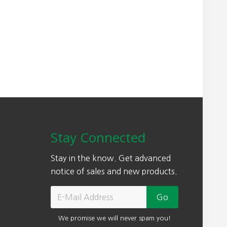
Stay Connected
Stay in the know. Get advanced
notice of sales and new products.
We promise we will never spam you!