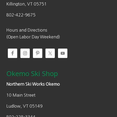
Killington, VT 05751
802-422-9675
Hours and Directions
(Open Labor Day Weekend)
Okemo Ski Shop
Northern Ski Works Okemo
10 Main Street
Ludlow, VT 05149