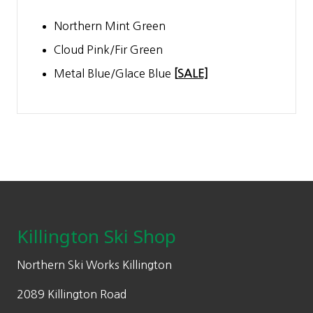
Northern Mint Green
Cloud Pink/Fir Green
Metal Blue/Glace Blue
[
SALE]
Footer
Killington Ski Shop
Northern Ski Works Killington
2089 Killington Road