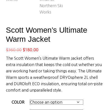
Scott Women’s Ultimate
Warm Jacket
Original
Current
$
360.00
$
180.00
price
price
The Scott Women’s Ultimate Warm Jacket offers
was:
is:
extra insulation that keeps the cold out whether you
$360.00.
$180.00.
are working hard or taking things easy. The Ultimate
Warm sports a weatherproof DRYOsphere 2L shell
and DUROloft ECO insulation, ensuring total on-piste
comfort and unparalleled style.
COLOR