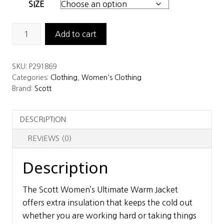
SIZE
Scott
Add to cart
Women’s
Ultimate
SKU:
P291869
Warm
Categories:
Clothing
,
Women's Clothing
Jacket
Brand:
Scott
quantity
DESCRIPTION
REVIEWS (0)
Description
The Scott Women’s Ultimate Warm Jacket
offers extra insulation that keeps the cold out
whether you are working hard or taking things