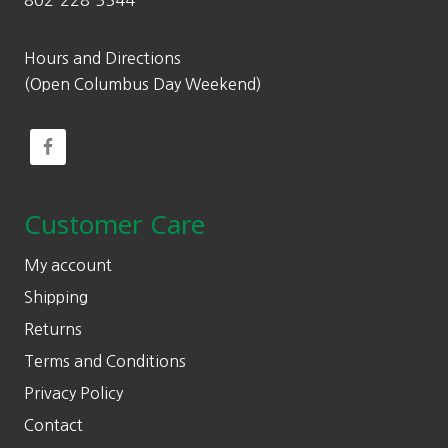
802-228-3344
Hours and Directions
(Open Columbus Day Weekend)
Customer Care
My account
Shipping
Returns
Terms and Conditions
Privacy Policy
Contact