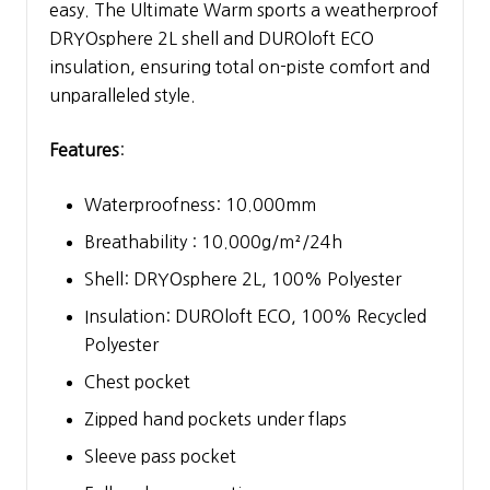
easy. The Ultimate Warm sports a weatherproof
DRYOsphere 2L shell and DUROloft ECO
insulation, ensuring total on-piste comfort and
unparalleled style.
Features
:
Waterproofness: 10.000mm
Breathability : 10.000g/m²/24h
Shell: DRYOsphere 2L, 100% Polyester
Insulation: DUROloft ECO, 100% Recycled
Polyester
Chest pocket
Zipped hand pockets under flaps
Sleeve pass pocket