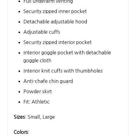
Full underarm venting
Security zipped inner pocket
Detachable adjustable hood
Adjustable cuffs
Security zipped interior pocket
Interior goggle pocket with detachable
goggle cloth
Interior knit cuffs with thumbholes
Anti-chafe chin guard
Powder skirt
Fit: Athletic
Sizes
: Small, Large
Colors
: