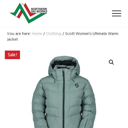
Menu
Skip
Skip
Skip
to
to
to
Men
main
primary
footer
content
sidebar
Ski
Shop
You are here:
Home
/
Clothing
/
Scott Women’s Ultimate Warm
with
Jacket
locations
near
Sale!
Killington
and
Okemo