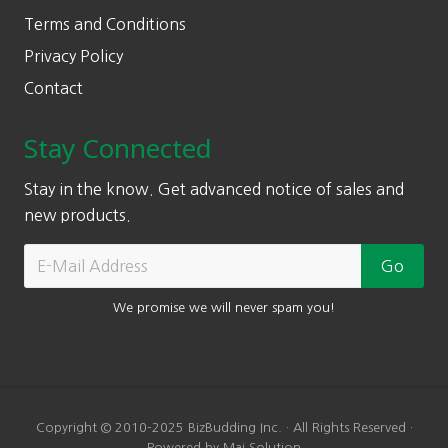
Terms and Conditions
Privacy Policy
Contact
Stay Connected
Stay in the know. Get advanced notice of sales and
new products.
We promise we will never spam you!
Copyright © 2010-2025 BizBudding Inc. · All Rights Reserved ·
Powered by Mai Solution