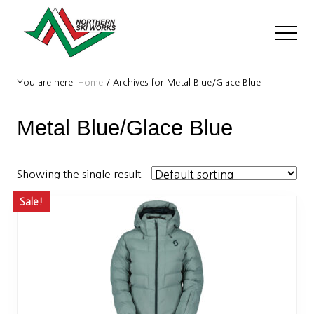
Menu
Skip
Skip
to
to
Men
main
footer
content
Ski
Shop
You are here:
Home
/
Archives for Metal Blue/Glace Blue
with
locations
Metal Blue/Glace Blue
near
Killington
and
Okemo
Showing the single result
Sale!