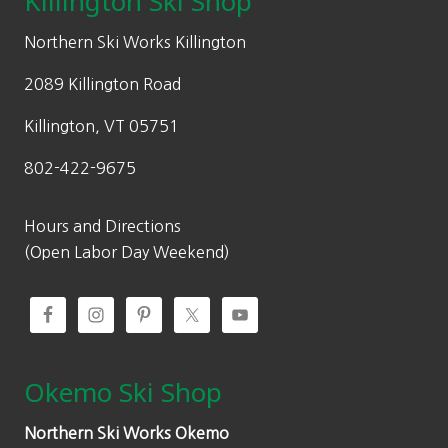
Killington Ski Shop
e
i
w
s
Northern Ski Works Killington
a
:
2089 Killington Road
s
$
:
1
Killington, VT 05751
$
8
802-422-9675
3
0
6
.
0
0
Hours and Directions
.
0
(Open Labor Day Weekend)
0
.
0
.
Okemo Ski Shop
Northern Ski Works Okemo