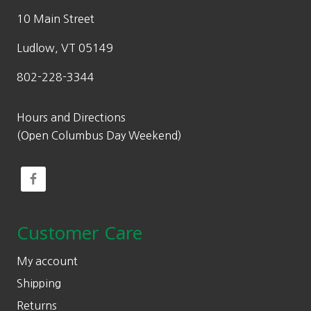
10 Main Street
Ludlow, VT 05149
802-228-3344
Hours and Directions
(Open Columbus Day Weekend)
Customer Care
My account
Shipping
Returns