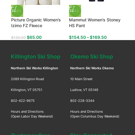
-50%
-50%
-50
Picture Organic Women’s
Mammut Women’s Stoney
Mam
Izimo FZ Fleece
HS Pant
The
$
65.00
$
154.50
–
$
169.50
$
130.00
$
47
Killington Ski Shop
Okemo Ski Shop
Northern Ski Works Killington
Northern Ski Works Okemo
2089 Killington Road
10 Main Street
Killington, VT 05751
Ludlow, VT 05149
802-422-9675
802-228-3344
Hours and Directions
Hours and Directions
(Open Labor Day Weekend)
(Open Columbus Day Weekend)