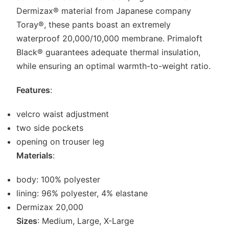
Dermizax® material from Japanese company
Toray®, these pants boast an extremely
waterproof 20,000/10,000 membrane. Primaloft
Black® guarantees adequate thermal insulation,
while ensuring an optimal warmth-to-weight ratio.
Features
:
velcro waist adjustment
two side pockets
opening on trouser leg
Materials
:
body: 100% polyester
lining: 96% polyester, 4% elastane
Dermizax 20,000
Sizes
: Medium, Large, X-Large