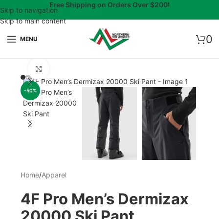
Free Shipping on Orders Over $200!
Skip to navigation
Skip to main content
0
MENU
Click to enlarge
-50%
Home
/
Apparel
4F Pro Men’s Dermizax
20000 Ski Pant