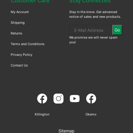
Customer Care
Stay Connected
My Account
Stay in the know. Get advanced
notice of sales and new products.
Shipping
Go
Returns
We promise we will never spam
you!
Terms and Conditions
Privacy Policy
Contact Us
Killington
Okemo
Sitemap