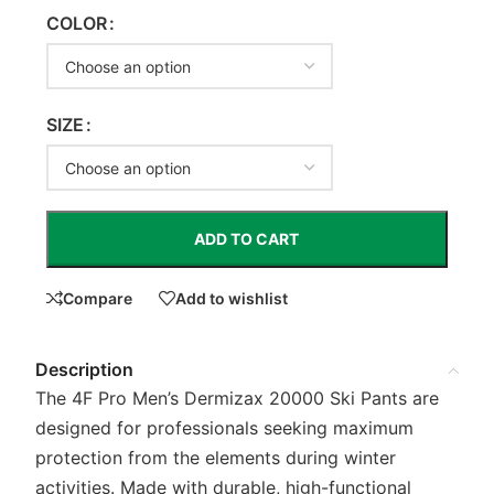
COLOR
SIZE
ADD TO CART
Compare
Add to wishlist
Description
The 4F Pro Men’s Dermizax 20000 Ski Pants are
designed for professionals seeking maximum
protection from the elements during winter
activities. Made with durable, high-functional