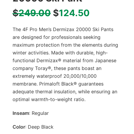
$
249.00
$
124.50
The 4F Pro Men’s Dermizax 20000 Ski Pants
are designed for professionals seeking
maximum protection from the elements during
winter activities. Made with durable, high-
functional Dermizax® material from Japanese
company Toray®, these pants boast an
extremely waterproof 20,000/10,000
membrane. Primaloft Black® guarantees
adequate thermal insulation, while ensuring an
optimal warmth-to-weight ratio.
Inseam
: Regular
Color
: Deep Black