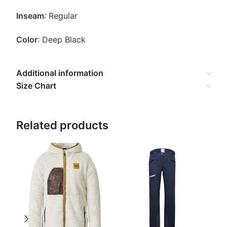
Inseam
: Regular
Color
: Deep Black
Additional information
Size Chart
Related products