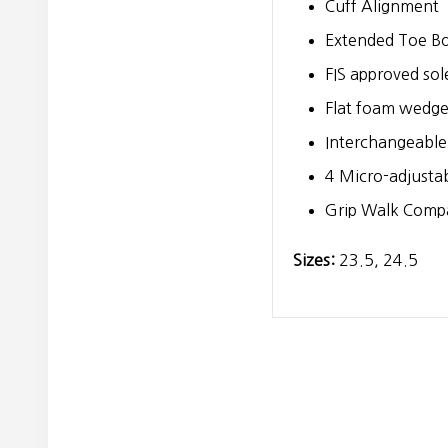
Cuff Alignment
Extended Toe B
FIS approved sol
Flat foam wedg
Interchangeable
4 Micro-adjustab
Grip Walk Compa
Sizes:
23.5, 24.5