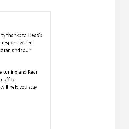
ty thanks to Head’s
 responsive feel
strap and four
e tuning and Rear
 cuff to
will help you stay