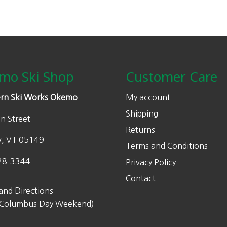
mo Ski Shop
Customer Care
rn Ski Works Okemo
My account
Shipping
n Street
Returns
w, VT 05149
Terms and Conditions
28-3344
Privacy Policy
Contact
and Directions
 Columbus Day Weekend)