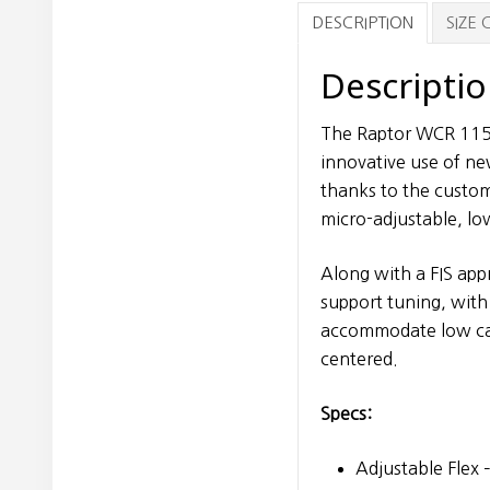
DESCRIPTION
SIZE
Descripti
The Raptor WCR 115 
innovative use of ne
thanks to the custom
micro-adjustable, lo
Along with a FIS ap
support tuning, with
accommodate low calf
centered.
Specs:
Adjustable Flex 