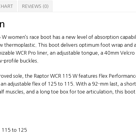
Boots
 CHART
REVIEWS (0)
quantity
on
W women’s race boot has a new level of absorption capabili
w thermoplastic. This boot delivers optimum foot wrap and a
izable WCR Pro liner, an adjustable tongue, a 40mm Velcro 
w-profile buckles.
proved sole, the Raptor WCR 115 W features Flex Performanc
 an adjustable flex of 125 to 115. With a 92-mm last, a short
 muscles, and a long toe box for toe articulation, this boot 
– 115 to 125