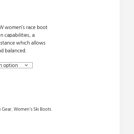
W women’s race boot
n capabilities, a
e stance which allows
nd balanced.
g Gear
,
Women's Ski Boots