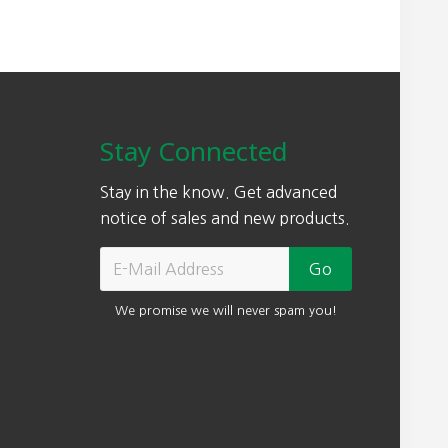
Stay Connected
Stay in the know. Get advanced
notice of sales and new products.
We promise we will never spam you!