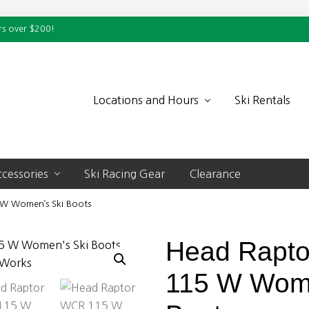
rs over $200!
Locations and Hours
Ski Rentals
cessories
Ski Racing Gear
Clearance
W Women’s Ski Boots
Head Rapt
115 W Wome