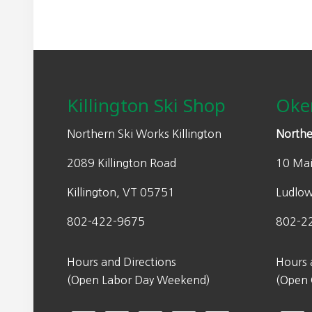
Footer
Killington Ski Shop
Oke
Northern Ski Works Killington
Northe
2089 Killington Road
10 Mai
Killington, VT 05751
Ludlo
802-422-9675
802-2
Hours and Directions
Hours 
(Open Labor Day Weekend)
(Open