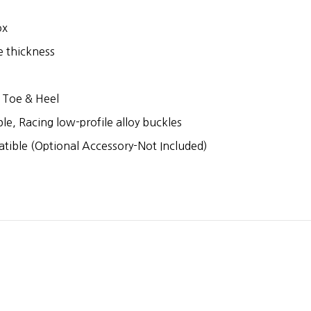
ox
e thickness
e
 Toe & Heel
le, Racing low-profile alloy buckles
tible (Optional Accessory-Not Included)