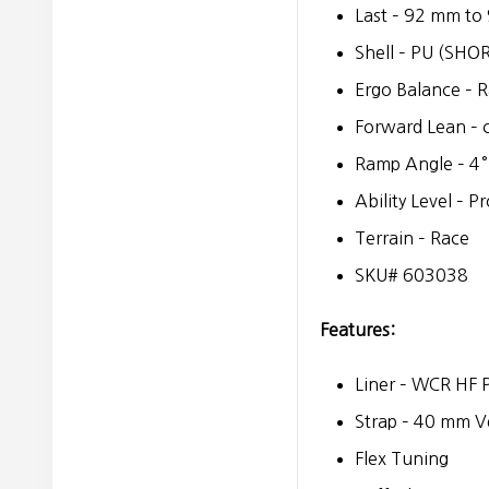
Last – 92 mm t
Shell – PU (SHO
Ergo Balance – 
Forward Lean – 
Ramp Angle – 4°
Ability Level – P
Terrain – Race
SKU# 603038
Features:
Liner – WCR HF 
Strap – 40 mm V
Flex Tuning