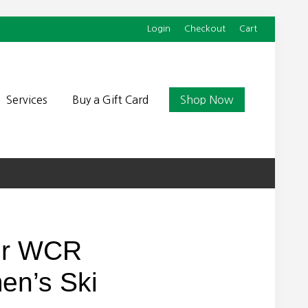
Login
Checkout
Cart
Befor
Head
Services
Buy a Gift Card
Shop Now
or WCR
n’s Ski