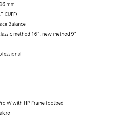
o 96 mm
RT CUFF)
Race Balance
classic method 16°, new method 9°
rofessional
Pro W with HP Frame footbed
elcro