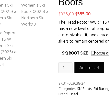
Boots
Original
Current
$
925.00
$
555.00
price
price
The Head Raptor WCR 115 
was:
is:
has a new level of absorptio
$925.00.
$555.00.
customizable fit, and a rac
skiers to remain centered a
SKI BOOT SIZE
Head
Add to cart
Raptor
WCR
SKU:
P603038-24
115
Categories:
Ski Boots
,
Ski Racin
W
Brand:
Head
Women’s
Ski