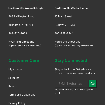
Northern Ski Works Killington
Northern Ski Works Okemo
2089 Killington Road
10 Main Street
Killington, VT 05751
Ludlow, VT 05149
802-422-9675
802-228-3344
Hours and Directions
Hours and Directions
(Open Labor Day Weekend)
(Open Columbus Day Weekend)
Customer Care
Stay Connected
My Account
Stay in the know. Get advanced
notice of sales and new products.
Shipping
Go
Returns
We promise we will never spam
you!
Terms and Conditions
Privacy Policy