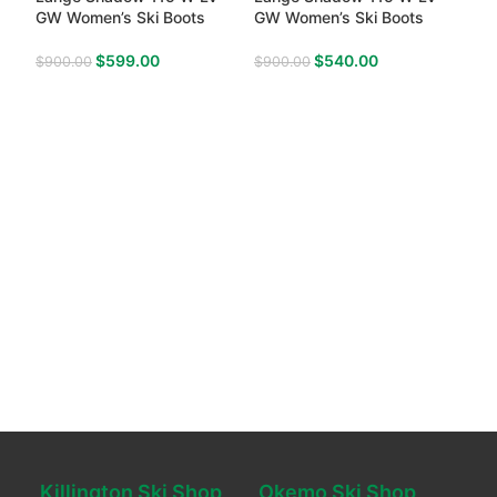
GW Women’s Ski Boots
GW Women’s Ski Boots
$
599.00
$
540.00
$
900.00
$
900.00
Killington Ski Shop
Okemo Ski Shop