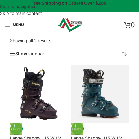
Free Shipping on Orders Over $200!
Skip to navigation
Skip to main content
0
MENU
Showing all 2 results
Show sidebar
-33%
-40%
Lange Shadow 115 W LV
Lange Shadow 115 W LV