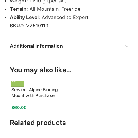
Weight:
1,810 g (per ski)
Terrain:
All Mountain, Freeride
Ability Level:
Advanced to Expert
SKU#:
V2510113
Additional information
You may also like…
Service: Alpine Binding
Mount with Purchase
$
60.00
Related products