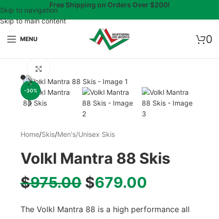
Free Shipping on Orders Over $200!
Skip to navigation
Skip to main content
0
MENU
Click to enlarge
-30%
Home
/
Skis
/
Men's/Unisex Skis
Volkl Mantra 88 Skis
$
975.00
$
679.00
The Volkl Mantra 88 is a high performance all