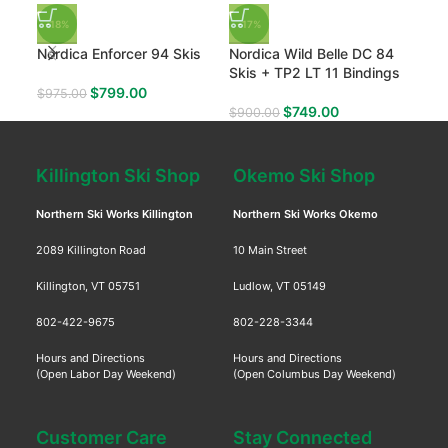
-18%
-17%
-35
Nordica Enforcer 94 Skis
Nordica Wild Belle DC 84
Hea
Skis + TP2 LT 11 Bindings
$
799.00
$
975.00
$
80
$
749.00
$
900.00
Killington Ski Shop
Okemo Ski Shop
Northern Ski Works Killington
Northern Ski Works Okemo
2089 Killington Road
10 Main Street
Killington, VT 05751
Ludlow, VT 05149
802-422-9675
802-228-3344
Hours and Directions
Hours and Directions
(Open Labor Day Weekend)
(Open Columbus Day Weekend)
Customer Care
Stay Connected