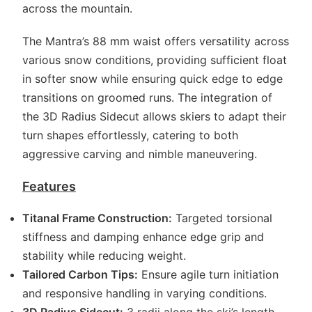
across the mountain.
The Mantra’s 88 mm waist offers versatility across
various snow conditions, providing sufficient float
in softer snow while ensuring quick edge to edge
transitions on groomed runs. The integration of
the 3D Radius Sidecut allows skiers to adapt their
turn shapes effortlessly, catering to both
aggressive carving and nimble maneuvering.
Features
Titanal Frame Construction:
Targeted torsional
stiffness and damping enhance edge grip and
stability while reducing weight.
Tailored Carbon Tips:
Ensure agile turn initiation
and responsive handling in varying conditions.