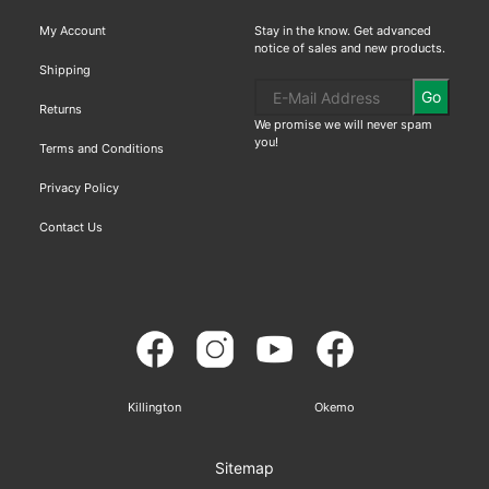
My Account
Stay in the know. Get advanced
notice of sales and new products.
Shipping
Go
Returns
We promise we will never spam
you!
Terms and Conditions
Privacy Policy
Contact Us
Killington
Okemo
Sitemap