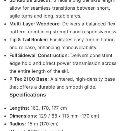
3D Radius Sidecut:
3 radii along the ski’s length
allow for seamless transitions between short,
agile turns and long, stable arcs.
Multi-Layer Woodcore:
Delivers a balanced flex
pattern, combining strength and responsiveness.
Tip & Tail Rocker:
Facilitates easy turn initiation
and release, enhancing maneuverability.
Full Sidewall Construction:
Delivers consistent
edge hold and direct power transmission across
the entire length of the ski.
P-Tex 2100 Base:
A sintered, high-density base
that offers a durable and smooth glide.
Specifications
Lengths:
163, 170, 177 cm
Dimensions:
129 / 88 / 113 mm (170 cm)
Radius:
15 m (170 cm)