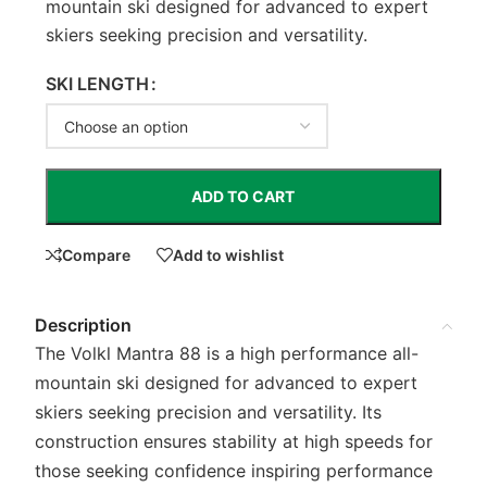
mountain ski designed for advanced to expert
skiers seeking precision and versatility.
SKI LENGTH
ADD TO CART
Compare
Add to wishlist
Description
The Volkl Mantra 88 is a high performance all-
mountain ski designed for advanced to expert
skiers seeking precision and versatility. Its
construction ensures stability at high speeds for
those seeking confidence inspiring performance