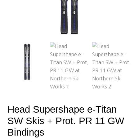
Head Supershape e-Titan
SW Skis + Prot. PR 11 GW
Bindings