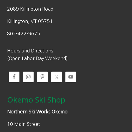
2089 Killington Road
Killington, VT 05751
802-422-9675
Hours and Directions
(Open Labor Day Weekend)
Okemo Ski Shop
Northern Ski Works Okemo
10 Main Street