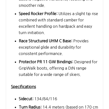
smoother ride.
Speed Rocker Profile:
Utilizes a slight tip rise
combined with standard camber for
excellent handling on hardpack and easy
turn initiation.
Race Structured UHM C Base:
Provides
exceptional glide and durability for
consistent performance.
Protector PR 11 GW Bindings:
Designed for
GripWalk boots, offering a DIN range
suitable for a wide range of skiers.
Specifications
Sidecut:
134/84/116
Turn Radius:
14.4 meters (based on 170 cm