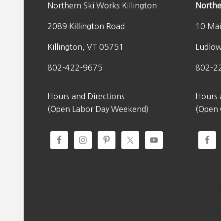
Northern Ski Works Killington
Northe
2089 Killington Road
10 Mai
Killington, VT 05751
Ludlo
802-422-9675
802-2
Hours and Directions
Hours 
(Open Labor Day Weekend)
(Open