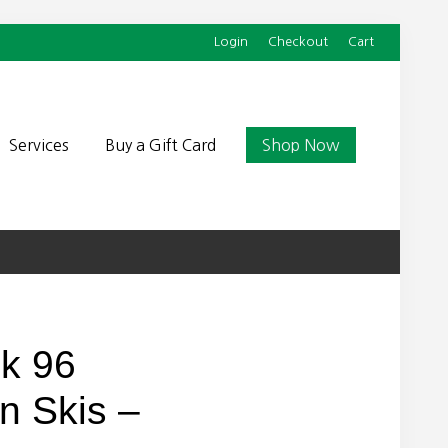
Login
Checkout
Cart
Befor
Head
Services
Buy a Gift Card
Shop Now
ck 96
on Skis –