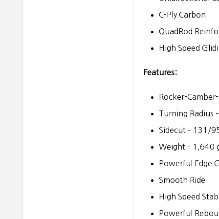
C-Ply Carbon
QuadRod Reinfo
High Speed Glid
Features:
Rocker-Camber-
Turning Radius 
Sidecut – 131/
Weight – 1,640 
Powerful Edge G
Smooth Ride
High Speed Stabi
Powerful Rebou