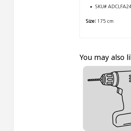
SKU# ADCLFA2
Size:
175 cm
You may also l