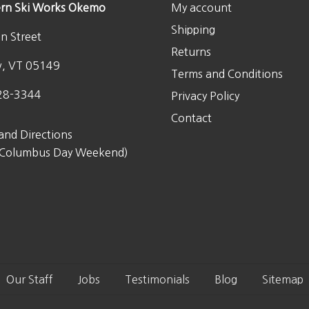
rn Ski Works Okemo
My account
Shipping
n Street
Returns
w, VT 05149
Terms and Conditions
28-3344
Privacy Policy
Contact
and Directions
 Columbus Day Weekend)
Our Staff
Jobs
Testimonials
Blog
Sitemap