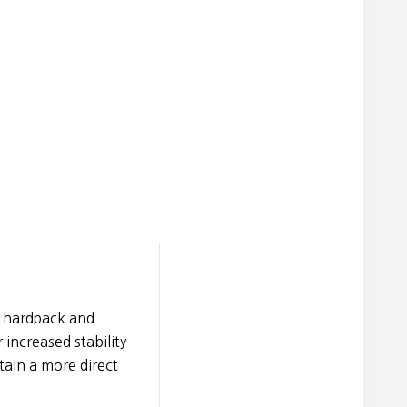
r hardpack and
increased stability
ain a more direct