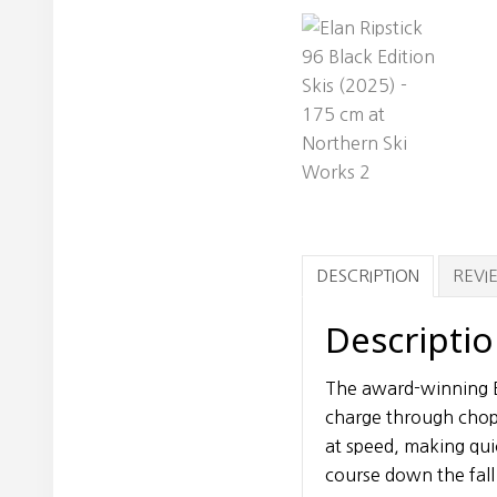
DESCRIPTION
REVIE
Descripti
The award-winning E
charge through chopp
at speed, making qu
course down the fall 