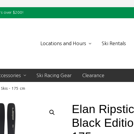
rs over $200!
Locations and Hours
Ski Rentals
cessories
Ski Racing Gear
Clearance
 Skis – 175 cm
Elan Ripsti
Black Editi