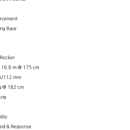
rcement
ing Base
Rocker
– 16.8 m @ 175 cm
95/112 mm
g @ 182 cm
rip
lity
nd & Response