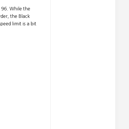
k 96. While the
der, the Black
peed limit is a bit