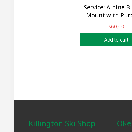
Service: Alpine B
Mount with Pur
$
60.00
Add to cart
Footer
Killington Ski Shop
Oke