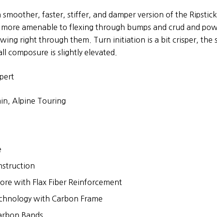
a smoother, faster, stiffer, and damper version of the Ripstic
is more amenable to flexing through bumps and crud and pow
wing right through them. Turn initiation is a bit crisper, the s
ll composure is slightly elevated.
pert
in, Alpine Touring
e
nstruction
re with Flax Fiber Reinforcement
chnology with Carbon Frame
Carbon Bands