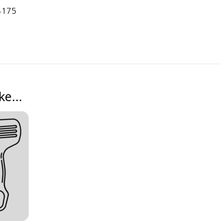
4175
ike…