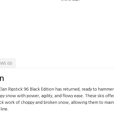
Skis
-
175
cm
quantity
WS (0)
on
lan Ripstick 96 Black Edition has returned, ready to hamme
y snow with power, agility, and flowy ease. These skis offer 
ick work of choppy and broken snow, allowing them to maint
line.