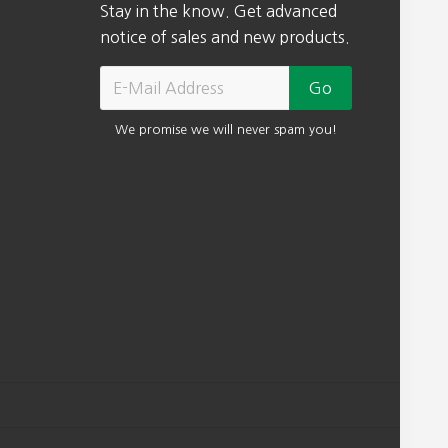
Stay in the know. Get advanced
notice of sales and new products.
We promise we will never spam you!