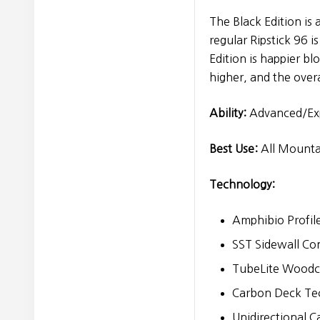
The Black Edition is 
regular Ripstick 96 
Edition is happier blo
higher, and the overa
Ability:
Advanced/Ex
Best Use:
All Mounta
Technology:
Amphibio Profil
SST Sidewall Co
TubeLite Woodco
Carbon Deck Te
Unidirectional 