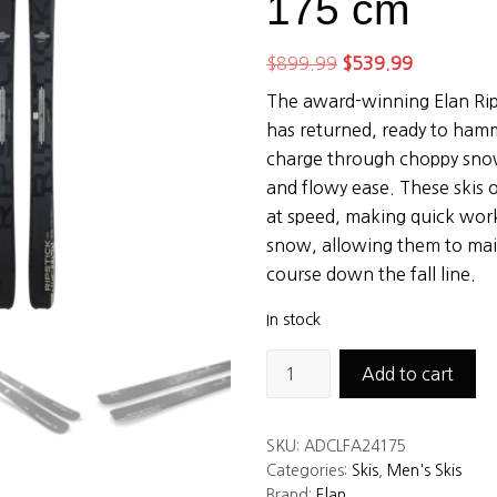
175 cm
Original
Current
$
899.99
$
539.99
price
price
The award-winning Elan Rips
was:
is:
has returned, ready to ham
$899.99.
$539.99.
charge through choppy snow
and flowy ease. These skis o
at speed, making quick wor
snow, allowing them to mai
course down the fall line.
In stock
Elan
Add to cart
Ripstick
96
SKU:
ADCLFA24175
Black
Categories:
Skis
,
Men's Skis
Edition
Brand:
Elan