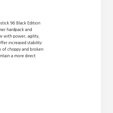
tick 96 Black Edition
mer hardpack and
 with power, agility,
ffer increased stability
k of choppy and broken
ntain a more direct