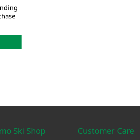
inding
chase
mo Ski Shop
Customer Care