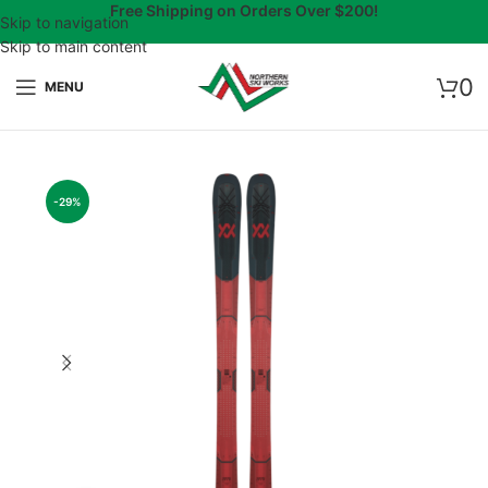
Free Shipping on Orders Over $200!
Skip to navigation
Skip to main content
0
MENU
-29%