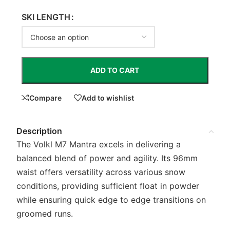
SKI LENGTH
ADD TO CART
Compare
Add to wishlist
Description
The Volkl M7 Mantra excels in delivering a
balanced blend of power and agility. Its 96mm
waist offers versatility across various snow
conditions, providing sufficient float in powder
while ensuring quick edge to edge transitions on
groomed runs.