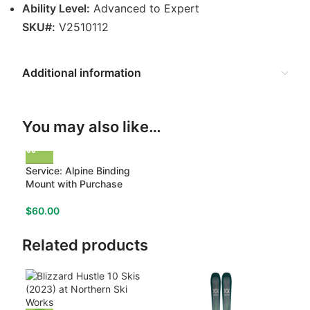
Ability Level:
Advanced to Expert
SKU#:
V2510112
Additional information
You may also like…
Service: Alpine Binding
Mount with Purchase
$
60.00
Related products
-18