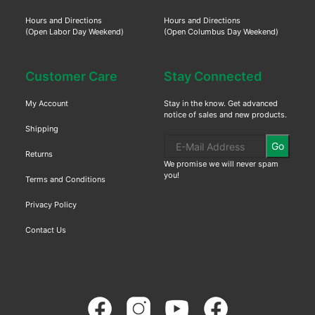
Hours and Directions
Hours and Directions
(Open Labor Day Weekend)
(Open Columbus Day Weekend)
Customer Care
Stay Connected
My Account
Stay in the know. Get advanced
notice of sales and new products.
Shipping
Go
Returns
We promise we will never spam
you!
Terms and Conditions
Privacy Policy
Contact Us