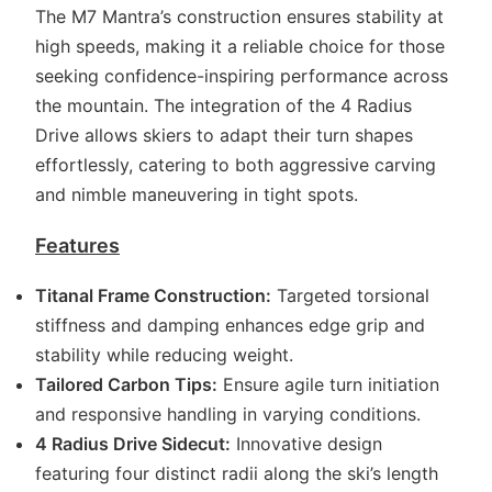
The M7 Mantra’s construction ensures stability at
high speeds, making it a reliable choice for those
seeking confidence-inspiring performance across
the mountain. The integration of the 4 Radius
Drive allows skiers to adapt their turn shapes
effortlessly, catering to both aggressive carving
and nimble maneuvering in tight spots.
Features
Titanal Frame Construction:
Targeted torsional
stiffness and damping enhances edge grip and
stability while reducing weight.
Tailored Carbon Tips:
Ensure agile turn initiation
and responsive handling in varying conditions.
4 Radius Drive Sidecut:
Innovative design
featuring four distinct radii along the ski’s length