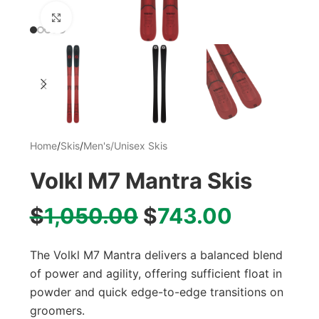
Click to enlarge
Home
/
Skis
/
Men's/Unisex Skis
Volkl M7 Mantra Skis
$
1,050.00
$
743.00
The Volkl M7 Mantra delivers a balanced blend
of power and agility, offering sufficient float in
powder and quick edge-to-edge transitions on
groomers.