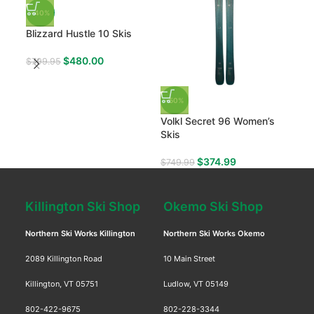
Nor
-40%
Blizzard Hustle 10 Skis
$
97
$
480.00
$
799.95
-50%
Volkl Secret 96 Women’s
Skis
$
374.99
$
749.99
Killington Ski Shop
Okemo Ski Shop
Northern Ski Works Killington
Northern Ski Works Okemo
2089 Killington Road
10 Main Street
Killington, VT 05751
Ludlow, VT 05149
802-422-9675
802-228-3344