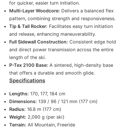
for quicker, easier turn initiation.
Multi-Layer Woodcore:
Delivers a balanced flex
pattern, combining strength and responsiveness.
Tip & Tail Rocker:
Facilitates easy turn initiation
and release, enhancing maneuverability.
Full Sidewall Construction:
Consistent edge hold
and direct power transmission across the entire
length of the ski.
P-Tex 2100 Base:
A sintered, high-density base
that offers a durable and smooth glide.
Specifications
Lengths:
170, 177, 184 cm
Dimensions:
139 / 96 / 121 mm (177 cm)
Radius:
16.8 m (177 cm)
Weight:
2,090 g (per ski)
Terrain:
All Mountain, Freeride