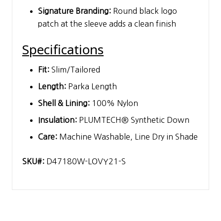
Signature Branding:
Round black logo
patch at the sleeve adds a clean finish
Specifications
Fit:
Slim/Tailored
Length:
Parka Length
Shell & Lining:
100% Nylon
Insulation:
PLUMTECH® Synthetic Down
Care:
Machine Washable, Line Dry in Shade
SKU#:
D47180W-LOVY21-S