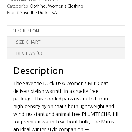
USA
Categories:
Clothing
,
Women's Clothing
Women's
Brand:
Save the Duck USA
Miri
Coat
DESCRIPTION
quantity
SIZE CHART
REVIEWS (0)
Description
The Save the Duck USA Women’s Miri Coat
delivers stylish warmth in a cruelty-free
package. This hooded parka is crafted from
high-density nylon that’s both lightweight and
wind-resistant and animal-free PLUMTECH® fill
for premium warmth without bulk. The Miri is
an ideal winter-style companion —