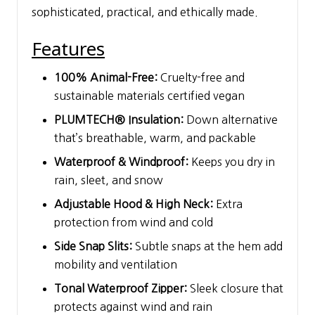
sophisticated, practical, and ethically made.
Features
100% Animal-Free:
Cruelty-free and
sustainable materials certified vegan
PLUMTECH® Insulation:
Down alternative
that’s breathable, warm, and packable
Waterproof & Windproof:
Keeps you dry in
rain, sleet, and snow
Adjustable Hood & High Neck:
Extra
protection from wind and cold
Side Snap Slits:
Subtle snaps at the hem add
mobility and ventilation
Tonal Waterproof Zipper:
Sleek closure that
protects against wind and rain