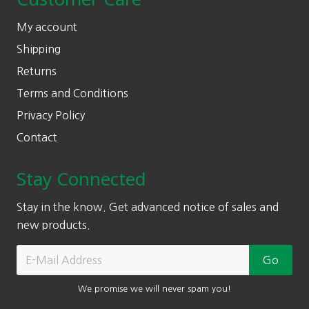
My account
Shipping
Returns
Terms and Conditions
Privacy Policy
Contact
Stay Connected
Stay in the know. Get advanced notice of sales and
new products.
We promise we will never spam you!