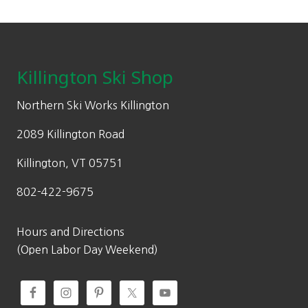
Footer
Killington Ski Shop
Northern Ski Works Killington
2089 Killington Road
Killington, VT 05751
802-422-9675
Hours and Directions
(Open Labor Day Weekend)