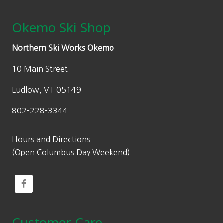
Okemo Ski Shop
Northern Ski Works Okemo
10 Main Street
Ludlow, VT 05149
802-228-3344
Hours and Directions
(Open Columbus Day Weekend)
Customer Care