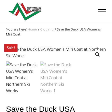
Menu
Skip
Skip
Skip
to
to
to
Men
main
primary
footer
content
sidebar
Ski
Shop
You are here:
Home
/
Clothing
/
Save the Duck USA Women’s
with
Miri Coat
locations
near
Sale!
Killington
and
Okemo
Save the Duck USA