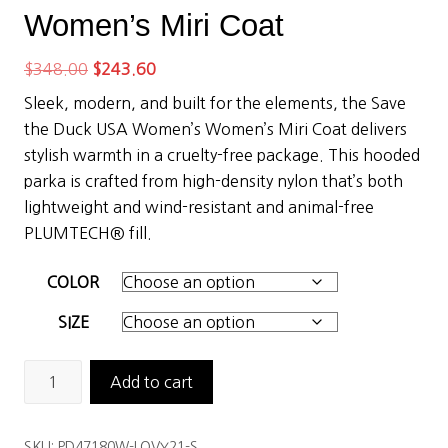
Women’s Miri Coat
Original
Current
$
348.00
$
243.60
price
price
Sleek, modern, and built for the elements, the Save
was:
is:
the Duck USA Women’s Women’s Miri Coat delivers
$348.00.
$243.60.
stylish warmth in a cruelty-free package. This hooded
parka is crafted from high-density nylon that’s both
lightweight and wind-resistant and animal-free
PLUMTECH® fill.
COLOR
SIZE
Save
Add to cart
the
Duck
SKU:
PD47180W-LOVY21-S