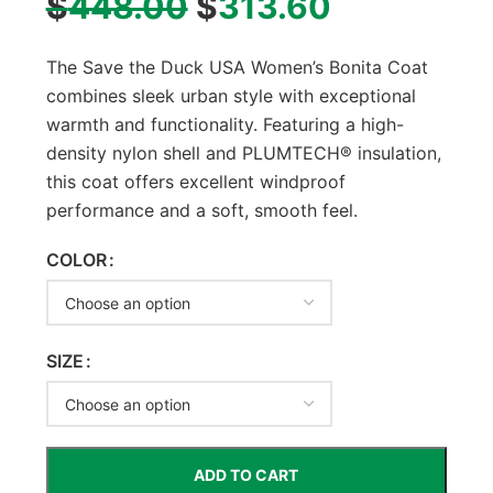
$
448.00
$
313.60
The Save the Duck USA Women’s Bonita Coat
combines sleek urban style with exceptional
warmth and functionality. Featuring a high-
density nylon shell and PLUMTECH® insulation,
this coat offers excellent windproof
performance and a soft, smooth feel.
COLOR
SIZE
ADD TO CART