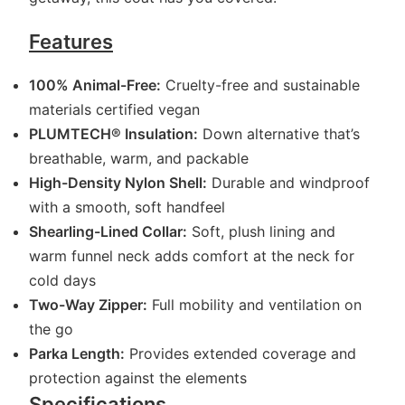
Features
100% Animal-Free:
Cruelty-free and sustainable
materials certified vegan
PLUMTECH® Insulation:
Down alternative that’s
breathable, warm, and packable
High-Density Nylon Shell:
Durable and windproof
with a smooth, soft handfeel
Shearling-Lined Collar:
Soft, plush lining and
warm funnel neck adds comfort at the neck for
cold days
Two-Way Zipper:
Full mobility and ventilation on
the go
Parka Length:
Provides extended coverage and
protection against the elements
Specifications