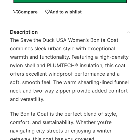
Compare
Add to wishlist
Description
The Save the Duck USA Women’s Bonita Coat
combines sleek urban style with exceptional
warmth and functionality. Featuring a high-density
nylon shell and PLUMTECH® insulation, this coat
offers excellent windproof performance and a
soft, smooth feel. The warm shearling-lined funnel
neck and two-way zipper provide added comfort
and versatility.
The Bonita Coat is the perfect blend of style,
comfort, and sustainability. Whether you’re
navigating city streets or enjoying a winter
getaway, this coat has you covered.