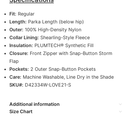
Fit:
Regular
Length:
Parka Length (below hip)
Outer:
100% High-Density Nylon
Collar Lining:
Shearling-Style Fleece
Insulation:
PLUMTECH® Synthetic Fill
Closure:
Front Zipper with Snap-Button Storm
Flap
Pockets:
2 Outer Snap-Button Pockets
Care:
Machine Washable, Line Dry in the Shade
SKU#:
D42334W-LOVE21-S
Additional information
Size Chart