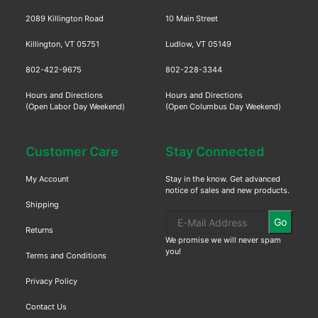
2089 Killington Road
10 Main Street
Killington, VT 05751
Ludlow, VT 05149
802-422-9675
802-228-3344
Hours and Directions
Hours and Directions
(Open Labor Day Weekend)
(Open Columbus Day Weekend)
Customer Care
Stay Connected
My Account
Stay in the know. Get advanced
notice of sales and new products.
Shipping
Go
Returns
We promise we will never spam
you!
Terms and Conditions
Privacy Policy
Contact Us