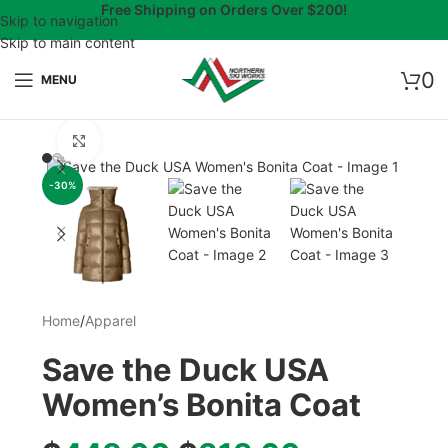
Free Shipping on Orders Over $200!
Skip to navigation
Skip to main content
0
MENU
Click to enlarge
-30%
Home
/
Apparel
Save the Duck USA
Women’s Bonita Coat