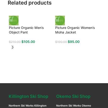
Related products
-50%
-50%
Picture Organic Men’s
Picture Organic Women’s
Object Pant
Moha Jacket
$
105.00
$
95.00
$
210.00
$
190.00
-50
Pic
Exa
$
21
Killington Ski Shop
Okemo Ski Shop
Northern Ski Works Killington
Northern Ski Works Okemo