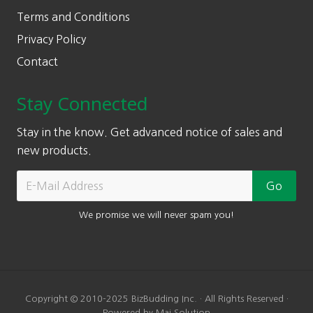
Terms and Conditions
Privacy Policy
Contact
Stay Connected
Stay in the know. Get advanced notice of sales and
new products.
We promise we will never spam you!
Copyright © 2010-2025 BizBudding Inc. · All Rights Reserved ·
Powered by Mai Solution