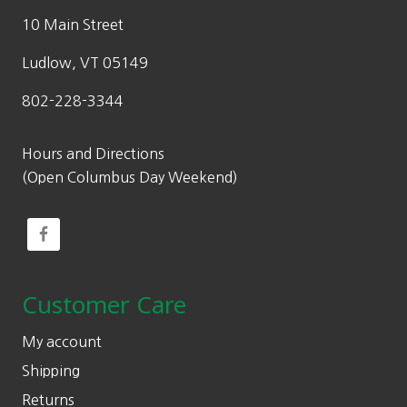
10 Main Street
Ludlow, VT 05149
802-228-3344
Hours and Directions
(Open Columbus Day Weekend)
Customer Care
My account
Shipping
Returns