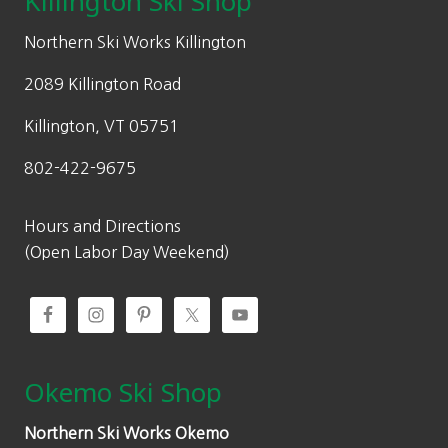
Killington Ski Shop
e
i
w
s
Northern Ski Works Killington
a
:
2089 Killington Road
s
$
:
2
Killington, VT 05751
$
4
802-422-9675
3
3
4
.
8
6
Hours and Directions
.
0
(Open Labor Day Weekend)
0
.
0
.
Okemo Ski Shop
Northern Ski Works Okemo