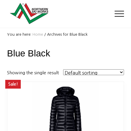
Menu
Skip
Skip
to
to
Men
main
footer
content
Ski
Shop
You are here:
Home
/
Archives for Blue Black
with
locations
Blue Black
near
Killington
and
Okemo
Showing the single result
Sale!