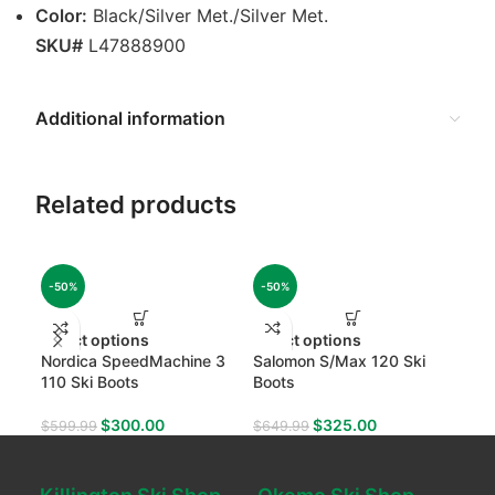
Color:
Black/Silver Met./Silver Met.
SKU#
L47888900
Additional information
Related products
-50%
-50%
-50
Select options
Select options
Sel
Nordica SpeedMachine 3
Salomon S/Max 120 Ski
Sal
110 Ski Boots
Boots
Boo
$
300.00
$
325.00
$
599.99
$
649.99
$
49