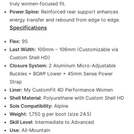
truly women-focused fit.
Power Spine:
Reinforced rear support enhances
energy transfer and rebound from edge to edge.
Specifications
Flex:
95
Last Width:
100mm – 106mm (Customizable via
Custom Shell HD)
Closure System:
2 Aluminum Micro-Adjustable
Buckles + BOA® Lower + 45mm Sense Power
Strap
Liner:
My CustomFit 4D Performance Women
Shell Material:
Polyurethane with Custom Shell HD
Sole Compatibility:
Alpine
Weight:
1,750 g per boot (size 24.5)
Skill Level:
Intermediate to Advanced
Use:
All-Mountain