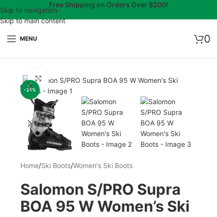
Free Shipping on Orders Over $200!
Skip to navigation
Skip to main content
0
MENU
Click to enlarge
-31%
Home
/
Ski Boots
/
Women's Ski Boots
Salomon S/PRO Supra
BOA 95 W Women’s Ski