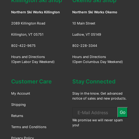
Killington Ski Shop
Okemo Ski Shop
Northern Ski Works Killington
Northern Ski Works Okemo
2089 Killington Road
10 Main Street
Killington, VT 05751
Ludlow, VT 05149
802-422-9675
802-228-3344
Hours and Directions
Hours and Directions
(Open Labor Day Weekend)
(Open Columbus Day Weekend)
Customer Care
Stay Connected
My Account
Stay in the know. Get advanced
notice of sales and new products.
Shipping
Go
Returns
We promise we will never spam
you!
Terms and Conditions
Privacy Policy