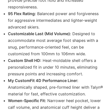
provide precise foot hold and increased
responsiveness.
95 Flex Rating:
Balanced power and forgiveness
for aggressive intermediates and lighter-weight
advanced skiers.
Customizable Last (Mid Volume):
Designed to
accommodate most average foot shapes with a
snug, performance-oriented feel, can be
customized from 100mm to 106mm wide.
Custom Shell HD:
Heat-moldable shell offers a
personalized fit in under 10 minutes, eliminating
pressure points and increasing comfort.
My CustomFit 4D Performance Liner:
Anatomically shaped, pre-formed liner with Talyn®
material for fast, effective customization.
Women-Specific Fit:
Narrower heel pocket, lower
calf volume, and anatomical cuff height deliver a