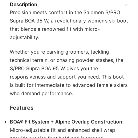
Description
Precision meets comfort in the Salomon S/PRO
Supra BOA 95 W, a revolutionary women’s ski boot
that blends a renowned fit with micro-
adjustability.
Whether you’re carving groomers, tackling
technical terrain, or chasing powder stashes, the
S/PRO Supra BOA 95 W gives you the
responsiveness and support you need. This boot
is built for intermediate to advanced female skiers
who demand performance.
Features
BOA® Fit System + Alpine Overlap Construction:
Micro-adjustable fit and enhanced shell wrap