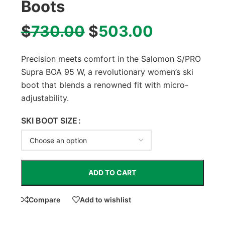
Boots
$
730.00
$
503.00
Precision meets comfort in the Salomon S/PRO
Supra BOA 95 W, a revolutionary women’s ski
boot that blends a renowned fit with micro-
adjustability.
SKI BOOT SIZE
ADD TO CART
Compare
Add to wishlist