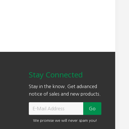
w
s
a
:
s
$
:
5
$
0
7
3
3
.
0
0
.
0
0
.
Stay Connected
0
.
Stay in the know. Get advanced
notice of sales and new products.
We promise we will never spam you!