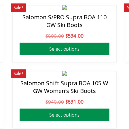
Sale!
S
Salomon S/PRO Supra BOA 110
This
GW Ski Boots
product
has
O
C
$
800.00
$
534.00
multiple
r
u
variants.
Select options
i
r
The
g
r
options
i
e
may
n
n
Sale!
be
a
t
Salomon Shift Supra BOA 105 W
This
chosen
l
p
GW Women’s Ski Boots
product
on
p
r
has
the
O
C
$
940.00
$
631.00
r
i
multiple
product
r
u
i
c
variants.
page
Select options
i
r
c
e
The
g
r
e
i
options