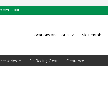
rs over $200!
Locations and Hours
Ski Rentals
cessories
Ski Racing Gear
Clearance