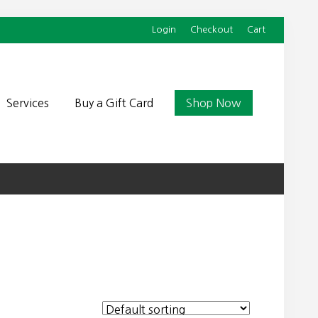
Login
Checkout
Cart
Befor
Head
Services
Buy a Gift Card
Shop Now