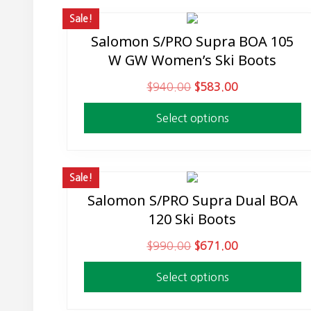
Sale!
Salomon S/PRO Supra BOA 105
This
W GW Women’s Ski Boots
product
has
O
C
$
940.00
$
583.00
multiple
r
u
variants.
Select options
i
r
The
g
r
options
i
e
may
n
n
Sale!
be
a
t
Salomon S/PRO Supra Dual BOA
This
chosen
l
p
120 Ski Boots
product
on
p
r
has
the
O
C
$
990.00
$
671.00
r
i
multiple
product
r
u
i
c
variants.
page
Select options
i
r
c
e
The
g
r
e
i
options