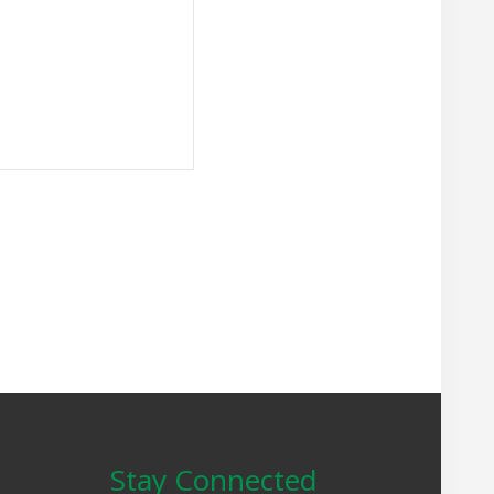
Stay Connected