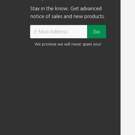
Stay in the know. Get advanced
notice of sales and new products.
We promise we will never spam you!