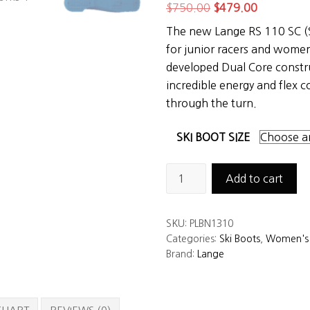
Original
Current
$
750.00
$
479.00
price
price
The new Lange RS 110 SC (S
was:
is:
for junior racers and women
$750.00.
$479.00.
developed Dual Core constr
incredible energy and flex co
through the turn.
SKI BOOT SIZE
Lange
Add to cart
RS
110
SKU:
PLBN1310
SC
Categories:
Ski Boots
,
Women's 
Women's
Brand:
Lange
Ski
Boots
quantity