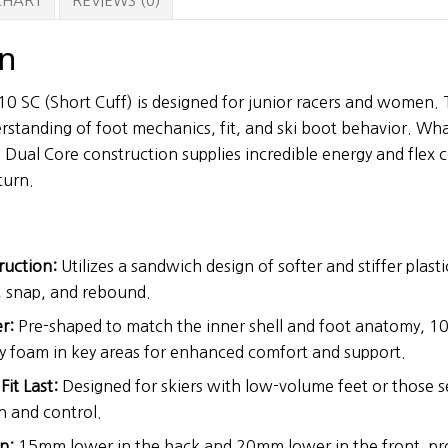
 CHART
REVIEWS (0)
on
 SC (Short Cuff) is designed for junior racers and women. 
erstanding of foot mechanics, fit, and ski boot behavior. Wha
Dual Core construction supplies incredible energy and flex co
turn.
ruction:
Utilizes a sandwich design of softer and stiffer plasti
, snap, and rebound.
r:
Pre-shaped to match the inner shell and foot anatomy, 
y foam in key areas for enhanced comfort and support.
it Last:
Designed for skiers with low-volume feet or those s
n and control.
n:
15mm lower in the back and 20mm lower in the front, pr