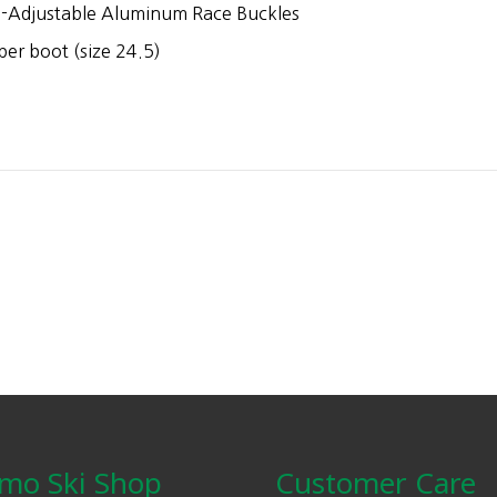
-Adjustable Aluminum Race Buckles
er boot (size 24.5)
mo Ski Shop
Customer Care