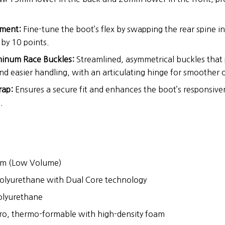
tment:
Fine-tune the boot’s flex by swapping the rear spine in
 by 10 points.
minum Race Buckles:
Streamlined, asymmetrical buckles tha
nd easier handling, with an articulating hinge for smoother 
ap:
Ensures a secure fit and enhances the boot’s responsive
.
 (Low Volume)
olyurethane with Dual Core technology
lyurethane
o, thermo-formable with high-density foam