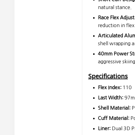
natural stance.
Race Flex Adjus
reduction in flex
Articulated Alu
shell wrapping a
40mm Power Str
aggressive skiing
Specifications
Flex Index:
110
Last Width:
97mm
Shell Material:
P
Cuff Material:
Po
Liner:
Dual 3D Pr