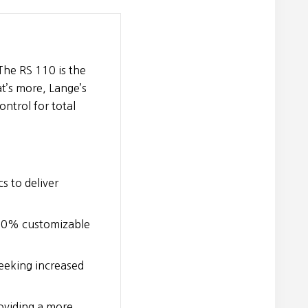
The RS 110 is the
t’s more, Lange’s
ntrol for total
cs to deliver
100% customizable
eeking increased
oviding a more