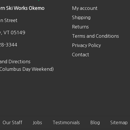
rn Ski Works Okemo
My account
Shipping
n Street
Returns
w, VT 05149
Terms and Conditions
28-3344
Privacy Policy
Contact
and Directions
 Columbus Day Weekend)
Our Staff
Jobs
Testimonials
Blog
Sitemap