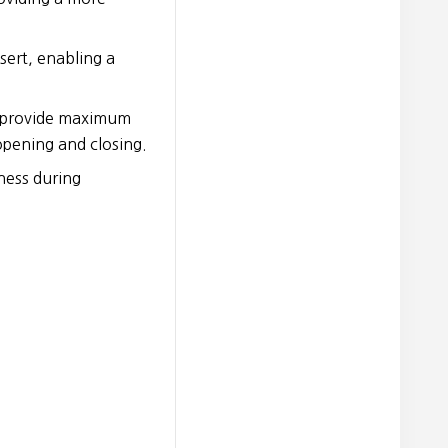
sert, enabling a
t provide maximum
opening and closing.
ness during