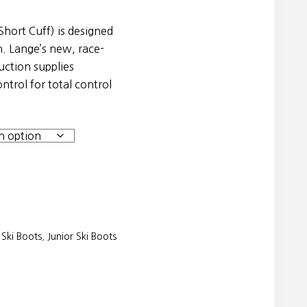
hort Cuff) is designed
. Lange’s new, race-
uction supplies
ntrol for total control
Ski Boots
,
Junior Ski Boots