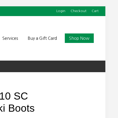
Login
Checkout
Cart
Befor
Head
Services
Buy a Gift Card
Shop Now
110 SC
i Boots