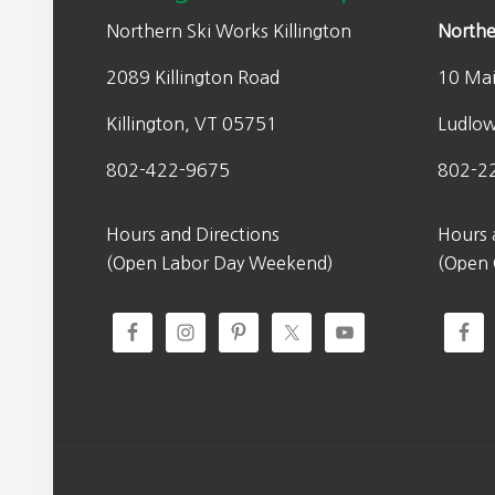
Northern Ski Works Killington
Northe
2089 Killington Road
10 Mai
Killington, VT 05751
Ludlo
802-422-9675
802-2
Hours and Directions
Hours 
(Open Labor Day Weekend)
(Open