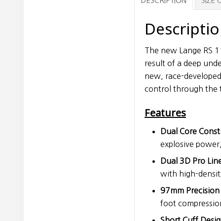
DESCRIPTION
SIZE
Descripti
The new Lange RS 110
result of a deep und
new, race-developed 
control through the 
Features
Dual Core Const
explosive power
Dual 3D Pro Line
with high-densit
97mm Precision F
foot compressio
Short Cuff Desig