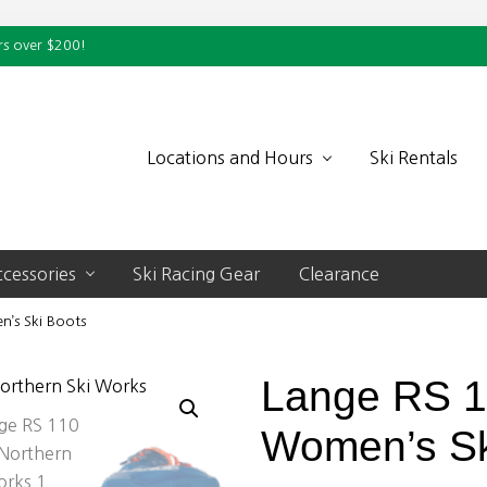
rs over $200!
Locations and Hours
Ski Rentals
cessories
Ski Racing Gear
Clearance
’s Ski Boots
Lange RS 
Women’s Sk