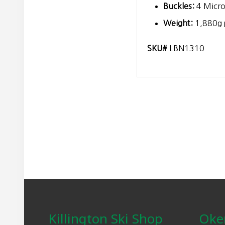
Buckles:
4 Micro
Weight:
1,880g p
SKU#
LBN1310
Footer
Killington Ski Shop
Oke