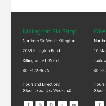
Footer
Killington Ski Shop
Oke
Northern Ski Works Killington
Northe
2089 Killington Road
10 Mai
Killington, VT 05751
Ludlo
802-422-9675
802-2
Hours and Directions
Hours 
(Open Labor Day Weekend)
(Open