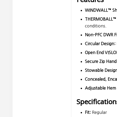
WINDWALL™ Shel
THERMOBALL™ Sy
conditions.
Non-PFC DWR Fi
Circular Design:
Open End VISLO
Secure Zip Hand
Stowable Design
Concealed, Encas
Adjustable Hem
Specification
Fit:
Regular