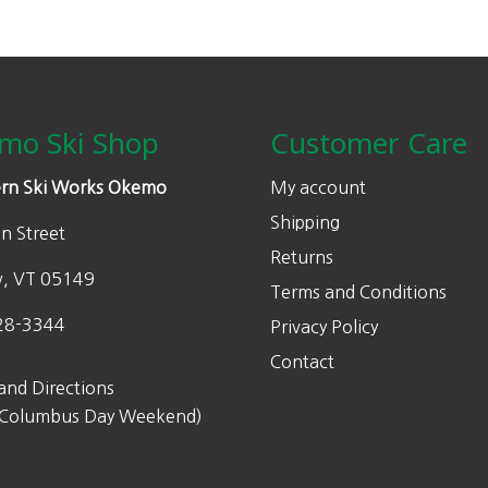
mo Ski Shop
Customer Care
rn Ski Works Okemo
My account
Shipping
n Street
Returns
w, VT 05149
Terms and Conditions
28-3344
Privacy Policy
Contact
and Directions
 Columbus Day Weekend)