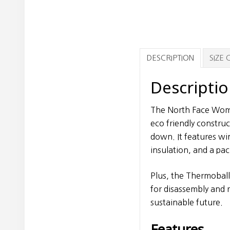
DESCRIPTION
SIZE
Descripti
The North Face Wome
eco friendly constru
down. It features w
insulation, and a pa
Plus, the Thermoball 
for disassembly and r
sustainable future.
Features