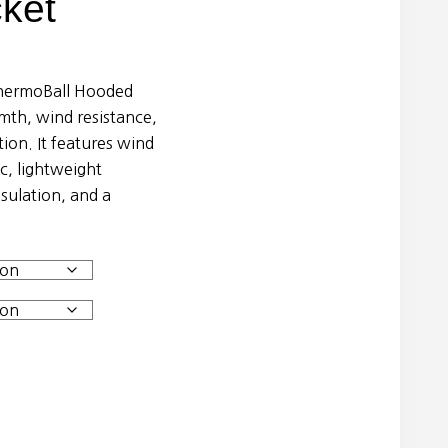
ket
hermoBall Hooded
rmth, wind resistance,
ion. It features wind
, lightweight
ulation, and a