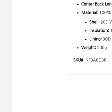
Center Back Len
Material:
100% r
Shell:
20D 
Insulation:
T
Lining:
30D
Weight:
500g
SKU#:
NF0A8D3R