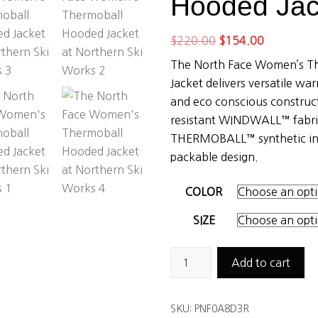
Hooded Jac
Original
Current
$
220.00
$
154.00
price
price
The North Face Women’s T
was:
is:
Jacket delivers versatile wa
$220.00.
$154.00.
and eco conscious construct
resistant WINDWALL™ fabric
THERMOBALL™ synthetic ins
packable design.
COLOR
SIZE
The
Add to cart
North
Face
SKU:
PNF0A8D3R
Women's