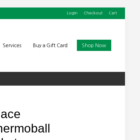
Login
Checkout
Cart
Befor
Head
Services
Buy a Gift Card
Shop Now
Face
ermoball