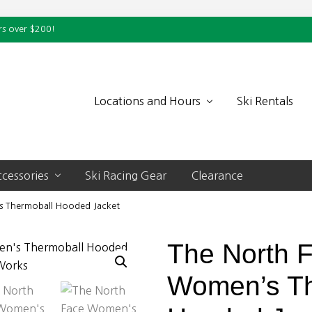
rs over $200!
Locations and Hours
Ski Rentals
cessories
Ski Racing Gear
Clearance
 Thermoball Hooded Jacket
The North 
Women’s Th