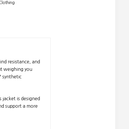
lothing
nd resistance, and
ut weighing you
 synthetic
s jacket is designed
and support a more