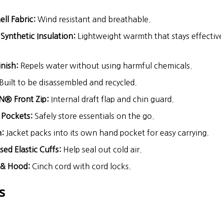
l Fabric:
Wind resistant and breathable.
nthetic Insulation:
Lightweight warmth that stays effectiv
nish:
Repels water without using harmful chemicals.
Built to be disassembled and recycled.
N® Front Zip:
Internal draft flap and chin guard.
 Pockets:
Safely store essentials on the go.
:
Jacket packs into its own hand pocket for easy carrying.
ed Elastic Cuffs:
Help seal out cold air.
 & Hood:
Cinch cord with cord locks.
s