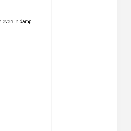
e even in damp