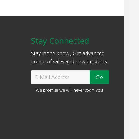
Stay Connected
Stay in the know. Get advanced
notice of sales and new products.
We promise we will never spam you!