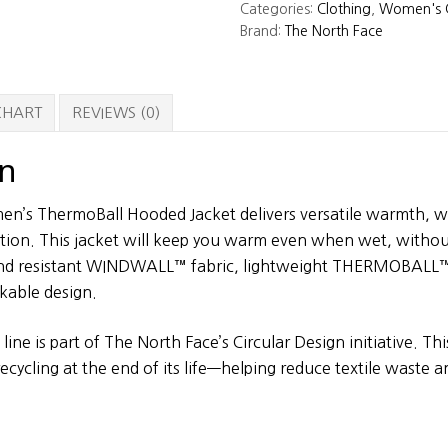
Categories:
Clothing
,
Women's C
Thermoball
Brand:
The North Face
Hooded
Jacket
quantity
 CHART
REVIEWS (0)
on
n’s ThermoBall Hooded Jacket delivers versatile warmth, wi
ction. This jacket will keep you warm even when wet, witho
ind resistant WINDWALL™ fabric, lightweight THERMOBALL™
ckable design.
line is part of The North Face’s Circular Design initiative. Thi
ecycling at the end of its life—helping reduce textile waste 