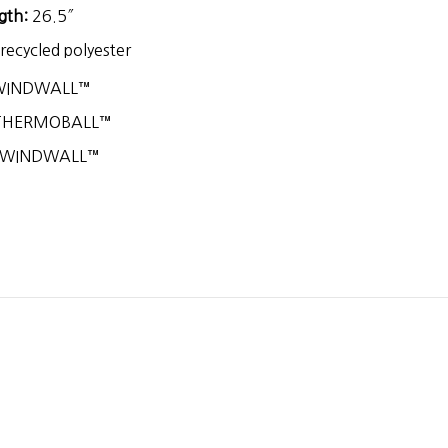
gth:
26.5″
ecycled polyester
WINDWALL™
HERMOBALL™
 WINDWALL™