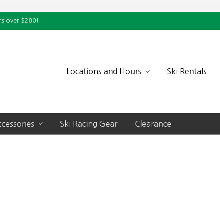
rs over $200!
Locations and Hours
Ski Rentals
cessories
Ski Racing Gear
Clearance