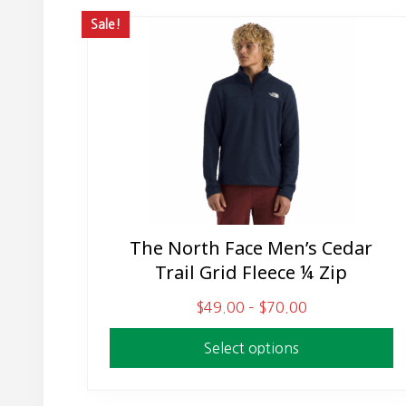
Sale!
The North Face Men’s Cedar
This
Trail Grid Fleece ¼ Zip
product
has
P
$
49.00
–
$
70.00
multiple
r
variants.
Select options
i
The
c
options
e