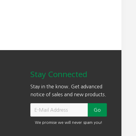
n
n
a
t
l
p
p
r
r
i
i
c
c
e
e
i
w
s
Stay Connected
a
:
s
$
Stay in the know. Get advanced
:
1
notice of sales and new products.
$
5
2
4
2
.
We promise we will never spam you!
0
0
.
0