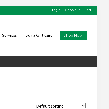
Login
Checkout
Cart
Befor
Head
Services
Buy a Gift Card
Shop Now