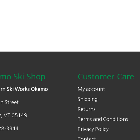
n
n
a
t
l
p
p
r
r
i
i
c
c
e
e
i
w
s
mo Ski Shop
Customer Care
a
:
s
$
rn Ski Works Okemo
My account
:
1
Shipping
n Street
$
4
Returns
2
0
w, VT 05149
Terms and Conditions
0
.
0
0
28-3344
Privacy Policy
.
0
Contact