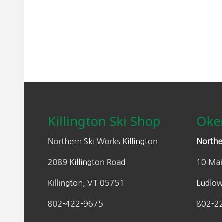
may
r
be
a
chosen
n
on
g
the
e
product
:
page
Footer
$
4
9
Killington Ski Shop
Oke
.
0
Northern Ski Works Killington
Northe
0
2089 Killington Road
10 Mai
t
h
Killington, VT 05751
Ludlo
r
o
802-422-9675
802-2
u