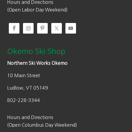
0
0
Hours and Directions
.
.
(Open Labor Day Weekend)
0
0
.
Okemo Ski Shop
Northern Ski Works Okemo
10 Main Street
Ludlow, VT 05149
802-228-3344
Hours and Directions
(Open Columbus Day Weekend)