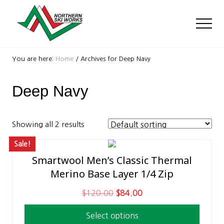
Menu
Skip
Skip
to
to
Men
main
footer
content
Ski
Shop
You are here:
Home
/
Archives for Deep Navy
with
locations
Deep Navy
near
Killington
and
Okemo
Showing all 2 results
Sale!
Smartwool Men’s Classic Thermal
This
Merino Base Layer 1/4 Zip
product
has
O
C
$
120.00
$
84.00
multiple
r
u
variants.
Select options
i
r