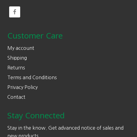
Customer Care
My account
Shipping
Returns
Terms and Conditions
Privacy Policy
Contact
Stay Connected
Stay in the know. Get advanced notice of sales and
new products.