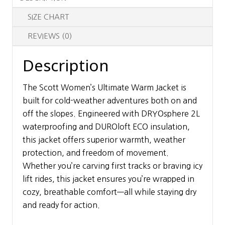
SIZE CHART
REVIEWS (0)
Description
The Scott Women’s Ultimate Warm Jacket is
built for cold-weather adventures both on and
off the slopes. Engineered with DRYOsphere 2L
waterproofing and DUROloft ECO insulation,
this jacket offers superior warmth, weather
protection, and freedom of movement.
Whether you’re carving first tracks or braving icy
lift rides, this jacket ensures you’re wrapped in
cozy, breathable comfort—all while staying dry
and ready for action.