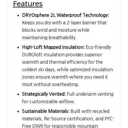
Features
DRYOsphere 2L Waterproof Technology:
Keeps you dry with a 2-layer barrier that
blocks wind and moisture while
maintaining breathability.
High-Loft Mapped Insulation:
Eco-friendly
DUROloft insulation provides superior
warmth and thermal efficiency for the
coldest ski days, while optimized insulation
zones ensure warmth where you need it
most without overheating.
Strategically Vented:
Full underarm venting
for customizable airflow.
Sustainable Materials:
Built with recycled
materials, Re-Source certification, and PFC-
Free DWR for responsible mountain