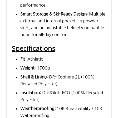
performance.
Smart Storage & Ski-Ready Design:
Multiple
external and internal pockets, a powder
skirt, and an adjustable helmet-compatible
hood for all-day comfort.
Specifications
Fit:
Athletic
Weight:
1700g
Shell & Lining:
DRYOsphere 2L (100%
Recycled Polyester)
Insulation:
DUROloft ECO (100% Recycled
Polyester)
Weatherproofing:
10K Breathability / 10K
Waterproofing