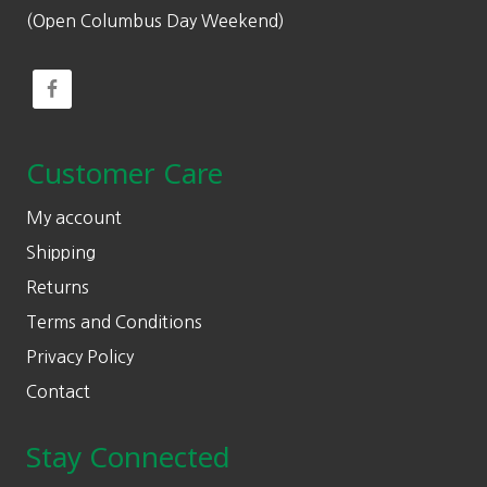
(Open Columbus Day Weekend)
Customer Care
My account
Shipping
Returns
Terms and Conditions
Privacy Policy
Contact
Stay Connected