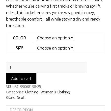
$320.00.
$224.00.
Whether you’re carving first tracks or braving icy lift
rides, this jacket ensures you’re wrapped in cozy,
breathable comfort—all while staying dry and ready
for action.
COLOR
SIZE
Scott
Women's
Ultimate
Add to cart
Warm
SKU:
P4199068138-25
Jacket
Categories:
Clothing
,
Women's Clothing
quantity
Brand:
Scott
DESCRIPTION