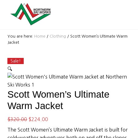
Menu
Skip
Skip
Skip
Skip
Skip
Skip
to
to
to
to
to
to
right
primary
secondary
main
primary
footer
header
navigation
navigation
content
sidebar
Ski
navigation
Shop
You are here:
Home
/
Clothing
/
Scott Women’s Ultimate Warm
with
Jacket
locations
near
Killington
Sale!
and
🔍
Okemo
Scott Women’s Ultimate
Warm Jacket
Original
Current
$
320.00
$
224.00
price
price
The Scott Women’s Ultimate Warm Jacket is built for
was:
is:
cold-weather adventures both on and off the slopes.