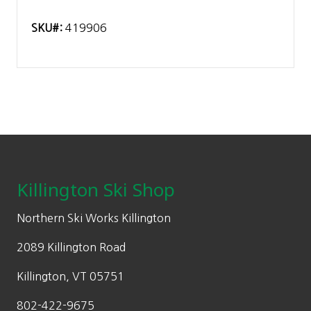
SKU#:
419906
Footer
Killington Ski Shop
Northern Ski Works Killington
2089 Killington Road
Killington, VT 05751
802-422-9675