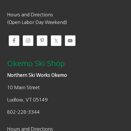
Hours and Directions
(Open Labor Day Weekend)
Okemo Ski Shop
Northern Ski Works Okemo
10 Main Street
Ludlow, VT 05149
802-228-3344
Hours and Directions