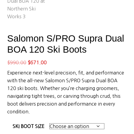
Salomon S/PRO Supra Dual
BOA 120 Ski Boots
Original
Current
$
990.00
$
671.00
price
price
Experience next-level precision, fit, and performance
was:
is:
with the all-new Salomon S/PRO Supra Dual BOA
$990.00.
$671.00.
120 ski boots. Whether you’re charging groomers,
navigating tight trees, or carving through crud, this
boot delivers precision and performance in every
condition.
SKI BOOT SIZE