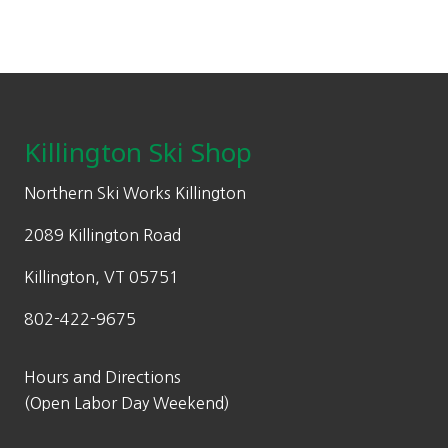
Footer
Killington Ski Shop
Northern Ski Works Killington
2089 Killington Road
Killington, VT 05751
802-422-9675
Hours and Directions
(Open Labor Day Weekend)