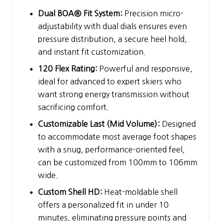
Dual BOA® Fit System:
Precision micro-
adjustability with dual dials ensures even
pressure distribution, a secure heel hold,
and instant fit customization.
120 Flex Rating:
Powerful and responsive,
ideal for advanced to expert skiers who
want strong energy transmission without
sacrificing comfort.
Customizable Last (Mid Volume):
Designed
to accommodate most average foot shapes
with a snug, performance-oriented feel,
can be customized from 100mm to 106mm
wide.
Custom Shell HD:
Heat-moldable shell
offers a personalized fit in under 10
minutes, eliminating pressure points and