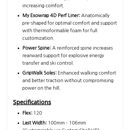
increasing comfort.
My Exowrap 4D Perf Liner:
Anatomically
pre-shaped for optimal comfort and support
with thermoformable foam for full
customization.
Power Spine:
A reinforced spine increases
rearward support for explosive energy
transfer and ski control.
GripWalk Soles:
Enhanced walking comfort
and better traction without compromising
power on the hill.
Specifications
Flex:
120
Last Width:
100mm – 106mm