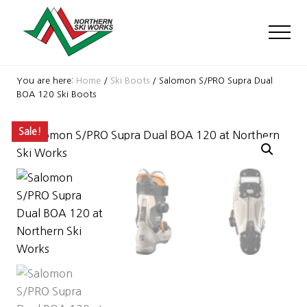
Menu
Skip
Skip
Skip
to
to
to
Men
main
primary
footer
content
sidebar
Ski
Shop
You are here:
Home
/
Ski Boots
/
Salomon S/PRO Supra Dual
with
BOA 120 Ski Boots
locations
near
Sale!
Killington
and
Okemo