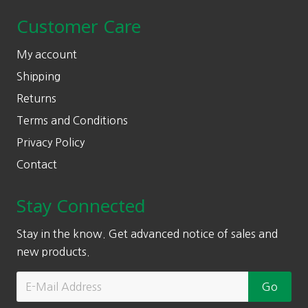
Customer Care
My account
Shipping
Returns
Terms and Conditions
Privacy Policy
Contact
Stay Connected
Stay in the know. Get advanced notice of sales and
new products.