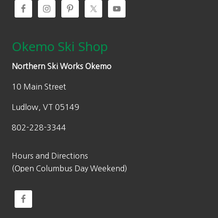
Okemo Ski Shop
Northern Ski Works Okemo
10 Main Street
Ludlow, VT 05149
802-228-3344
Hours and Directions
(Open Columbus Day Weekend)