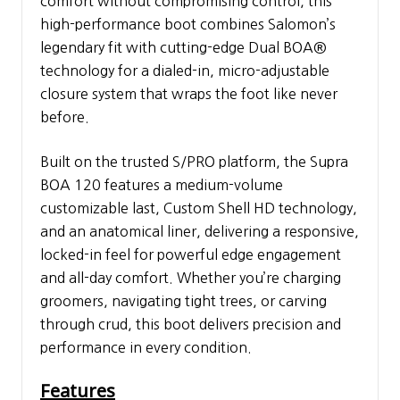
comfort without compromising control, this
high-performance boot combines Salomon’s
legendary fit with cutting-edge Dual BOA®
technology for a dialed-in, micro-adjustable
closure system that wraps the foot like never
before.
Built on the trusted S/PRO platform, the Supra
BOA 120 features a medium-volume
customizable last, Custom Shell HD technology,
and an anatomical liner, delivering a responsive,
locked-in feel for powerful edge engagement
and all-day comfort. Whether you’re charging
groomers, navigating tight trees, or carving
through crud, this boot delivers precision and
performance in every condition.
Features