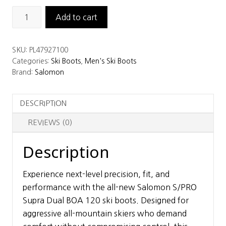
Salomon
Add to cart
S/PRO
Supra
SKU:
PL47927100
Dual
Categories:
Ski Boots
,
Men's Ski Boots
BOA
Brand:
Salomon
120
Ski
DESCRIPTION
Boots
quantity
REVIEWS (0)
Description
Experience next-level precision, fit, and
performance with the all-new Salomon S/PRO
Supra Dual BOA 120 ski boots. Designed for
aggressive all-mountain skiers who demand