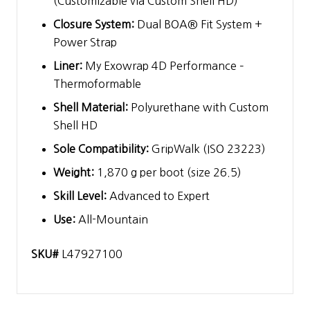
(Customizable via Custom Shell HD)
Closure System:
Dual BOA® Fit System +
Power Strap
Liner:
My Exowrap 4D Performance –
Thermoformable
Shell Material:
Polyurethane with Custom
Shell HD
Sole Compatibility:
GripWalk (ISO 23223)
Weight:
1,870 g per boot (size 26.5)
Skill Level:
Advanced to Expert
Use:
All-Mountain
SKU#
L47927100