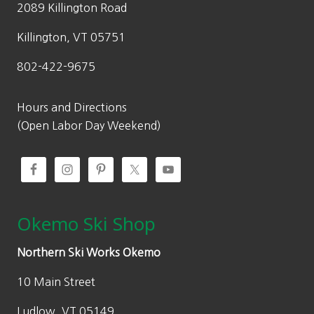
2089 Killington Road
Killington, VT 05751
802-422-9675
Hours and Directions
(Open Labor Day Weekend)
Okemo Ski Shop
Northern Ski Works Okemo
10 Main Street
Ludlow, VT 05149