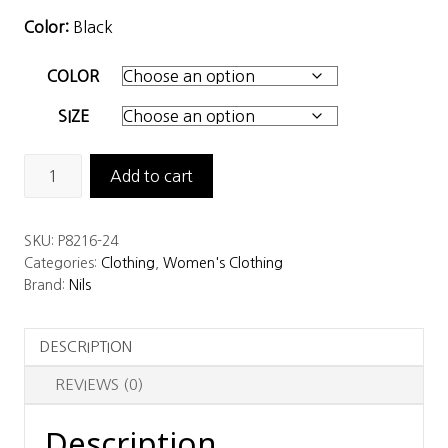
Color:
Black
COLOR
SIZE
Nils
Add to cart
Women’s
Lindsay
SKU:
P8216-24
Legging
Categories:
Clothing
,
Women's Clothing
quantity
Brand:
Nils
DESCRIPTION
REVIEWS (0)
Description