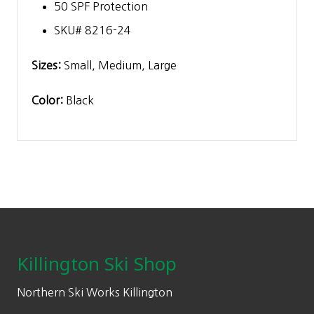
50 SPF Protection
SKU# 8216-24
Sizes:
Small, Medium, Large
Color:
Black
Footer
Killington Ski Shop
Northern Ski Works Killington