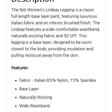
The Nils Women’s Lindsay Legging is a classic
full length base layer pant, featuring luxurious
Italian fabric and an interior brushed finish. The
Lindsay features a wide comfortable waistband,
naturally wicking fabric and 50 SPF. This
legging is a base layer, designed to be worn
closest to the body, providing insulation and
pulling moisture away from the skin.
Features:
Fabric – Italian 85% Nylon, 15% Spandex
Base Layer
Naturally Wicking
Wide Waistband