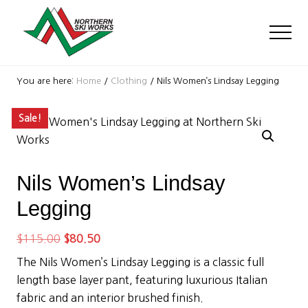
Menu
Skip
Skip
Skip
to
to
to
Men
main
primary
footer
content
sidebar
Ski
Shop
You are here:
Home
/
Clothing
/
Nils Women’s Lindsay Legging
with
locations
Sale!
near
Killington
and
Okemo
Nils Women’s Lindsay
Legging
Original
Current
$
115.00
$
80.50
price
price
The Nils Women’s Lindsay Legging is a classic full
was:
is:
length base layer pant, featuring luxurious Italian
$115.00.
$80.50.
fabric and an interior brushed finish.