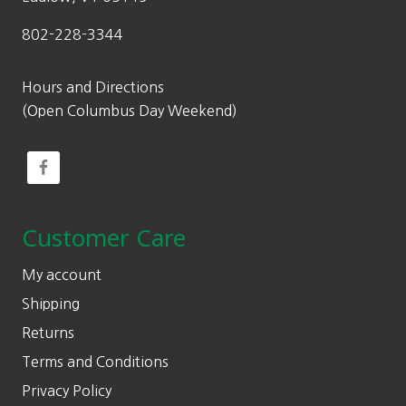
802-228-3344
Hours and Directions
(Open Columbus Day Weekend)
Customer Care
My account
Shipping
Returns
Terms and Conditions
Privacy Policy