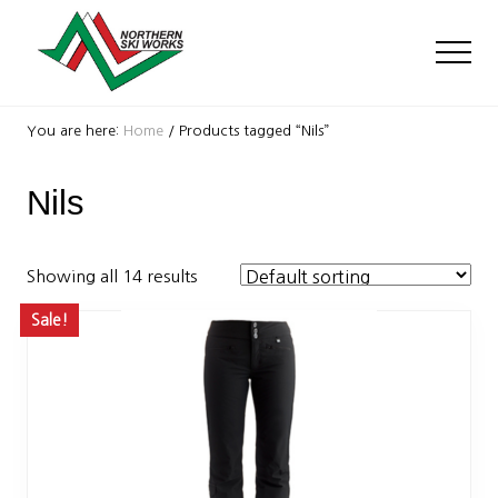
Menu
Skip
Skip
to
to
Men
main
footer
content
Ski
Shop
You are here:
Home
/
Products tagged “Nils”
with
locations
Nils
near
Killington
and
Okemo
Showing all 14 results
Sale!