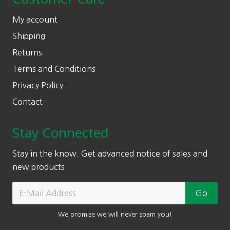
My account
Shipping
Returns
Terms and Conditions
Privacy Policy
Contact
Stay Connected
Stay in the know. Get advanced notice of sales and
new products.
We promise we will never spam you!