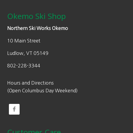
Okemo Ski Shop
Northern Ski Works Okemo
10 Main Street
Ludlow, VT 05149
802-228-3344
Hours and Directions
(Open Columbus Day Weekend)
Customer Care