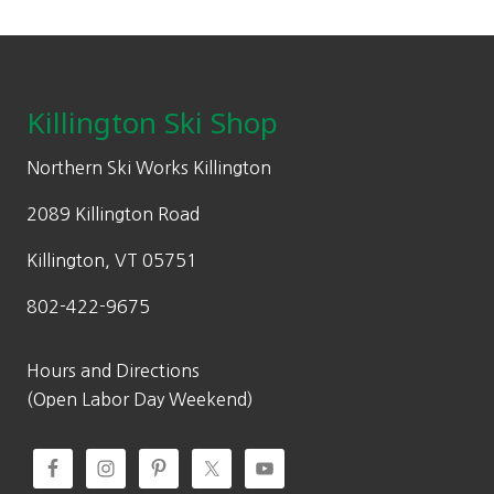
on
p
r
$
5
the
Footer
r
i
1
.
product
i
c
7
0
page
c
e
Killington Ski Shop
0
0
e
i
.
.
w
s
Northern Ski Works Killington
0
a
:
0
2089 Killington Road
s
$
.
:
3
Killington, VT 05751
$
2
802-422-9675
6
0
4
.
0
0
Hours and Directions
.
0
(Open Labor Day Weekend)
0
.
0
.