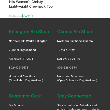
Nils Women’s Christy
Lightweight Crewneck Top
$
57.50
$
115.00
Killington Ski Shop
Okemo Ski Shop
Northern Ski Works Killington
Northern Ski Works Okemo
2089 Killington Road
10 Main Street
Killington, VT 05751
Ludlow, VT 05149
802-422-9675
802-228-3344
Hours and Directions
Hours and Directions
(Open Labor Day Weekend)
(Open Columbus Day Weekend)
Customer Care
Stay Connected
My Account
Stay in the know. Get advanced
notice of sales and new products.