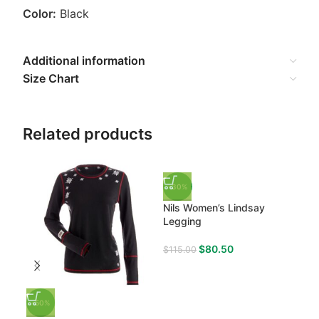
Color:
Black
Additional information
Size Chart
Related products
-30%
-3
Nils Women’s Lindsay
Nil
Legging
Nec
$
80.50
$
115.00
$
13
-50%