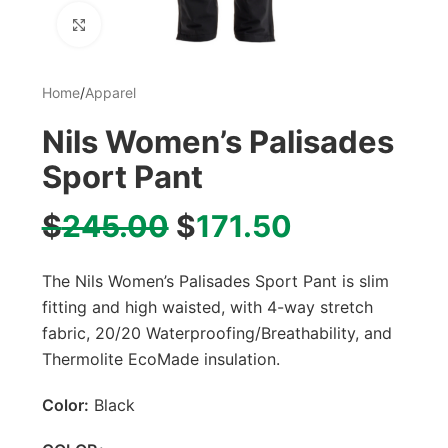
Click to enlarge
Home
/
Apparel
Nils Women’s Palisades
Sport Pant
$
245.00
$
171.50
The Nils Women’s Palisades Sport Pant is slim
fitting and high waisted, with 4-way stretch
fabric, 20/20 Waterproofing/Breathability, and
Thermolite EcoMade insulation.
Color:
Black