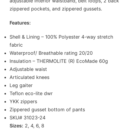
adjustable interior waistband, belt loops, 2 back
zippered pockets, and zippered gussets.
Features:
Shell & Lining – 100% Polyester 4-way stretch
fabric
Waterproof/ Breathable rating 20/20
Insulation – THERMOLITE (R) EcoMade 60g
Adjustable waist
Articulated knees
Leg gaiter
Teflon eco-lite dwr
YKK zippers
Zippered gusset bottom of pants
SKU# 31023-24
Sizes:
2, 4, 6, 8