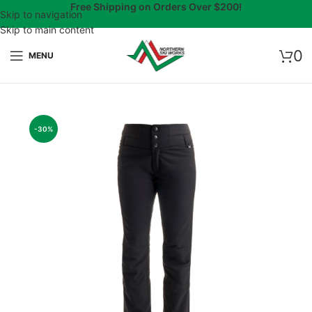
Free Shipping on Orders Over $200!
Skip to navigation
Skip to main content
0
MENU
-30%