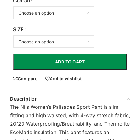
COLOR
SIZE
ADD TO CART
Compare
Add to wishlist
Description
The Nils Women’s Palisades Sport Pant is slim
fitting and high waisted, with 4-way stretch fabric,
20/20 Waterproofing/Breathability, and Thermolite
EcoMade insulation. This pant features an