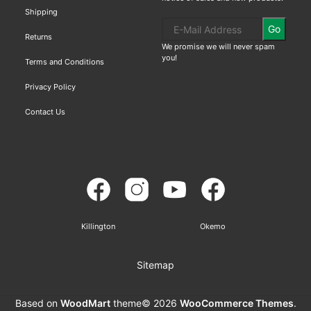
Shipping
Go
Returns
We promise we will never spam
you!
Terms and Conditions
Privacy Policy
Contact Us
Killington
Okemo
Sitemap
Based on
WoodMart
theme© 2026
WooCommerce Themes
.