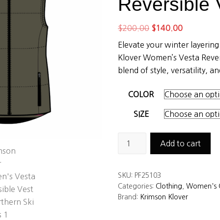
Reversible 
Original
Current
$
200.00
$
140.00
price
price
Elevate your winter layerin
was:
is:
Klover Women’s Vesta Revers
$200.00.
$140.00.
blend of style, versatility, 
COLOR
SIZE
Krimson
Add to cart
Klover
Women's
SKU:
PF25103
Vesta
Categories:
Clothing
,
Women's C
Reversible
Brand:
Krimson Klover
Vest
quantity