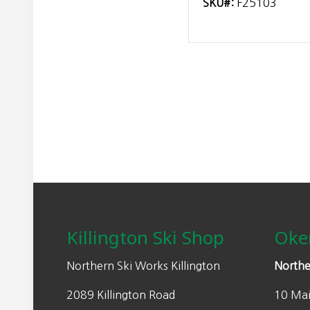
SKU#:
F25103
Footer
Killington Ski Shop
Oke
Northern Ski Works Killington
Northe
2089 Killington Road
10 Mai