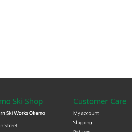
mo Ski Shop
Customer Care
rn Ski Works Okemo
My account
Shipping
n Street