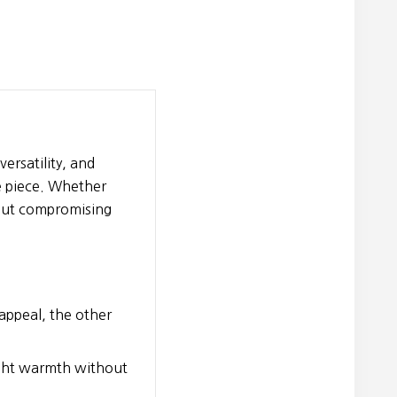
ersatility, and
e piece. Whether
thout compromising
 appeal, the other
eight warmth without