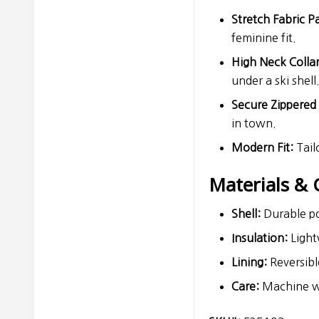
Stretch Fabric P
feminine fit.
High Neck Collar
under a ski shell
Secure Zippered
in town.
Modern Fit:
Tail
Materials & 
Shell:
Durable po
Insulation:
Lightw
Lining:
Reversible
Care:
Machine was