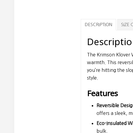
DESCRIPTION
SIZE
Descripti
The Krimson Klover Wo
warmth. This reversi
you’re hitting the sl
style.
Features
Reversible Desig
offers a sleek, 
Eco-Insulated W
bulk.