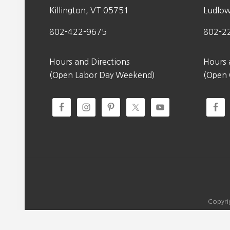
Killington, VT 05751
Ludlo
802-422-9675
802-2
Hours and Directions
Hours 
(Open Labor Day Weekend)
(Open
Copyri