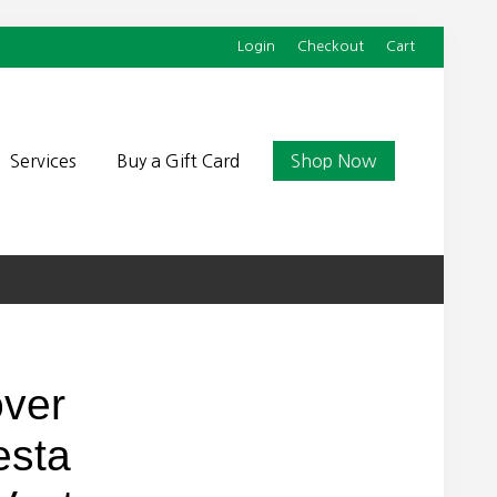
Login
Checkout
Cart
Befor
Head
Services
Buy a Gift Card
Shop Now
over
esta