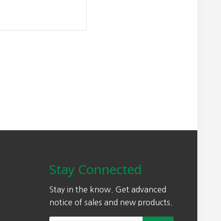
Stay Connected
Stay in the know. Get advanced
notice of sales and new products.