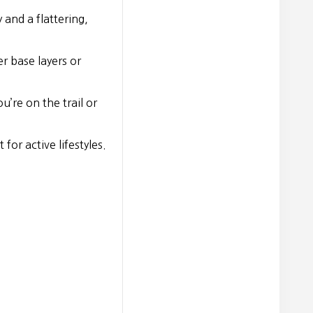
 and a flattering,
r base layers or
’re on the trail or
or active lifestyles.