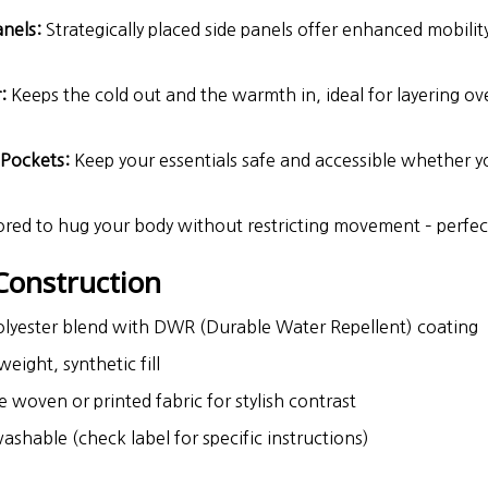
anels:
Strategically placed side panels offer enhanced mobility
:
Keeps the cold out and the warmth in, ideal for layering ove
.
 Pockets:
Keep your essentials safe and accessible whether you
ored to hug your body without restricting movement – perfect f
Construction
lyester blend with DWR (Durable Water Repellent) coating
eight, synthetic fill
 woven or printed fabric for stylish contrast
hable (check label for specific instructions)