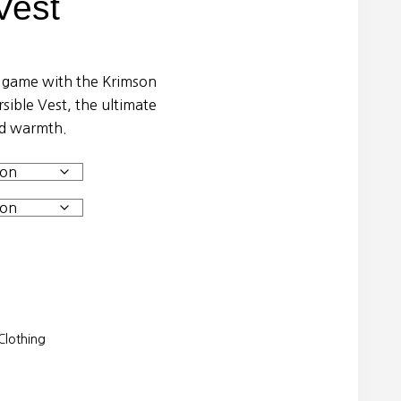
Vest
g game with the Krimson
ible Vest, the ultimate
and warmth.
lothing