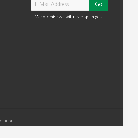
We promise we will never spam you!
olution