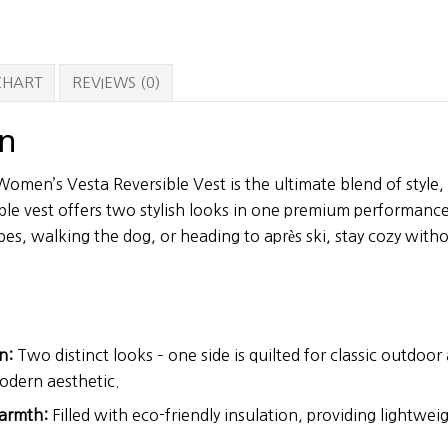
 CHART
REVIEWS (0)
on
men’s Vesta Reversible Vest is the ultimate blend of style, v
ble vest offers two stylish looks in one premium performanc
opes, walking the dog, or heading to après ski, stay cozy wi
n:
Two distinct looks – one side is quilted for classic outdoor
modern aesthetic.
armth:
Filled with eco-friendly insulation, providing lightw