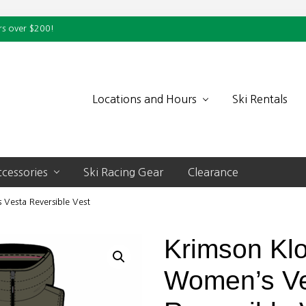
rs over $200!
Locations and Hours
Ski Rentals
cessories
Ski Racing Gear
Clearance
Vesta Reversible Vest
Krimson Kl
Women’s V