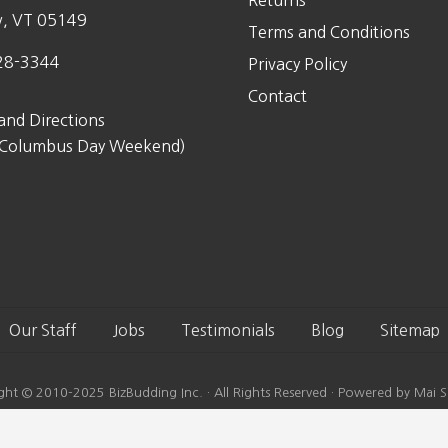
Returns
w, VT 05149
Terms and Conditions
28-3344
Privacy Policy
Contact
and Directions
 Columbus Day Weekend)
Our Staff
Jobs
Testimonials
Blog
Sitemap
ght © 2010-2025 BizBudding Inc. · All Rights Reserved · Powered by Mai S