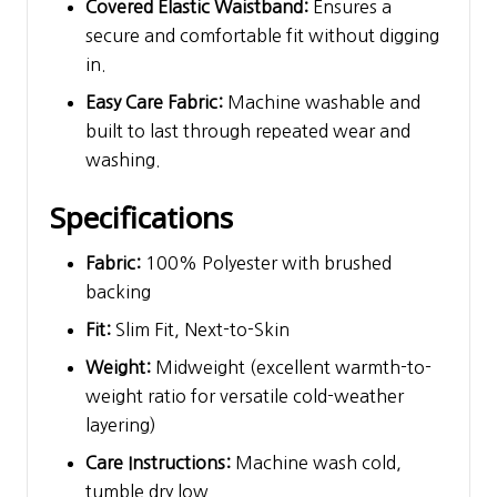
Covered Elastic Waistband:
Ensures a
secure and comfortable fit without digging
in.
Easy Care Fabric:
Machine washable and
built to last through repeated wear and
washing.
Specifications
Fabric:
100% Polyester with brushed
backing
Fit:
Slim Fit, Next-to-Skin
Weight:
Midweight (excellent warmth-to-
weight ratio for versatile cold-weather
layering)
Care Instructions:
Machine wash cold,
tumble dry low