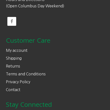
(Open Columbus Day Weekend)
Customer Care
My account
Shipping
Returns
Terms and Conditions
Privacy Policy
Contact
Stay Connected