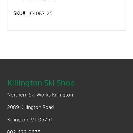
SKU#
HC4087-25
Footer
Killington Ski Shop
Northern Ski Works Killington
2089 Killington Road
Killington, VT 05751
802-422-9675