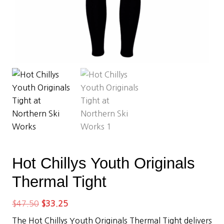
Hot Chillys Youth Originals
Thermal Tight
Original
Current
$
47.50
$
33.25
price
price
The Hot Chillys Youth Originals Thermal Tight delivers