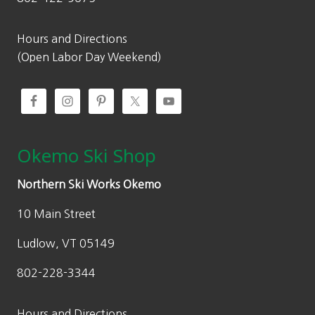
Hours and Directions
(Open Labor Day Weekend)
Okemo Ski Shop
Northern Ski Works Okemo
10 Main Street
Ludlow, VT 05149
802-228-3344
Hours and Directions