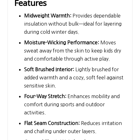
Features
Midweight Warmth:
Provides dependable
insulation without bulk—ideal for layering
during cold winter days.
Moisture-Wicking Performance:
Moves
sweat away from the skin to keep kids dry
and comfortable through active play.
Soft Brushed Interior:
Lightly brushed for
added warmth and a cozy, soft feel against
sensitive skin.
Four-Way Stretch:
Enhances mobility and
comfort during sports and outdoor
activities.
Flat Seam Construction:
Reduces irritation
and chafing under outer layers.