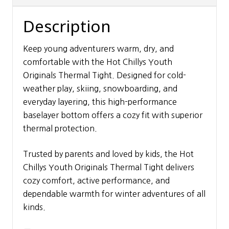
Description
Keep young adventurers warm, dry, and
comfortable with the Hot Chillys Youth
Originals Thermal Tight. Designed for cold-
weather play, skiing, snowboarding, and
everyday layering, this high-performance
baselayer bottom offers a cozy fit with superior
thermal protection.
Trusted by parents and loved by kids, the Hot
Chillys Youth Originals Thermal Tight delivers
cozy comfort, active performance, and
dependable warmth for winter adventures of all
kinds.