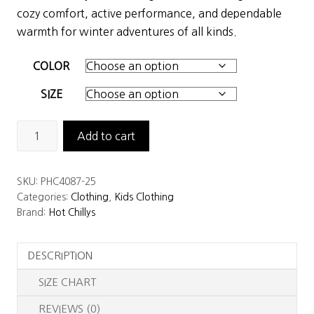
was:
is:
cozy comfort, active performance, and dependable
$47.50.
$33.25.
warmth for winter adventures of all kinds.
COLOR
SIZE
Hot
Add to cart
Chillys
Youth
SKU:
PHC4087-25
Originals
Categories:
Clothing
,
Kids Clothing
Thermal
Brand:
Hot Chillys
Tight
quantity
DESCRIPTION
SIZE CHART
REVIEWS (0)