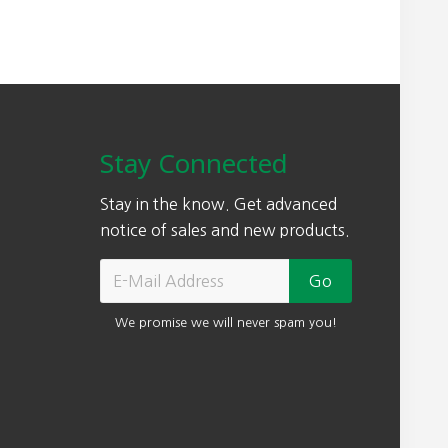
Stay Connected
Stay in the know. Get advanced
notice of sales and new products.
We promise we will never spam you!