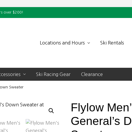
rs over $200!
Locations and Hours
Ski Rentals
cessories
Ski Racing Gear
Clearance
 Down Sweater
Flylow Men
General’s 