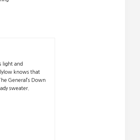
 light and
 Flylow knows that
. The General’s Down
eady sweater.