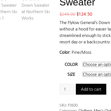
Sweater
Original
Current
$
249.00
$
124.50
price
price
The Flylow General’s Down
was:
is:
without a hood for easier lay
$249.00.
$124.50.
streamlined enough to stick
resort day or a backcountry 
Color
: Pine/Moss
COLOR
SIZE
Flylow
Add to cart
Men’s
General’s
SKU:
P3600
Down
Categories:
Clothing
,
Men's Clo