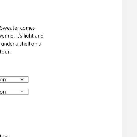
 Sweater comes
ering. It’s light and
 under a shell on a
tour.
thing