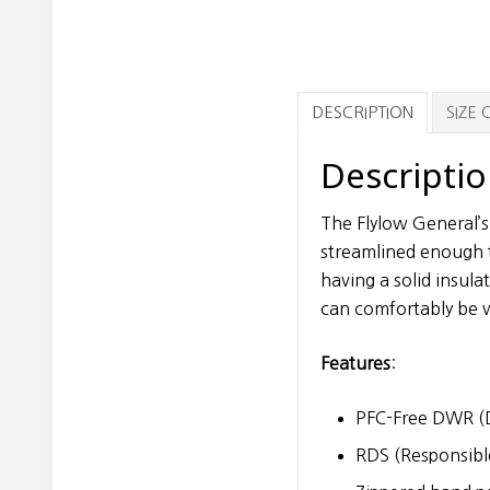
DESCRIPTION
SIZE
Descripti
The Flylow General’s
streamlined enough t
having a solid insul
can comfortably be w
Features
:
PFC-Free DWR (D
RDS (Responsibl