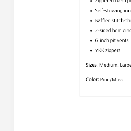
Zippered hand po
Self-stowing inn
Baffled stitch-t
2-sided hem cin
6-inch pit vents
YKK zippers
Sizes
: Medium, Large
Color
: Pine/Moss