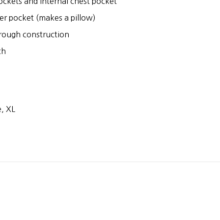
ckets and internal chest pocket
er pocket (makes a pillow)
hrough construction
ch
, XL