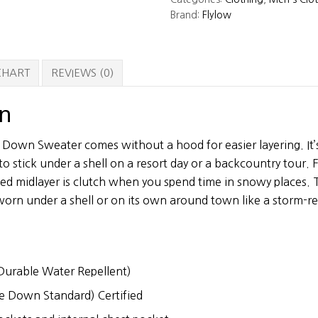
Sweater
Brand:
Flylow
quantity
 CHART
REVIEWS (0)
on
 Down Sweater comes without a hood for easier layering. It’s
o stick under a shell on a resort day or a backcountry tour.
ated midlayer is clutch when you spend time in snowy places
orn under a shell or on its own around town like a storm-r
urable Water Repellent)
e Down Standard) Certified