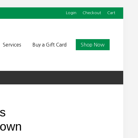
Login
Checkout
Cart
Befor
Head
Services
Buy a Gift Card
Shop Now
’s
Down