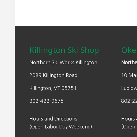
Footer
Killington Ski Shop
Oke
Northern Ski Works Killington
Northe
2089 Killington Road
10 Mai
Killington, VT 05751
Ludlo
802-422-9675
802-2
Hours and Directions
Hours 
(Open Labor Day Weekend)
(Open