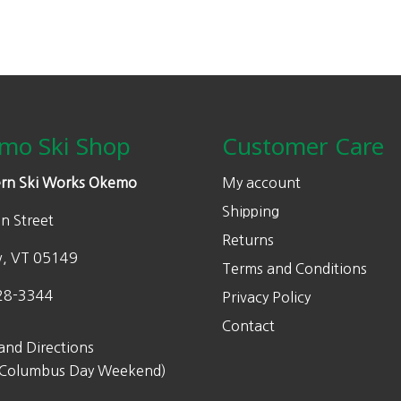
mo Ski Shop
Customer Care
rn Ski Works Okemo
My account
Shipping
n Street
Returns
w, VT 05149
Terms and Conditions
28-3344
Privacy Policy
Contact
and Directions
 Columbus Day Weekend)