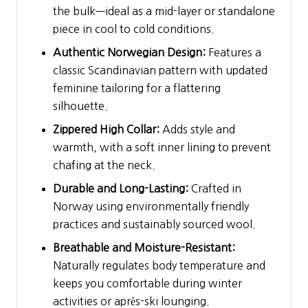
the bulk—ideal as a mid-layer or standalone
piece in cool to cold conditions.
Authentic Norwegian Design:
Features a
classic Scandinavian pattern with updated
feminine tailoring for a flattering
silhouette.
Zippered High Collar:
Adds style and
warmth, with a soft inner lining to prevent
chafing at the neck.
Durable and Long-Lasting:
Crafted in
Norway using environmentally friendly
practices and sustainably sourced wool.
Breathable and Moisture-Resistant:
Naturally regulates body temperature and
keeps you comfortable during winter
activities or après-ski lounging.