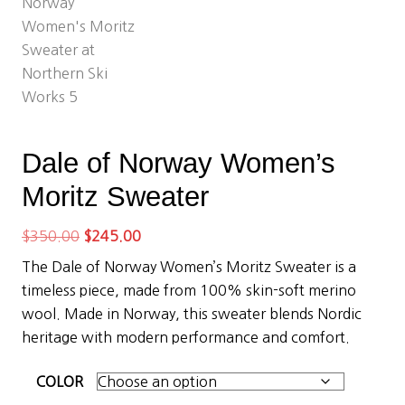
Dale of Norway Women’s
Moritz Sweater
Original
Current
$
350.00
$
245.00
price
price
The Dale of Norway Women’s Moritz Sweater is a
was:
is:
timeless piece, made from 100% skin-soft merino
$350.00.
$245.00.
wool. Made in Norway, this sweater blends Nordic
heritage with modern performance and comfort.
COLOR