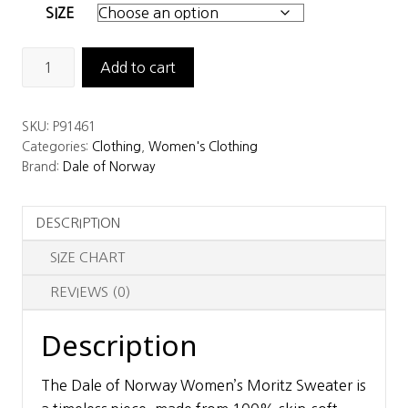
SIZE
Dale
Add to cart
of
Norway
SKU:
P91461
Women's
Categories:
Clothing
,
Women's Clothing
Moritz
Brand:
Dale of Norway
Sweater
quantity
DESCRIPTION
SIZE CHART
REVIEWS (0)
Description
The Dale of Norway Women’s Moritz Sweater is