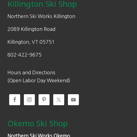
Killington Ski Shop
Northern Ski Works Killington
2089 Killington Road
Killington, VT 05751
802-422-9675
Hours and Directions
(Open Labor Day Weekend)
Okemo Ski Shop
Northern Ski Works Okemo