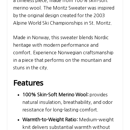
a timeless piece, made from 100% skin-soft
merino wool. The Moritz Sweater was inspired
by the original design created for the 2003
Alpine World Ski Championships in St. Moritz.
Made in Norway, this sweater blends Nordic
heritage with modern performance and
comfort. Experience Norwegian craftsmanship
in a piece that performs on the mountain and
stuns in the city.
Features
100% Skin-Soft Merino Wool:
provides
natural insulation, breathability, and odor
resistance for long-lasting comfort.
Warmth-to-Weight Ratio:
Medium-weight
knit delivers substantial warmth without