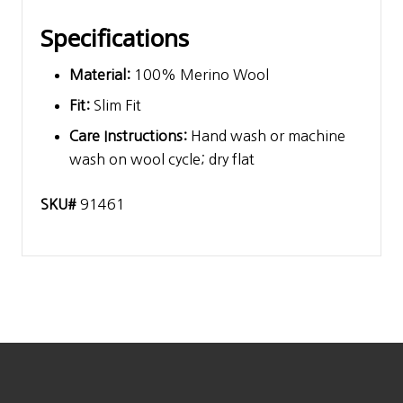
Specifications
Material:
100% Merino Wool
Fit:
Slim Fit
Care Instructions:
Hand wash or machine
wash on wool cycle; dry flat
SKU#
91461
Footer