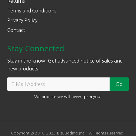
Returns
Terms and Conditions
Privacy Policy
Contact
Stay Connected
Stay in the know. Get advanced notice of sales and
new products.
We promise we will never spam you!
Copyright © 2010-2025 BizBudding Inc. · All Rights Reserved ·