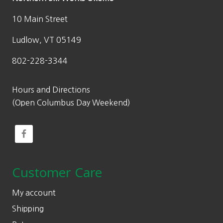
10 Main Street
Ludlow, VT 05149
802-228-3344
Hours and Directions
(Open Columbus Day Weekend)
Customer Care
My account
Shipping