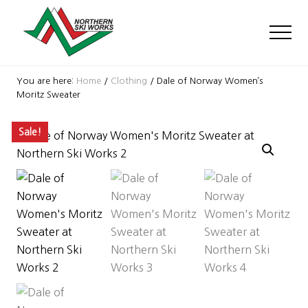
Menu
Skip
Skip
Skip
to
to
to
Men
main
primary
footer
content
sidebar
Ski
Shop
You are here:
Home
/
Clothing
/
Dale of Norway Women’s
with
Moritz Sweater
locations
near
Sale!
Killington
and
Okemo