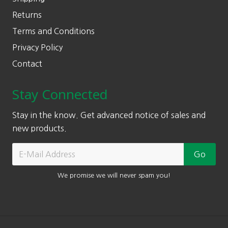
Returns
Terms and Conditions
Privacy Policy
Contact
Stay Connected
Stay in the know. Get advanced notice of sales and
new products.
We promise we will never spam you!