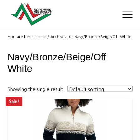
Menu
Skip
Skip
to
to
Men
main
footer
content
Ski
Shop
You are here:
Home
/
Archives for Navy/Bronze/Beige/Off White
with
locations
Navy/Bronze/Beige/Off
near
Killington
White
and
Okemo
Showing the single result
Sale!