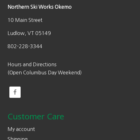
Northern Ski Works Okemo
10 Main Street
Ludlow, VT 05149
802-228-3344
Hours and Directions
(Open Columbus Day Weekend)
Customer Care
My account
Shipping