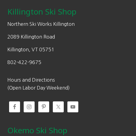
page
c
e
Killington Ski Shop
e
i
w
s
Northern Ski Works Killington
a
:
2089 Killington Road
s
$
:
2
Killington, VT 05751
$
4
802-422-9675
3
5
5
.
0
0
Hours and Directions
.
0
(Open Labor Day Weekend)
0
.
0
.
Okemo Ski Shop