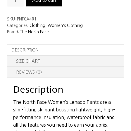
North
Face
SKU:
PNF0A4R1I
Women’s
Categories:
Clothing
,
Women's Clothing
Lenado
Brand:
The North Face
Pant
quantity
DESCRIPTION
SIZE CHART
REVIEWS (0)
Description
The North Face Women’s Lenado Pants are a
slim-fitting ski pant boasting lightweight, high-
performance insulation, waterproof fabric and
all the features you need to earn your après.