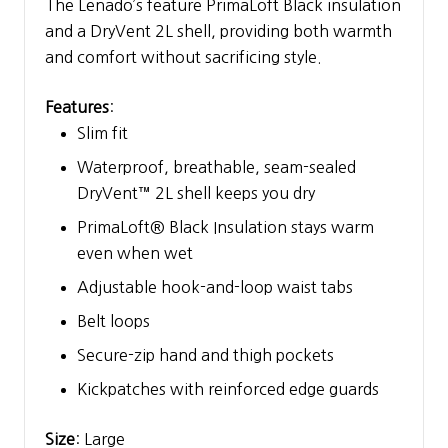
The Lenado’s feature PrimaLoft Black insulation
and a DryVent 2L shell, providing both warmth
and comfort without sacrificing style.
Features
:
Slim fit
Waterproof, breathable, seam-sealed
DryVent™ 2L shell keeps you dry
PrimaLoft® Black Insulation stays warm
even when wet
Adjustable hook-and-loop waist tabs
Belt loops
Secure-zip hand and thigh pockets
Kickpatches with reinforced edge guards
Size
: Large