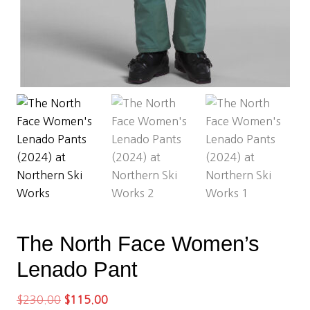
The North Face Women’s
Lenado Pant
Original
Current
$
230.00
$
115.00