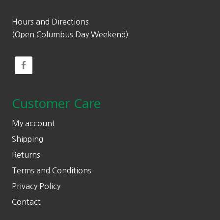
Hours and Directions
(Open Columbus Day Weekend)
Customer Care
My account
Shipping
Returns
Terms and Conditions
Privacy Policy
Contact