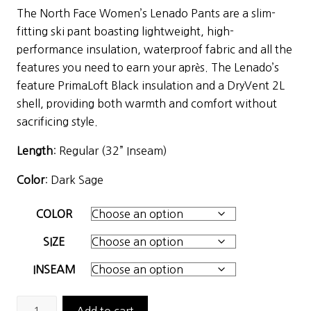
price
price
The North Face Women’s Lenado Pants are a slim-
was:
is:
fitting ski pant boasting lightweight, high-
$230.00.
$115.00.
performance insulation, waterproof fabric and all the
features you need to earn your après. The Lenado’s
feature PrimaLoft Black insulation and a DryVent 2L
shell, providing both warmth and comfort without
sacrificing style.
Length
: Regular (32” Inseam)
Color
: Dark Sage
COLOR
SIZE
INSEAM
The
Add to cart