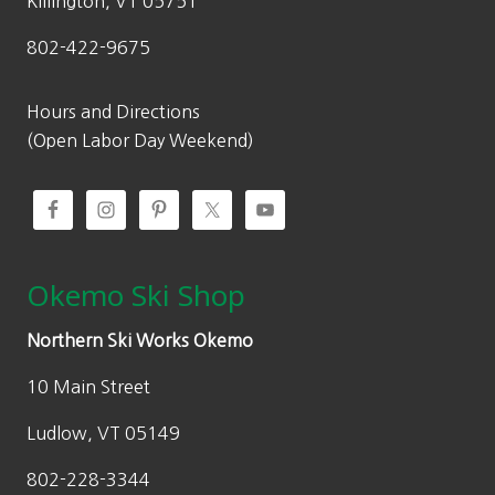
Killington, VT 05751
802-422-9675
Hours and Directions
(Open Labor Day Weekend)
Okemo Ski Shop
Northern Ski Works Okemo
10 Main Street
Ludlow, VT 05149
802-228-3344