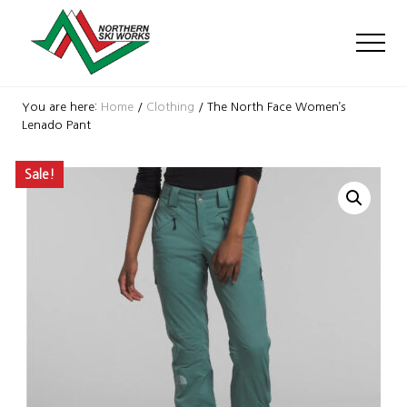
Menu
Skip
Skip
Skip
to
to
to
Men
main
primary
footer
content
sidebar
Ski
Shop
You are here:
Home
/
Clothing
/
The North Face Women’s
with
Lenado Pant
locations
near
Sale!
Killington
and
Okemo