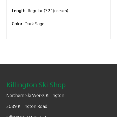
Length
: Regular (32” Inseam)
Color
: Dark Sage
Footer
Killington Ski Shop
Northern Ski Works Killington
2089 Killington Road