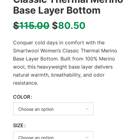
Base Layer Bottom
$
115.00
$
80.50
Conquer cold days in comfort with the
Smartwool Women’s Classic Thermal Merino
Base Layer Bottom. Built from 100% Merino
wool, this heavyweight base layer delivers
natural warmth, breathability, and odor
resistance.
COLOR
SIZE