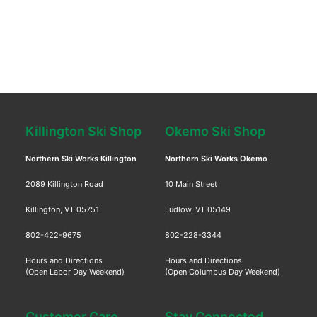
Killington Ski Shop
Okemo Ski Shop
Northern Ski Works Killington
Northern Ski Works Okemo
2089 Killington Road
10 Main Street
Killington, VT 05751
Ludlow, VT 05149
802-422-9675
802-228-3344
Hours and Directions
Hours and Directions
(Open Labor Day Weekend)
(Open Columbus Day Weekend)
Customer Care
Stay Connected