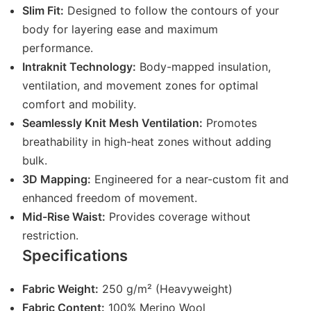
Slim Fit:
Designed to follow the contours of your
body for layering ease and maximum
performance.
Intraknit Technology:
Body-mapped insulation,
ventilation, and movement zones for optimal
comfort and mobility.
Seamlessly Knit Mesh Ventilation:
Promotes
breathability in high-heat zones without adding
bulk.
3D Mapping:
Engineered for a near-custom fit and
enhanced freedom of movement.
Mid-Rise Waist:
Provides coverage without
restriction.
Specifications
Fabric Weight:
250 g/m² (Heavyweight)
Fabric Content:
100% Merino Wool