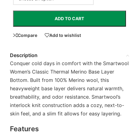
ADD TO CART
Compare
Add to wishlist
Description
Conquer cold days in comfort with the Smartwool
Women’s Classic Thermal Merino Base Layer
Bottom. Built from 100% Merino wool, this
heavyweight base layer delivers natural warmth,
breathability, and odor resistance. Smartwool’s
interlock knit construction adds a cozy, next-to-
skin feel, and a slim fit allows for easy layering.
Features