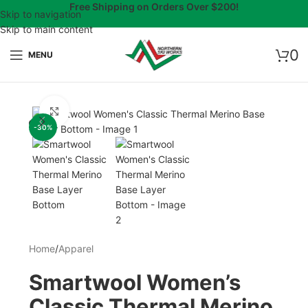
Free Shipping on Orders Over $200!
Skip to navigation
Skip to main content
0
MENU
Click to enlarge
-30%
Home
/
Apparel
Smartwool Women’s
Classic Thermal Merino