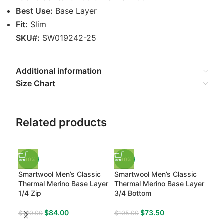
Best Use:
Base Layer
Fit:
Slim
SKU#:
SW019242-25
Additional information
Size Chart
Related products
-30%
-30%
-3
Smartwool Men’s Classic
Smartwool Men’s Classic
Sma
Thermal Merino Base Layer
Thermal Merino Base Layer
Intr
1/4 Zip
3/4 Bottom
Bas
$
84.00
$
73.50
$
120.00
$
105.00
$
13