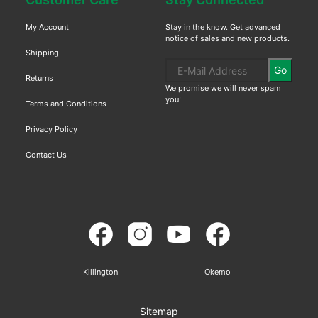
My Account
Stay in the know. Get advanced
notice of sales and new products.
Shipping
Go
Returns
We promise we will never spam
you!
Terms and Conditions
Privacy Policy
Contact Us
Killington
Okemo
Sitemap