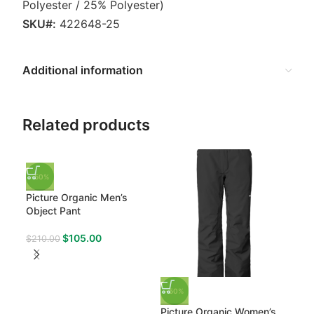
Polyester / 25% Polyester)
SKU#:
422648-25
Additional information
Related products
-50%
Picture Organic Men’s
Object Pant
$
105.00
$
210.00
-50%
-50
Picture Organic Women’s
Obe