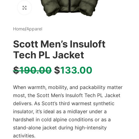
Click to enlarge
Home
/
Apparel
Scott Men’s Insuloft
Tech PL Jacket
$
190.00
$
133.00
When warmth, mobility, and packability matter
most, the Scott Men’s Insuloft Tech PL Jacket
delivers. As Scott’s third warmest synthetic
insulator, it’s ideal as a midlayer under a
hardshell in cold alpine conditions or as a
stand-alone jacket during high-intensity
activities.