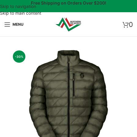
Free Shipping on Orders Over $200!
Skip to navigation
Skip to main content
0
MENU
-30%