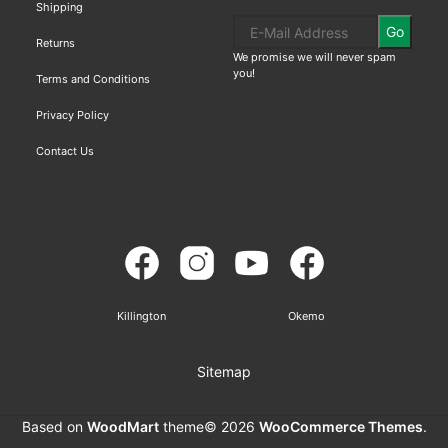
Shipping
Go
Returns
We promise we will never spam
you!
Terms and Conditions
Privacy Policy
Contact Us
Killington
Okemo
Sitemap
Based on
WoodMart
theme© 2026
WooCommerce Themes
.