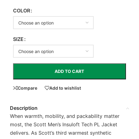
COLOR
SIZE
ADD TO CART
Compare
Add to wishlist
Description
When warmth, mobility, and packability matter
most, the Scott Men’s Insuloft Tech PL Jacket
delivers. As Scott’s third warmest synthetic