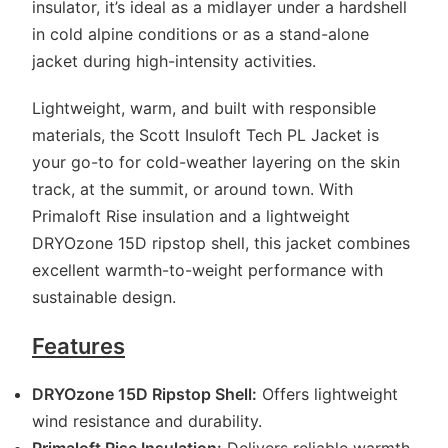
insulator, it’s ideal as a midlayer under a hardshell
in cold alpine conditions or as a stand-alone
jacket during high-intensity activities.
Lightweight, warm, and built with responsible
materials, the Scott Insuloft Tech PL Jacket is
your go-to for cold-weather layering on the skin
track, at the summit, or around town. With
Primaloft Rise insulation and a lightweight
DRYOzone 15D ripstop shell, this jacket combines
excellent warmth-to-weight performance with
sustainable design.
Features
DRYOzone 15D Ripstop Shell:
Offers lightweight
wind resistance and durability.