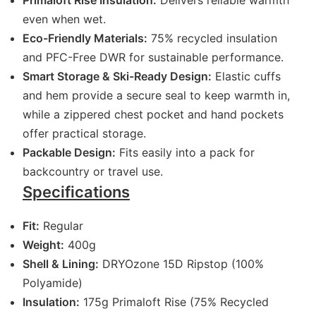
Primaloft Rise Insulation:
Delivers reliable warmth
even when wet.
Eco-Friendly Materials:
75% recycled insulation
and PFC-Free DWR for sustainable performance.
Smart Storage & Ski-Ready Design:
Elastic cuffs
and hem provide a secure seal to keep warmth in,
while a zippered chest pocket and hand pockets
offer practical storage.
Packable Design:
Fits easily into a pack for
backcountry or travel use.
Specifications
Fit:
Regular
Weight:
400g
Shell & Lining:
DRYOzone 15D Ripstop (100%
Polyamide)
Insulation:
175g Primaloft Rise (75% Recycled