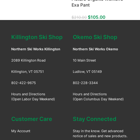
Exa Pant
Gea
$
105.00
$
210.00
$
69
Killington Ski Shop
Okemo Ski Shop
Northern Ski Works Killington
Northern Ski Works Okemo
2089 Killington Road
10 Main Street
Killington, VT 05751
Ludlow, VT 05149
802-422-9675
802-228-3344
Hours and Directions
Hours and Directions
(Open Labor Day Weekend)
(Open Columbus Day Weekend)
Customer Care
Stay Connected
My Account
Stay in the know. Get advanced
notice of sales and new products.