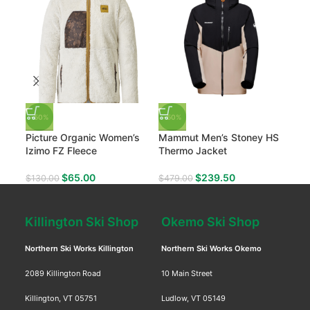
-50%
-50%
-4
Picture Organic Women’s
Mammut Men’s Stoney HS
Mam
Izimo FZ Fleece
Thermo Jacket
Pan
$
65.00
$
239.50
$
130.00
$
479.00
$
33
Killington Ski Shop
Okemo Ski Shop
Northern Ski Works Killington
Northern Ski Works Okemo
2089 Killington Road
10 Main Street
Killington, VT 05751
Ludlow, VT 05149