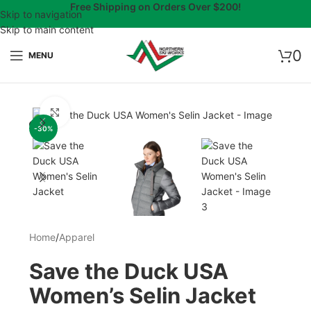
Free Shipping on Orders Over $200!
Skip to navigation
Skip to main content
0
MENU
Click to enlarge
-30%
Home
/
Apparel
Save the Duck USA
Women’s Selin Jacket