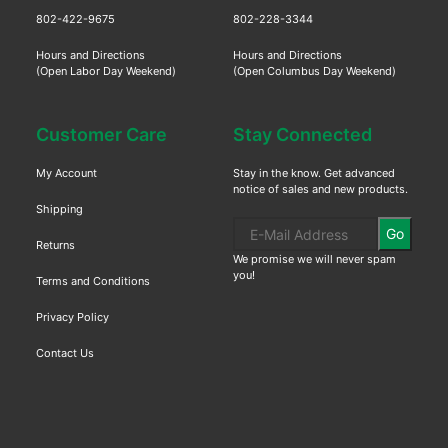
802-422-9675
802-228-3344
Hours and Directions
Hours and Directions
(Open Labor Day Weekend)
(Open Columbus Day Weekend)
Customer Care
Stay Connected
My Account
Stay in the know. Get advanced
notice of sales and new products.
Shipping
Go
Returns
We promise we will never spam
you!
Terms and Conditions
Privacy Policy
Contact Us