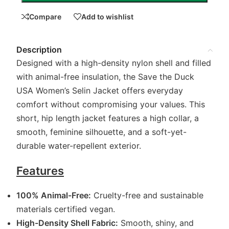
Compare
Add to wishlist
Description
Designed with a high-density nylon shell and filled
with animal-free insulation, the Save the Duck
USA Women’s Selin Jacket offers everyday
comfort without compromising your values. This
short, hip length jacket features a high collar, a
smooth, feminine silhouette, and a soft-yet-
durable water-repellent exterior.
Features
100% Animal-Free:
Cruelty-free and sustainable
materials certified vegan.
High-Density Shell Fabric:
Smooth, shiny, and