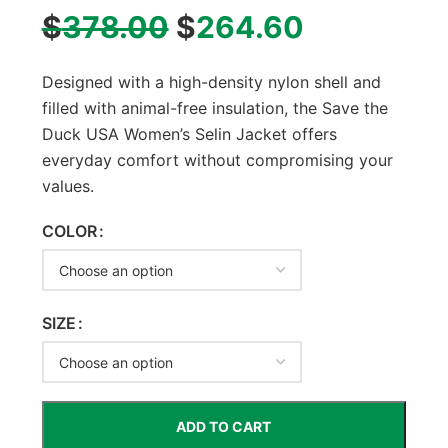
$
378.00
$
264.60
Designed with a high-density nylon shell and
filled with animal-free insulation, the Save the
Duck USA Women’s Selin Jacket offers
everyday comfort without compromising your
values.
COLOR
SIZE
ADD TO CART