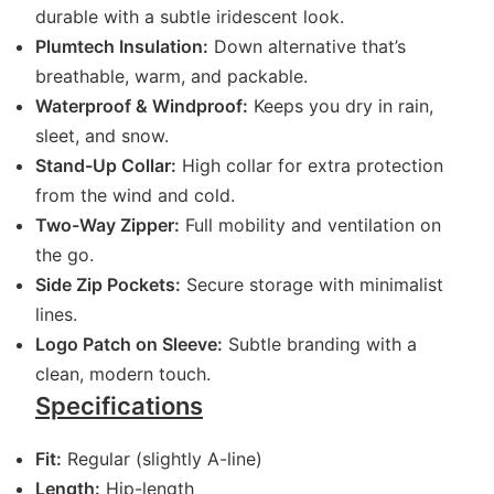
durable with a subtle iridescent look.
Plumtech Insulation:
Down alternative that’s
breathable, warm, and packable.
Waterproof & Windproof:
Keeps you dry in rain,
sleet, and snow.
Stand-Up Collar:
High collar for extra protection
from the wind and cold.
Two-Way Zipper:
Full mobility and ventilation on
the go.
Side Zip Pockets:
Secure storage with minimalist
lines.
Logo Patch on Sleeve:
Subtle branding with a
clean, modern touch.
Specifications
Fit:
Regular (slightly A-line)
Length:
Hip-length