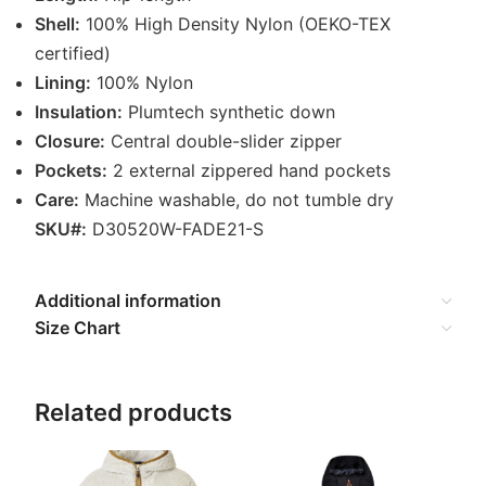
Shell:
100% High Density Nylon (OEKO-TEX
certified)
Lining:
100% Nylon
Insulation:
Plumtech synthetic down
Closure:
Central double-slider zipper
Pockets:
2 external zippered hand pockets
Care:
Machine washable, do not tumble dry
SKU#:
D30520W-FADE21-S
Additional information
Size Chart
Related products