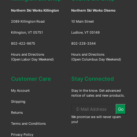
Northern Ski Works Killington
Northern Ski Works Okemo
2089 Killington Road
10 Main Street
Killington, VT 05751
Ludlow, VT 05149
802-422-9675
802-228-3344
Hours and Directions
Hours and Directions
(Open Labor Day Weekend)
(Open Columbus Day Weekend)
Customer Care
Stay Connected
My Account
Stay in the know. Get advanced
notice of sales and new products.
Shipping
Go
Returns
We promise we will never spam
you!
Terms and Conditions
Privacy Policy