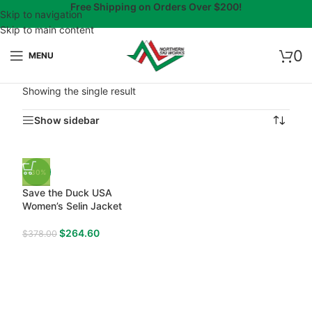
Free Shipping on Orders Over $200!
Skip to navigation
Skip to main content
0
MENU
Showing the single result
Show sidebar
-30%
Save the Duck USA
Women’s Selin Jacket
$
264.60
$
378.00