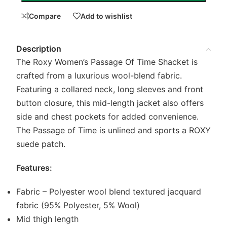
Compare
Add to wishlist
Description
The Roxy Women’s Passage Of Time Shacket is
crafted from a luxurious wool-blend fabric.
Featuring a collared neck, long sleeves and front
button closure, this mid-length jacket also offers
side and chest pockets for added convenience.
The Passage of Time is unlined and sports a ROXY
suede patch.
Features:
Fabric – Polyester wool blend textured jacquard
fabric (95% Polyester, 5% Wool)
Mid thigh length