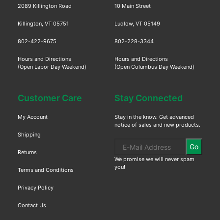
2089 Killington Road
10 Main Street
Killington, VT 05751
Ludlow, VT 05149
802-422-9675
802-228-3344
Hours and Directions
Hours and Directions
(Open Labor Day Weekend)
(Open Columbus Day Weekend)
Customer Care
Stay Connected
My Account
Stay in the know. Get advanced
notice of sales and new products.
Shipping
Go
Returns
We promise we will never spam
you!
Terms and Conditions
Privacy Policy
Contact Us