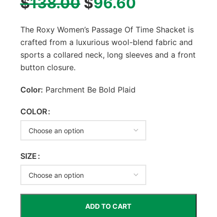
$
138.00
$
96.60
The Roxy Women’s Passage Of Time Shacket is
crafted from a luxurious wool-blend fabric and
sports a collared neck, long sleeves and a front
button closure.
Color:
Parchment Be Bold Plaid
COLOR
SIZE
ADD TO CART