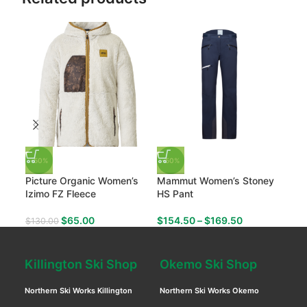
-50%
-50%
-50
Picture Organic Women’s
Mammut Women’s Stoney
Mam
Izimo FZ Fleece
HS Pant
ML H
$
65.00
$
154.50
–
$
169.50
$
130.00
$
99
Killington Ski Shop
Okemo Ski Shop
Northern Ski Works Killington
Northern Ski Works Okemo