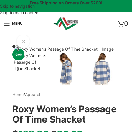
Free Shipping on Orders Over $200!
Skip to navigation
Skip to main content
0
MENU
Click to enlarge
-30%
Home
/
Apparel
Roxy Women’s Passage
Of Time Shacket