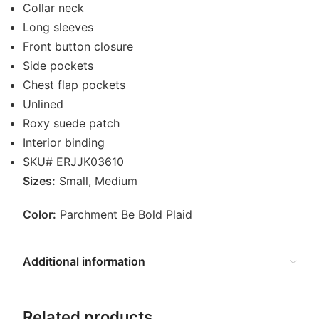
Collar neck
Long sleeves
Front button closure
Side pockets
Chest flap pockets
Unlined
Roxy suede patch
Interior binding
SKU# ERJJK03610
Sizes:
Small, Medium
Color:
Parchment Be Bold Plaid
Additional information
Related products