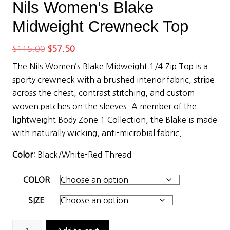
Nils Women’s Blake
Midweight Crewneck Top
Original
Current
$
115.00
$
57.50
price
price
The Nils Women’s Blake Midweight 1/4 Zip Top is a
was:
is:
sporty crewneck with a brushed interior fabric, stripe
$115.00.
$57.50.
across the chest, contrast stitching, and custom
woven patches on the sleeves. A member of the
lightweight Body Zone 1 Collection, the Blake is made
with naturally wicking, anti-microbial fabric.
Color
: Black/White-Red Thread
COLOR
SIZE
Nils