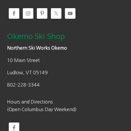
Okemo Ski Shop
Northern Ski Works Okemo
10 Main Street
Ludlow, VT 05149
802-228-3344
Hours and Directions
(Open Columbus Day Weekend)