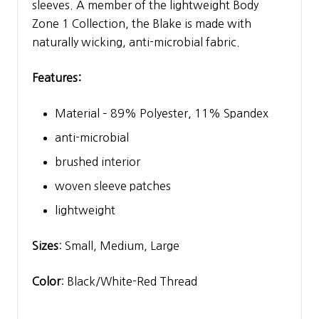
sleeves. A member of the lightweight Body
Zone 1 Collection, the Blake is made with
naturally wicking, anti-microbial fabric.
Features:
Material – 89% Polyester, 11% Spandex
anti-microbial
brushed interior
woven sleeve patches
lightweight
Sizes
: Small, Medium, Large
Color
: Black/White-Red Thread