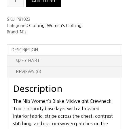
Add to cart
Women’s
Blake
SKU:
P81023
Midweight
Categories:
Clothing
,
Women's Clothing
Crewneck
Brand:
Nils
Top
quantity
DESCRIPTION
SIZE CHART
REVIEWS (0)
Description
The Nils Women’s Blake Midweight Crewneck
Top is a sporty base layer with a brushed
interior fabric, stripe across the chest, contrast
stitching, and custom woven patches on the