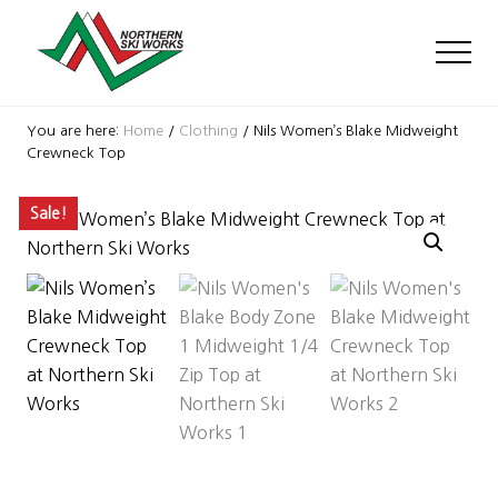
Menu
Skip
Skip
Skip
to
to
to
Men
main
primary
footer
content
sidebar
Ski
Shop
You are here:
Home
/
Clothing
/
Nils Women’s Blake Midweight
with
Crewneck Top
locations
near
Sale!
Killington
and
Okemo