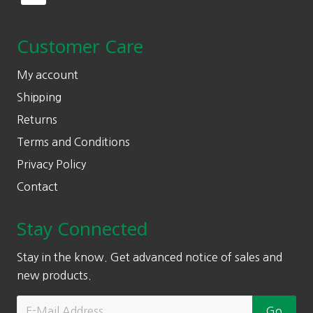
Customer Care
My account
Shipping
Returns
Terms and Conditions
Privacy Policy
Contact
Stay Connected
Stay in the know. Get advanced notice of sales and
new products.