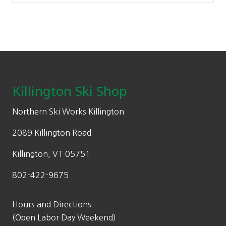
Footer
Killington Ski Shop
Northern Ski Works Killington
2089 Killington Road
Killington, VT 05751
802-422-9675
Hours and Directions
(Open Labor Day Weekend)