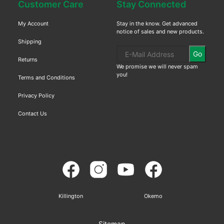
Customer Care
Stay Connected
My Account
Stay in the know. Get advanced
notice of sales and new products.
Shipping
Go
Returns
We promise we will never spam
you!
Terms and Conditions
Privacy Policy
Contact Us
Killington
Okemo
Sitemap