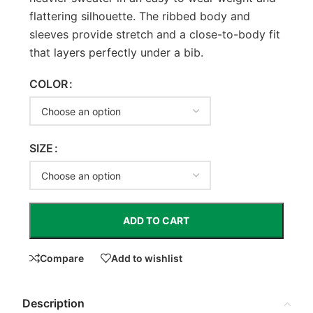
flattering silhouette. The ribbed body and
sleeves provide stretch and a close-to-body fit
that layers perfectly under a bib.
COLOR
SIZE
ADD TO CART
Compare
Add to wishlist
Description