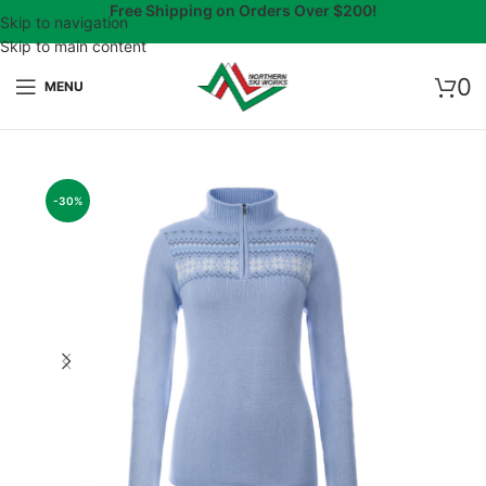
Free Shipping on Orders Over $200!
Skip to navigation
Skip to main content
0
MENU
-30%