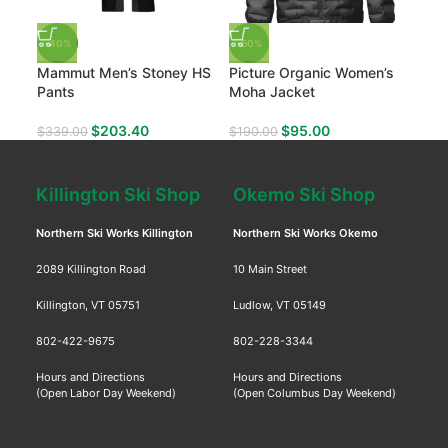
-40%
-50%
-50
Mammut Men’s Stoney HS
Picture Organic Women’s
Fly
Pants
Moha Jacket
$
34
$
203.40
$
95.00
$
339.00
$
190.00
Killington Ski Shop
Okemo Ski Shop
Northern Ski Works Killington
Northern Ski Works Okemo
2089 Killington Road
10 Main Street
Killington, VT 05751
Ludlow, VT 05149
802-422-9675
802-228-3344
Hours and Directions
Hours and Directions
(Open Labor Day Weekend)
(Open Columbus Day Weekend)