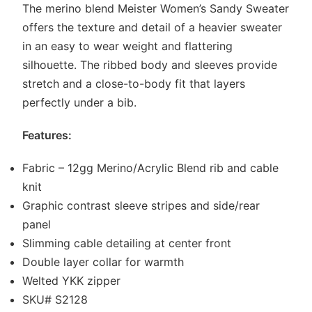
The merino blend Meister Women’s Sandy Sweater
offers the texture and detail of a heavier sweater
in an easy to wear weight and flattering
silhouette. The ribbed body and sleeves provide
stretch and a close-to-body fit that layers
perfectly under a bib.
Features:
Fabric – 12gg Merino/Acrylic Blend rib and cable
knit
Graphic contrast sleeve stripes and side/rear
panel
Slimming cable detailing at center front
Double layer collar for warmth
Welted YKK zipper
SKU# S2128