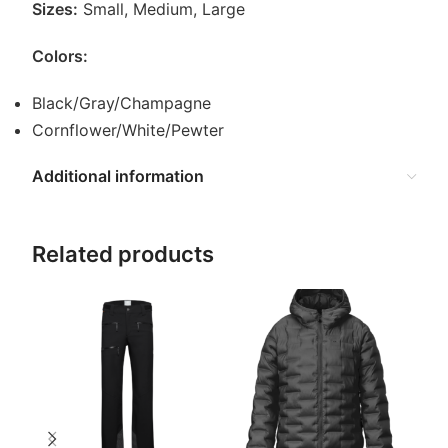
Sizes:
Small, Medium, Large
Colors:
Black/Gray/Champagne
Cornflower/White/Pewter
Additional information
Related products