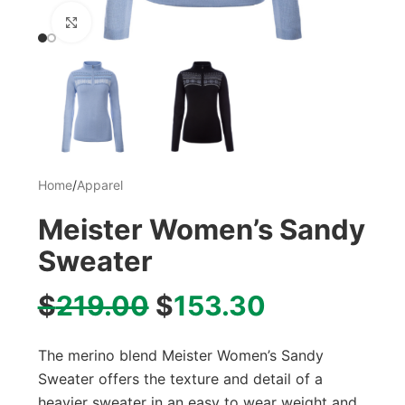
Click to enlarge
Home
/
Apparel
Meister Women’s Sandy
Sweater
$
219.00
$
153.30
The merino blend Meister Women’s Sandy
Sweater offers the texture and detail of a
heavier sweater in an easy to wear weight and