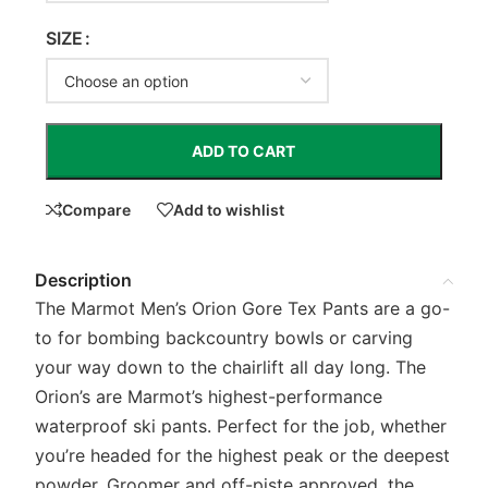
SIZE
ADD TO CART
Compare
Add to wishlist
Description
The Marmot Men’s Orion Gore Tex Pants are a go-
to for bombing backcountry bowls or carving
your way down to the chairlift all day long. The
Orion’s are Marmot’s highest-performance
waterproof ski pants. Perfect for the job, whether
you’re headed for the highest peak or the deepest
powder. Groomer and off-piste approved, the