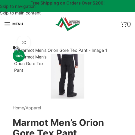
Free Shipping on Orders Over $200!
Skip to navigation
Skip to main content
0
MENU
Click to enlarge
-50%
Home
/
Apparel
Marmot Men’s Orion
Gore Tex Pant