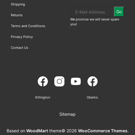
Shipping
Go
Returns
We promise we will never spam
you!
Terms and Conditions
Privacy Policy
Contact Us
Killington
Okemo
Sitemap
Based on
WoodMart
theme© 2026
WooCommerce Themes
.