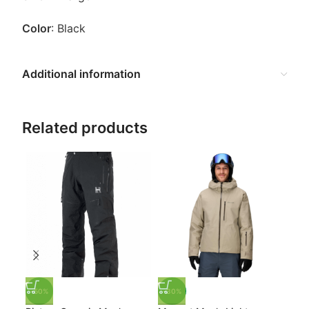
Color
: Black
Additional information
Related products
-50%
-30%
-3