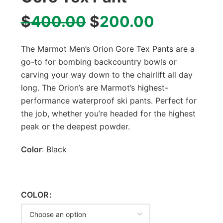
$
400.00
$
200.00
The Marmot Men’s Orion Gore Tex Pants are a
go-to for bombing backcountry bowls or
carving your way down to the chairlift all day
long. The Orion’s are Marmot’s highest-
performance waterproof ski pants. Perfect for
the job, whether you’re headed for the highest
peak or the deepest powder.
Color
: Black
COLOR