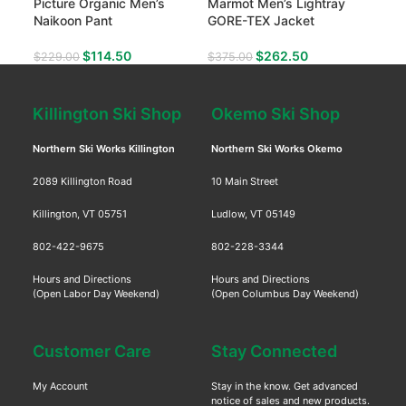
Picture Organic Men’s
Marmot Men’s Lightray
Mar
Naikoon Pant
GORE-TEX Jacket
Ins
$
114.50
$
262.50
$
229.00
$
375.00
$
17
Killington Ski Shop
Okemo Ski Shop
Northern Ski Works Killington
Northern Ski Works Okemo
2089 Killington Road
10 Main Street
Killington, VT 05751
Ludlow, VT 05149
802-422-9675
802-228-3344
Hours and Directions
Hours and Directions
(Open Labor Day Weekend)
(Open Columbus Day Weekend)
Customer Care
Stay Connected
My Account
Stay in the know. Get advanced
notice of sales and new products.