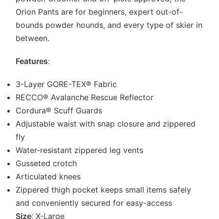
Orion Pants are for beginners, expert out-of-
bounds powder hounds, and every type of skier in
between.
Features
:
3-Layer GORE-TEX® Fabric
RECCO® Avalanche Rescue Reflector
Cordura® Scuff Guards
Adjustable waist with snap closure and zippered
fly
Water-resistant zippered leg vents
Gusseted crotch
Articulated knees
Zippered thigh pocket keeps small items safely
and conveniently secured for easy-access
Size
: X-Large