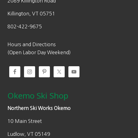
2089 Killington Road
Killington, VT 05751
802-422-9675
Hours and Directions
(Open Labor Day Weekend)
Okemo Ski Shop
Northern Ski Works Okemo
10 Main Street
Ludlow, VT 05149