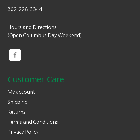
802-228-3344
Hours and Directions
(Open Columbus Day Weekend)
Customer Care
My account
Shipping
Returns
Terms and Conditions
Privacy Policy