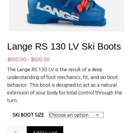
Lange RS 130 LV Ski Boots
Price
$
600.00
–
$
800.00
range:
The Lange RS 130 LV is the result of a deep
$600.00
understanding of foot mechanics, fit, and ski boot
through
behavior. This boot is designed to act as a natural
$800.00
extension of your body for total control through the
turn.
SKI BOOT SIZE
Lange
Add to cart