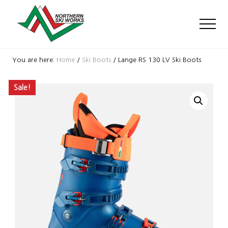
Menu
Skip
Skip
Skip
to
to
to
Men
main
primary
footer
content
sidebar
Ski
Shop
You are here:
Home
/
Ski Boots
/
Lange RS 130 LV Ski Boots
with
locations
Sale!
near
Killington
and
Okemo