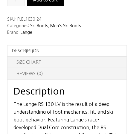
RS
130
SKU:
PLBL1030-24
LV
Categories:
Ski Boots
,
Men's Ski Boots
Ski
Brand:
Lange
Boots
quantity
DESCRIPTION
SIZE CHART
REVIEWS (0)
Description
The Lange RS 130 LV is the result of a deep
understanding of foot mechanics, fit, and ski
boot behavior. Featuring Lange’s race-
developed Dual Core construction, the RS