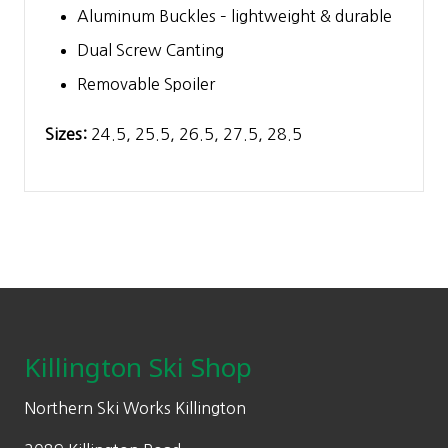
Aluminum Buckles – lightweight & durable
Dual Screw Canting
Removable Spoiler
Sizes:
24.5, 25.5, 26.5, 27.5, 28.5
Footer
Killington Ski Shop
Northern Ski Works Killington