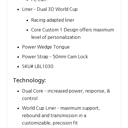
Liner – Dual 3D World Cup
Racing adapted liner
Core Custom 1 Design offers maximum
level of personalization
Power Wedge Tongue
Power Strap – 50mm Cam Lock
SKU# LBL1030
Technology:
Dual Core – increased power, response, &
control
World Cup Liner – maximum support,
rebound and transmission in a
customizable, precision fit