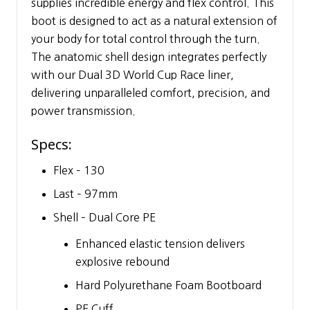
supplies incredible energy and flex control. This
boot is designed to act as a natural extension of
your body for total control through the turn.
The anatomic shell design integrates perfectly
with our Dual 3D World Cup Race liner,
delivering unparalleled comfort, precision, and
power transmission.
Specs:
Flex – 130
Last – 97mm
Shell – Dual Core PE
Enhanced elastic tension delivers
explosive rebound
Hard Polyurethane Foam Bootboard
PE Cuff