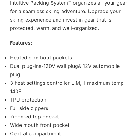
Intuitive Packing System™ organizes all your gear
for a seamless skiing adventure. Upgrade your
skiing experience and invest in gear that is
protected, warm, and well-organized.
Features:
Heated side boot pockets
Dual plug-ins-120V wall plug& 12V automobile
plug
3 heat settings controller-L,M,H-maximum temp
140F
TPU protection
Full side zippers
Zippered top pocket
Wide mouth front pocket
Central compartment