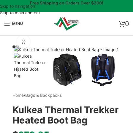
Free Shipping on Orders Over $200!
Skip to navigation
Skip to main content
0
MENU
Click to enlarge
Home
/
Bags & Backpacks
Kulkea Thermal Trekker
Heated Boot Bag