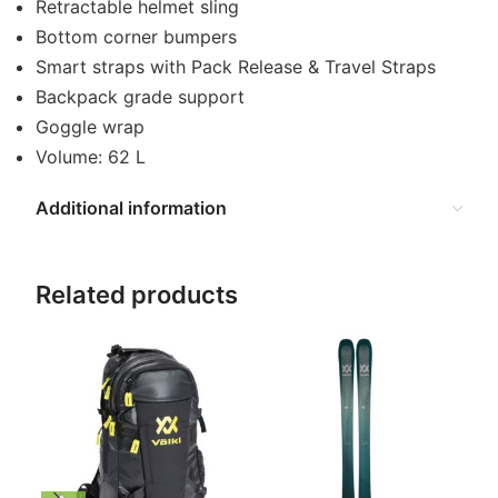
Retractable helmet sling
Bottom corner bumpers
Smart straps with Pack Release & Travel Straps
Backpack grade support
Goggle wrap
Volume: 62 L
Additional information
Related products