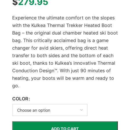
$
279.95
Experience the ultimate comfort on the slopes
with the Kulkea Thermal Trekker Heated Boot
Bag – the original dual chamber heated ski boot
bag. This critically acclaimed bag is a game
changer for avid skiers, offering direct heat
transfer to both sides and the bottom of each
ski boot, thanks to Kulkea’s innovative Thermal
Conduction Design™. With just 90 minutes of
heating, your boots will be warm and ready to
go.
COLOR
ADD TO CART