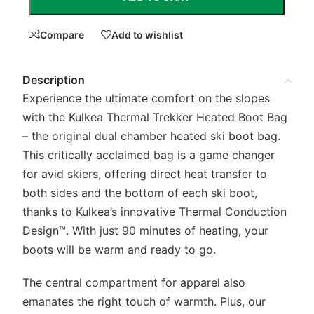
Compare
Add to wishlist
Description
Experience the ultimate comfort on the slopes
with the Kulkea Thermal Trekker Heated Boot Bag
– the original dual chamber heated ski boot bag.
This critically acclaimed bag is a game changer
for avid skiers, offering direct heat transfer to
both sides and the bottom of each ski boot,
thanks to Kulkea’s innovative Thermal Conduction
Design™. With just 90 minutes of heating, your
boots will be warm and ready to go.
The central compartment for apparel also
emanates the right touch of warmth. Plus, our