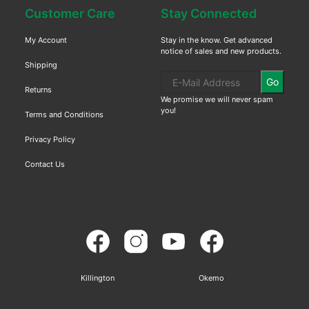
Customer Care
Stay Connected
My Account
Stay in the know. Get advanced
notice of sales and new products.
Shipping
Go
Returns
We promise we will never spam
you!
Terms and Conditions
Privacy Policy
Contact Us
Killington
Okemo