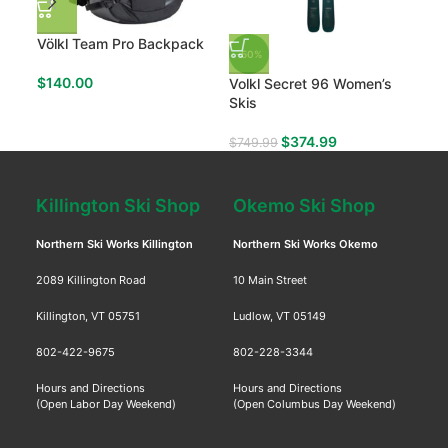
Völkl Team Pro Backpack
The
-50%
Wom
$
140.00
Volkl Secret 96 Women’s
$
11
Skis
$
374.99
$
749.99
Killington Ski Shop
Okemo Ski Shop
Northern Ski Works Killington
Northern Ski Works Okemo
2089 Killington Road
10 Main Street
Killington, VT 05751
Ludlow, VT 05149
802-422-9675
802-228-3344
Hours and Directions
Hours and Directions
(Open Labor Day Weekend)
(Open Columbus Day Weekend)