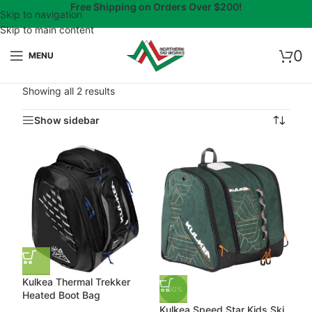
Free Shipping on Orders Over $200!
Skip to navigation
Skip to main content
0
MENU
Showing all 2 results
Show sidebar
Kulkea Thermal Trekker
-50%
Heated Boot Bag
Kulkea Speed Star Kids Ski