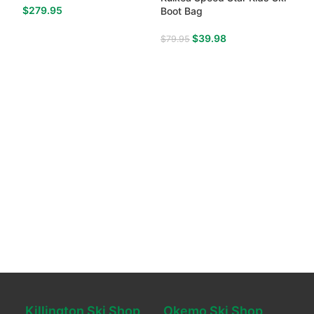
$
279.95
Boot Bag
$
39.98
$
79.95
Killington Ski Shop
Okemo Ski Shop