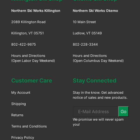
Northern Ski Works Killington
Northern Ski Works Okemo
2089 Killington Road
10 Main Street
Killington, VT 05751
Ludlow, VT 05149
802-422-9675
802-228-3344
Hours and Directions
Hours and Directions
(Open Labor Day Weekend)
(Open Columbus Day Weekend)
Customer Care
Stay Connected
My Account
Stay in the know. Get advanced
notice of sales and new products.
Shipping
Go
Returns
We promise we will never spam
you!
Terms and Conditions
Privacy Policy