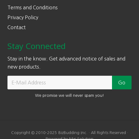
Terms and Conditions
Privacy Policy
Contact
Stay Connected
Stay in the know. Get advanced notice of sales and
new products.
We promise we will never spam you!
Copyright © 2010-2025 BizBudding Inc. · All Rights Reserved ·
Powered by Mai Solution