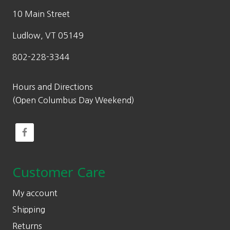
10 Main Street
Ludlow, VT 05149
802-228-3344
Hours and Directions
(Open Columbus Day Weekend)
Customer Care
My account
Shipping
Returns