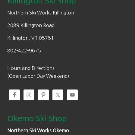
Killington Ski Shop
Northern Ski Works Killington
2089 Killington Road
Killington, VT 05751
802-422-9675
Hours and Directions
(Open Labor Day Weekend)
Okemo Ski Shop
Northern Ski Works Okemo