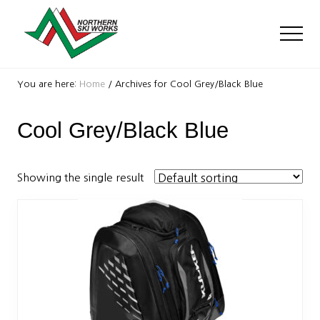
Menu
Skip
Skip
to
to
Men
main
footer
content
Ski
Shop
You are here:
Home
/
Archives for Cool Grey/Black Blue
with
locations
Cool Grey/Black Blue
near
Killington
and
Okemo
Showing the single result