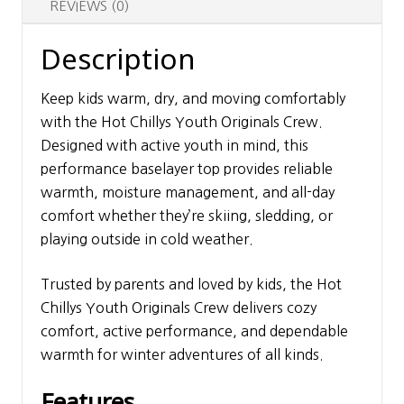
REVIEWS (0)
Description
Keep kids warm, dry, and moving comfortably
with the Hot Chillys Youth Originals Crew.
Designed with active youth in mind, this
performance baselayer top provides reliable
warmth, moisture management, and all-day
comfort whether they’re skiing, sledding, or
playing outside in cold weather.
Trusted by parents and loved by kids, the Hot
Chillys Youth Originals Crew delivers cozy
comfort, active performance, and dependable
warmth for winter adventures of all kinds.
Features