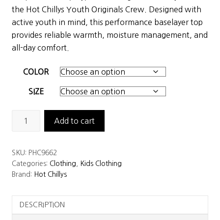
was:
is:
the Hot Chillys Youth Originals Crew. Designed with
$47.50.
$33.25.
active youth in mind, this performance baselayer top
provides reliable warmth, moisture management, and
all-day comfort.
COLOR
SIZE
Hot
Add to cart
Chillys
Youth
SKU:
PHC9662
Originals
Categories:
Clothing
,
Kids Clothing
Crew
Brand:
Hot Chillys
quantity
DESCRIPTION