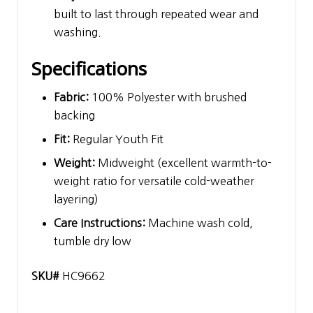
built to last through repeated wear and
washing.
Specifications
Fabric:
100% Polyester with brushed
backing
Fit:
Regular Youth Fit
Weight:
Midweight (excellent warmth-to-
weight ratio for versatile cold-weather
layering)
Care Instructions:
Machine wash cold,
tumble dry low
SKU#
HC9662