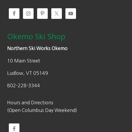
Okemo Ski Shop
Northern Ski Works Okemo
10 Main Street
Ludlow, VT 05149
802-228-3344
Hours and Directions
(Open Columbus Day Weekend)