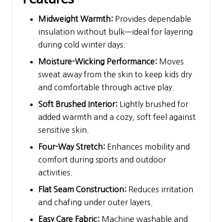
Midweight Warmth:
Provides dependable
insulation without bulk—ideal for layering
during cold winter days.
Moisture-Wicking Performance:
Moves
sweat away from the skin to keep kids dry
and comfortable through active play.
Soft Brushed Interior:
Lightly brushed for
added warmth and a cozy, soft feel against
sensitive skin.
Four-Way Stretch:
Enhances mobility and
comfort during sports and outdoor
activities.
Flat Seam Construction:
Reduces irritation
and chafing under outer layers.
Easy Care Fabric:
Machine washable and