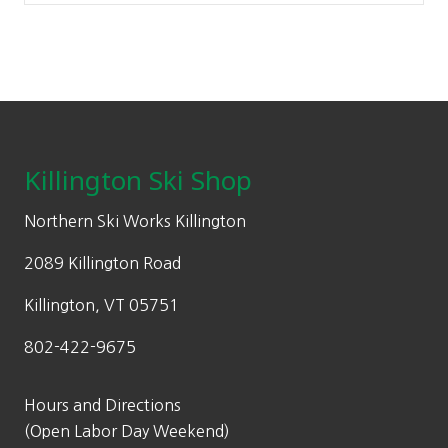
Footer
Killington Ski Shop
Northern Ski Works Killington
2089 Killington Road
Killington, VT 05751
802-422-9675
Hours and Directions
(Open Labor Day Weekend)