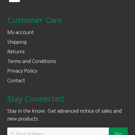
Customer Care
My account
Shipping
Returns
Terms and Conditions
Privacy Policy
Contact
Stay Connected
Stay in the know. Get advanced notice of sales and
new products.