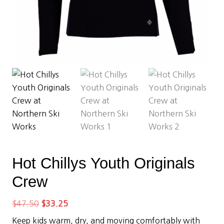
Hot Chillys Youth Originals
Crew
Original
Current
$
47.50
$
33.25
price
price
Keep kids warm, dry, and moving comfortably with