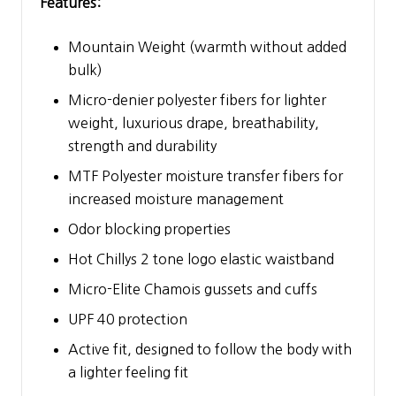
Features:
Mountain Weight (warmth without added
bulk)
Micro-denier polyester fibers for lighter
weight, luxurious drape, breathability,
strength and durability
MTF Polyester moisture transfer fibers for
increased moisture management
Odor blocking properties
Hot Chillys 2 tone logo elastic waistband
Micro-Elite Chamois gussets and cuffs
UPF 40 protection
Active fit, designed to follow the body with
a lighter feeling fit