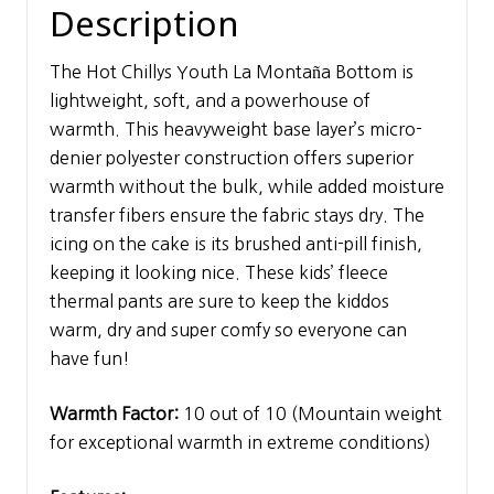
Description
The Hot Chillys Youth La Montaña Bottom is
lightweight, soft, and a powerhouse of
warmth. This heavyweight base layer’s micro-
denier polyester construction offers superior
warmth without the bulk, while added moisture
transfer fibers ensure the fabric stays dry. The
icing on the cake is its brushed anti-pill finish,
keeping it looking nice. These kids’ fleece
thermal pants are sure to keep the kiddos
warm, dry and super comfy so everyone can
have fun!
Warmth Factor:
10 out of 10 (Mountain weight
for exceptional warmth in extreme conditions)