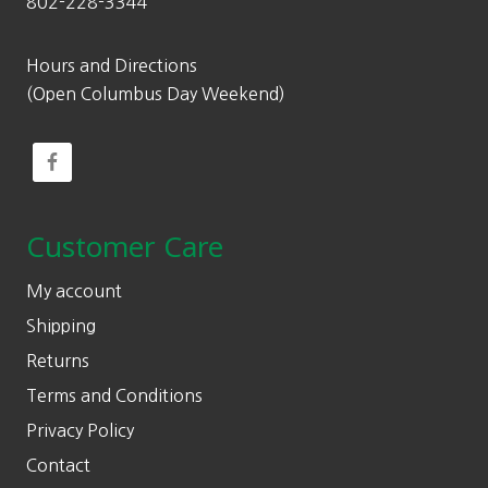
802-228-3344
Hours and Directions
(Open Columbus Day Weekend)
Customer Care
My account
Shipping
Returns
Terms and Conditions
Privacy Policy
Contact