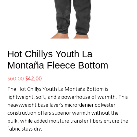
Hot Chillys Youth La
Montaña Fleece Bottom
Original
Current
$
60.00
$
42.00
price
price
The Hot Chillys Youth La Montaña Bottom is
was:
is:
lightweight, soft, and a powerhouse of warmth. This
$60.00.
$42.00.
heavyweight base layer’s micro-denier polyester
construction offers superior warmth without the
bulk, while added moisture transfer fibers ensure the
fabric stays dry.