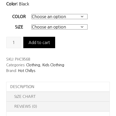
Color:
Black
COLOR
SIZE
Hot
Add to cart
Chillys
Youth
SKU:
PHC9568
La
Categories:
Clothing
,
Kids Clothing
Montaña
Brand:
Hot Chillys
Fleece
Bottom
DESCRIPTION
quantity
SIZE CHART
REVIEWS (0)