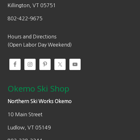
Killington, VT 05751
802-422-9675
Hours and Directions
(Open Labor Day Weekend)
Okemo Ski Shop
Northern Ski Works Okemo
10 Main Street
Ludlow, VT 05149