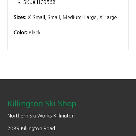
SKU# HC9568
Sizes:
X-Small, Small, Medium, Large, X-Large
Color:
Black
Footer
Killington Ski Shop
Northern Ski Works Killington
2089 Killington Road